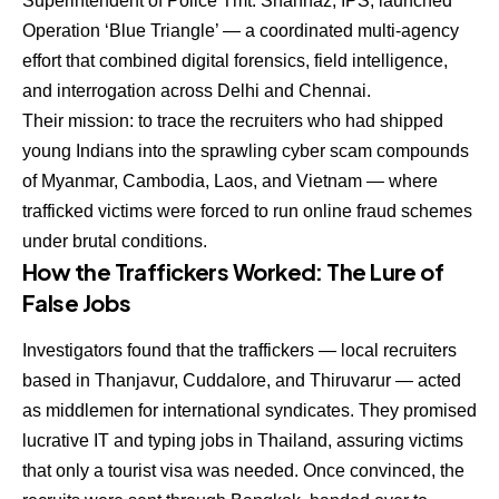
Superintendent of Police Tmt. Shahnaz, IPS, launched
Operation ‘Blue Triangle’ — a coordinated multi-agency
effort that combined digital forensics, field intelligence,
and interrogation across Delhi and Chennai.
Their mission: to trace the recruiters who had shipped
young Indians into the sprawling cyber scam compounds
of Myanmar, Cambodia, Laos, and Vietnam — where
trafficked victims were forced to run online fraud schemes
under brutal conditions.
How the Traffickers Worked: The Lure of
False Jobs
Investigators found that the traffickers — local recruiters
based in Thanjavur, Cuddalore, and Thiruvarur — acted
as middlemen for international syndicates. They promised
lucrative IT and typing jobs in Thailand, assuring victims
that only a tourist visa was needed. Once convinced, the