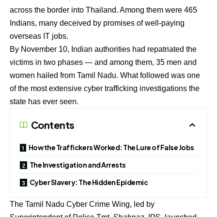
across the border into Thailand. Among them were 465
Indians, many deceived by promises of well-paying
overseas IT jobs.
By November 10, Indian authorities had repatriated the
victims in two phases — and among them, 35 men and
women hailed from Tamil Nadu. What followed was one
of the most extensive cyber trafficking investigations the
state has ever seen.
Contents
How the Traffickers Worked: The Lure of False Jobs
The Investigation and Arrests
Cyber Slavery: The Hidden Epidemic
The Tamil Nadu Cyber Crime Wing, led by