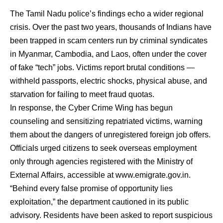
The Tamil Nadu police’s findings echo a wider regional
crisis. Over the past two years, thousands of Indians have
been trapped in scam centers run by criminal syndicates
in Myanmar, Cambodia, and Laos, often under the cover
of fake “tech” jobs. Victims report brutal conditions —
withheld passports, electric shocks, physical abuse, and
starvation for failing to meet fraud quotas.
In response, the Cyber Crime Wing has begun
counseling and sensitizing repatriated victims, warning
them about the dangers of unregistered foreign job offers.
Officials urged citizens to seek overseas employment
only through agencies registered with the Ministry of
External Affairs, accessible at
www.emigrate.gov.in
.
“Behind every false promise of opportunity lies
exploitation,” the department cautioned in its public
advisory. Residents have been asked to report suspicious