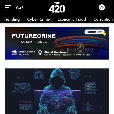
Aa
Trending
Cyber Crime
Economic Fraud
Corruption