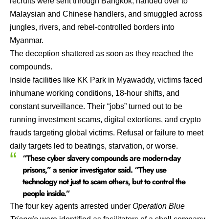
recruits were sent through Bangkok, handed over to
Malaysian and Chinese handlers, and smuggled across
jungles, rivers, and rebel-controlled borders into
Myanmar.
The deception shattered as soon as they reached the
compounds.
Inside facilities like KK Park in Myawaddy, victims faced
inhumane working conditions, 18-hour shifts, and
constant surveillance. Their “jobs” turned out to be
running investment scams, digital extortions, and crypto
frauds targeting global victims. Refusal or failure to meet
daily targets led to beatings, starvation, or worse.
“These cyber slavery compounds are modern-day
prisons,” a senior investigator said. “They use
technology not just to scam others, but to control the
people inside.”
The four key agents arrested under
Operation Blue