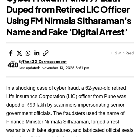
Duped from Retired LIC Officer
Using FM Nirmala Sitharaman’s
Name and Fake ‘Digital Arrest’
5 Min Read
By
The420 Correspondent
Last updated: November 13, 2025 8:51 pm
In a shocking case of cyber fraud, a 62-year-old retired
Life Insurance Corporation (LIC) officer from Pune was
duped of ₹99 lakh by scammers impersonating senior
government officials. The fraudsters used the name of
Finance Minister Nirmala Sitharaman, forged arrest
warrants with fake signatures, and fabricated official seals
to lend credibility to their deception.