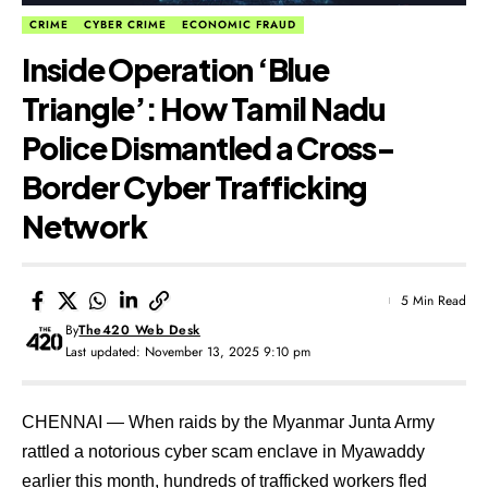
CRIME
CYBER CRIME
ECONOMIC FRAUD
Inside Operation ‘Blue
Triangle’: How Tamil Nadu
Police Dismantled a Cross-
Border Cyber Trafficking
Network
5 Min Read
By
The420 Web Desk
Last updated: November 13, 2025 9:10 pm
CHENNAI — When raids by the Myanmar Junta Army
rattled a notorious cyber scam enclave in Myawaddy
earlier this month, hundreds of trafficked workers fled