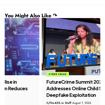
You Might Also Like ↷
CYBER CRIME
FutureCrime Summit 2026 Panel
Addresses Online Child Safety and
Deepfake Exploitation
By
The420.in Staff
August 7, 2026