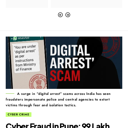
A surge in “digital arrest” scams across India has seen
fraudsters impersonate police and central agencies to extort
victims through fear and isolation tactics.
CYBER CRIME
Cyber Fraud in Pune: ₹99 Lakh