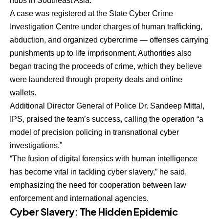
hubs in Southeast Asia.
A case was registered at the State Cyber Crime
Investigation Centre under charges of human trafficking,
abduction, and organized cybercrime — offenses carrying
punishments up to life imprisonment. Authorities also
began tracing the proceeds of crime, which they believe
were laundered through property deals and online
wallets.
Additional Director General of Police Dr. Sandeep Mittal,
IPS, praised the team’s success, calling the operation “a
model of precision policing in transnational cyber
investigations.”
“The fusion of digital forensics with human intelligence
has become vital in tackling cyber slavery,” he said,
emphasizing the need for cooperation between law
enforcement and international agencies.
Cyber Slavery: The Hidden Epidemic