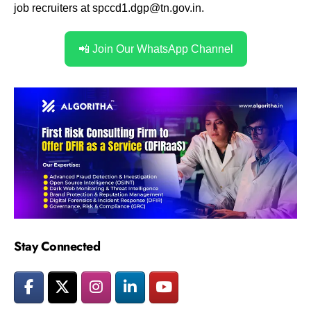
job recruiters at
spccd1.dgp@tn.gov.in.
📲 Join Our WhatsApp Channel
Stay Connected