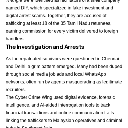
Triangle
were identified as facilitators of a shell company
named DIY, which specialized in fake investment and
digital arrest scams. Together, they are accused of
trafficking at least 18 of the 35 Tamil Nadu returnees,
earning commission for every victim delivered to foreign
handlers.
The Investigation and Arrests
As the repatriated survivors were questioned in Chennai
and Delhi, a grim pattern emerged. Many had been duped
through social media job ads and local WhatsApp
networks, often run by agents masquerading as legitimate
recruiters.
The Cyber Crime Wing used digital evidence, forensic
intelligence, and AI-aided interrogation tools to track
financial transactions and online communication trails
linking the traffickers to Malaysian operatives and criminal