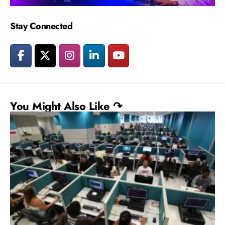
Stay Connected
You Might Also Like ↷