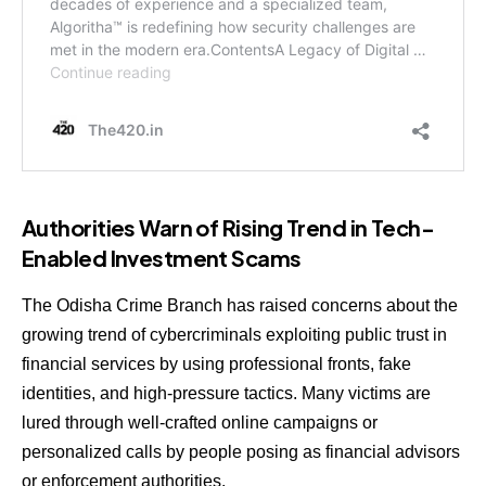
Authorities Warn of Rising Trend in Tech-
Enabled Investment Scams
The Odisha Crime Branch has raised concerns about the
growing trend of cybercriminals exploiting public trust in
financial services by using professional fronts, fake
identities, and high-pressure tactics. Many victims are
lured through well-crafted online campaigns or
personalized calls by people posing as financial advisors
or enforcement authorities.