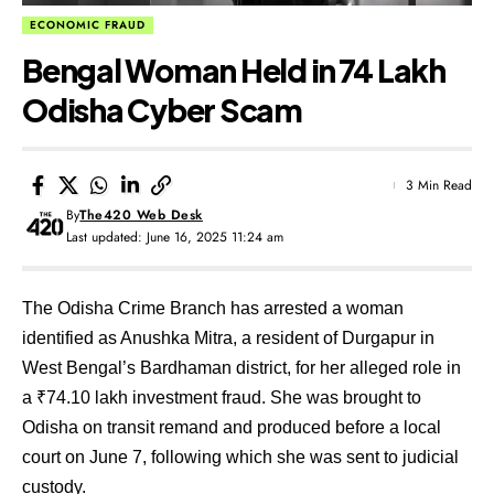
ECONOMIC FRAUD
Bengal Woman Held in ₹74 Lakh
Odisha Cyber Scam
3 Min Read
By
The420 Web Desk
Last updated: June 16, 2025 11:24 am
The Odisha Crime Branch has arrested a woman
identified as Anushka Mitra, a resident of Durgapur in
West Bengal’s Bardhaman district, for her alleged role in
a ₹74.10 lakh investment fraud. She was brought to
Odisha on transit remand and produced before a local
court on June 7, following which she was sent to judicial
custody.