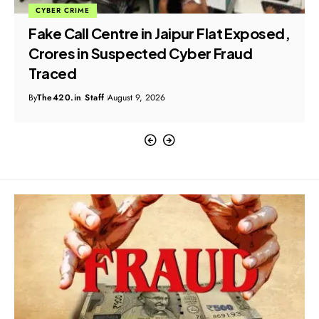
CYBER CRIME
Fake Call Centre in Jaipur Flat Exposed,
Crores in Suspected Cyber Fraud
Traced
By
The420.in Staff
August 9, 2026