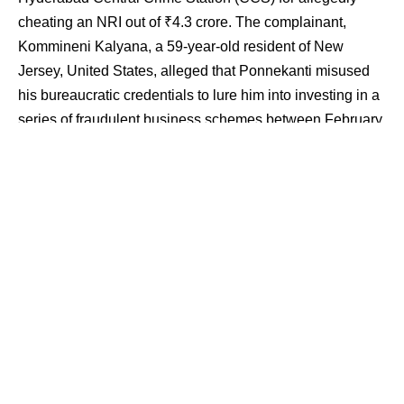
cheating an NRI out of ₹4.3 crore. The complainant,
Kommineni Kalyana, a 59-year-old resident of New
Jersey, United States, alleged that Ponnekanti misused
his bureaucratic credentials to lure him into investing in a
series of fraudulent business schemes between February
and March 2015.
Contents
Trust Betrayed: Fake Contracts, Shell Company,
and False Promises
Police Register Case, Probe Expands to Assets and
Associates
Kalyana first came into contact with Ponnekanti through
mutual acquaintances while the latter served with the
Tobacco Board in Guntur. During a visit to the US,