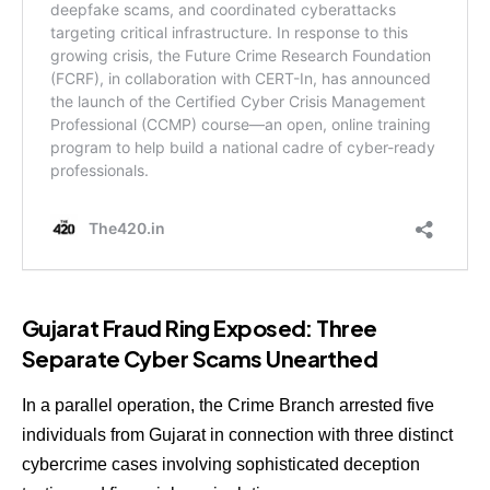
Gujarat Fraud Ring Exposed: Three
Separate Cyber Scams Unearthed
In a parallel operation, the Crime Branch arrested five
individuals from Gujarat in connection with three distinct
cybercrime cases involving sophisticated deception