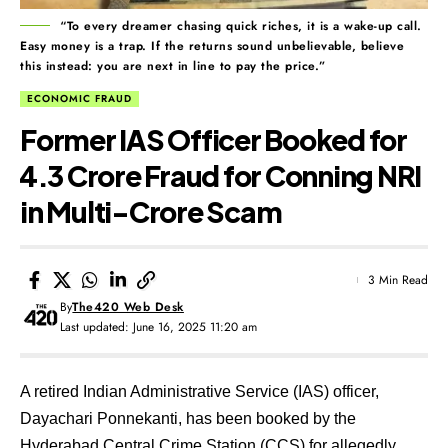
“To every dreamer chasing quick riches, it is a wake-up call.
Easy money is a trap. If the returns sound unbelievable, believe
this instead: you are next in line to pay the price.”
ECONOMIC FRAUD
Former IAS Officer Booked for
₹4.3 Crore Fraud for Conning NRI
in Multi-Crore Scam
3 Min Read
By
The420 Web Desk
Last updated: June 16, 2025 11:20 am
A retired Indian Administrative Service (IAS) officer,
Dayachari Ponnekanti, has been booked by the
Hyderabad Central Crime Station (CCS) for allegedly