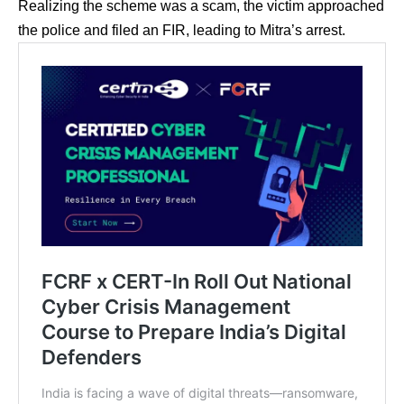
Realizing the scheme was a scam, the victim approached
the police and filed an FIR, leading to Mitra’s arrest.