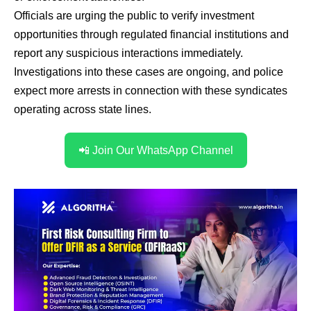
Officials are urging the public to verify investment
opportunities through regulated financial institutions and
report any suspicious interactions immediately.
Investigations into these cases are ongoing, and police
expect more arrests in connection with these syndicates
operating across state lines.
📲 Join Our WhatsApp Channel