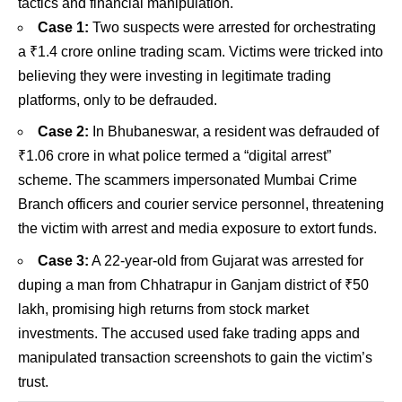
tactics and financial manipulation.
Case 1:
Two suspects were arrested for orchestrating
a ₹1.4 crore online trading scam. Victims were tricked into
believing they were investing in legitimate trading
platforms, only to be defrauded.
Case 2:
In Bhubaneswar, a resident was defrauded of
₹1.06 crore in what police termed a “digital arrest”
scheme. The scammers impersonated Mumbai Crime
Branch officers and courier service personnel, threatening
the victim with arrest and media exposure to extort funds.
Case 3:
A 22-year-old from Gujarat was arrested for
duping a man from Chhatrapur in Ganjam district of ₹50
lakh, promising high returns from stock market
investments. The accused used fake trading apps and
manipulated transaction screenshots to gain the victim’s
trust.