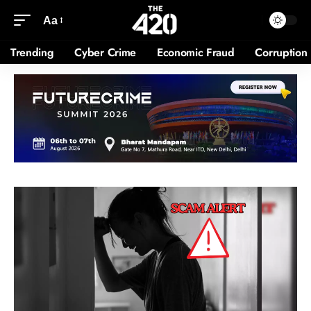
Aa
Trending
Cyber Crime
Economic Fraud
Corruption