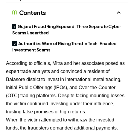
Contents
Gujarat Fraud Ring Exposed: Three Separate Cyber
Scams Unearthed
Authorities Warn of Rising Trend in Tech-Enabled
Investment Scams
According to officials, Mitra and her associates posed as
expert trade analysts and convinced a resident of
Balasore district to invest in international metal trading,
Initial Public Offerings (IPOs), and Over-the-Counter
(OTC) trading platforms. Despite facing mounting losses,
the victim continued investing under their influence,
trusting false promises of high returns.
When the victim attempted to withdraw the invested
funds, the fraudsters demanded additional payments.