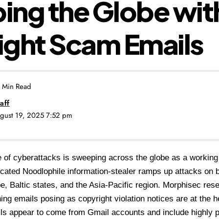
ng the Globe wit
ight Scam Emails
 Min Read
aff
ugust 19, 2025 7:52 pm
of cyberattacks is sweeping across the globe as a working
icated
Noodlophile information-stealer
ramps up attacks on b
e, Baltic states, and the Asia-Pacific region. Morphisec res
hing emails posing as
copyright violation notices
are at the he
s appear to come from Gmail accounts and include highly p