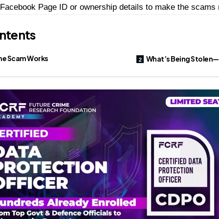
Facebook Page ID or ownership details to make the scams 
ntents
he Scam Works
What’s Being Stolen—