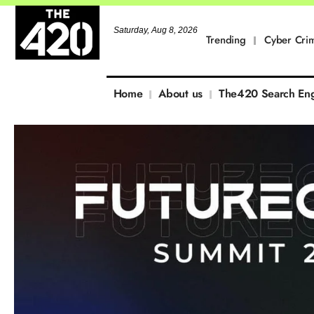
Saturday, Aug 8, 2026
Trending
Cyber Cri
Home
About us
The420 Search En