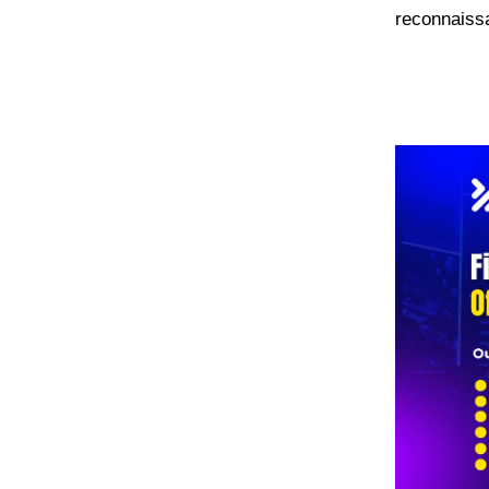
reconnaissa