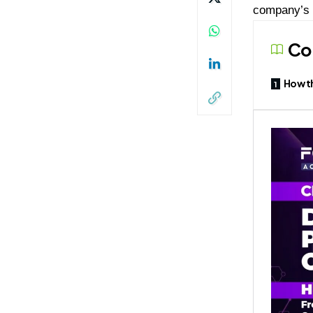
company’s 
Co
How t