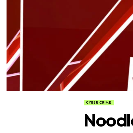
CYBER CRIME
Noodl