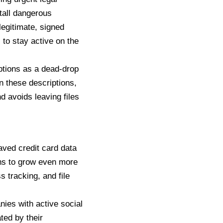
tall dangerous
legitimate, signed
 to stay active on the
ptions
as a dead-drop
in these descriptions,
d avoids leaving files
aved credit card data
ans to grow even more
 tracking, and file
nies with active social
ed by their