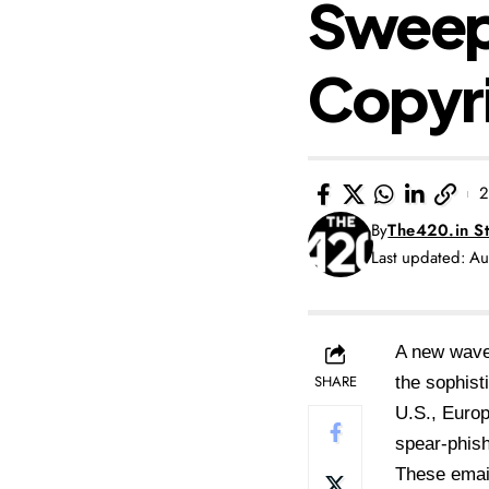
Sweepi
Copyr
2
By
The420.in St
Last updated: A
A new wave 
SHARE
the sophist
U.S., Europ
spear-phis
These email