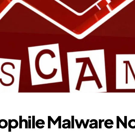
ophile Malware N