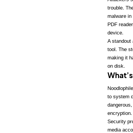
trouble. Th
malware in 
PDF reader 
device.
A standout 
tool. The s
making it h
on disk.
What’s
Noodlophile
to system d
dangerous, 
encryption
.
Security pr
media acco