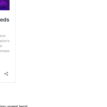
ing urgent legal