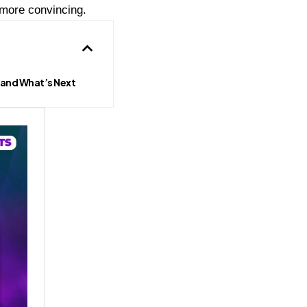
more convincing.
and What’s Next