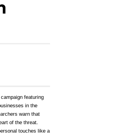
h
 campaign featuring
usinesses in the
earchers warn that
art of the threat.
ersonal touches like a