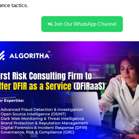
nce tactics.
📲 Join Our WhatsApp Channel