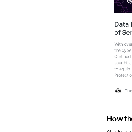
How th
Attackers s