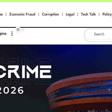
me
Economic Fraud
Corruption
Legal
Tech Talk
Policy
gine