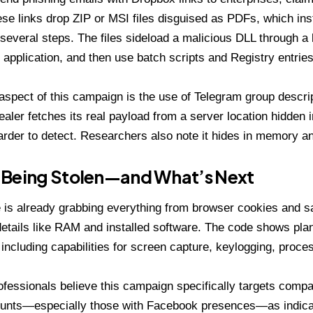
ese links drop ZIP or MSI files disguised as PDFs, which ins
several steps. The files sideload a malicious DLL through a 
application, and then use batch scripts and Registry entries
aspect of this campaign is the use of
Telegram group descri
tealer fetches its real payload from a server location hidden 
arder to detect. Researchers also note it hides in memory an
 Being Stolen—and What’s Next
 is already grabbing everything from browser cookies and s
etails like RAM and installed software. The code shows pl
including capabilities for
screen capture, keylogging, process
ofessionals believe this campaign specifically targets compa
unts—especially those with Facebook presences—as indicat