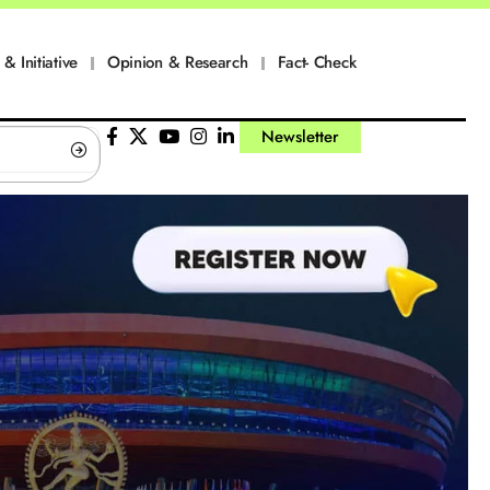
 & Initiative
Opinion & Research
Fact- Check
Newsletter