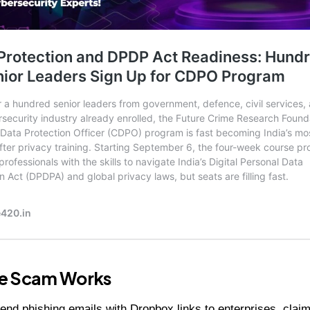
e Scam Works
end phishing emails with Dropbox links to enterprises, claim