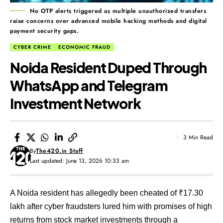
No OTP alerts triggered as multiple unauthorized transfers
raise concerns over advanced mobile hacking methods and digital
payment security gaps.
CYBER CRIME
ECONOMIC FRAUD
Noida Resident Duped Through
WhatsApp and Telegram
Investment Network
3 Min Read
By
The420.in Staff
Last updated: June 13, 2026 10:33 am
A Noida resident has allegedly been cheated of ₹17.30
lakh after cyber fraudsters lured him with promises of high
returns from stock market investments through a