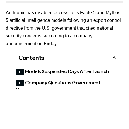
Anthropic has disabled access to its Fable 5 and Mythos
5 artificial intelligence models following an export control
directive from the U.S. government that cited national
security concerns, according to a company
announcement on Friday.
Contents
Models Suspended Days After Launch
Company Questions Government
Process
Dispute With U.S. Defence Authorities Continues
The company said it received an order at 5:21 p.m. ET
instructing it to suspend access to the models “by any
foreign national,” whether located inside or outside the