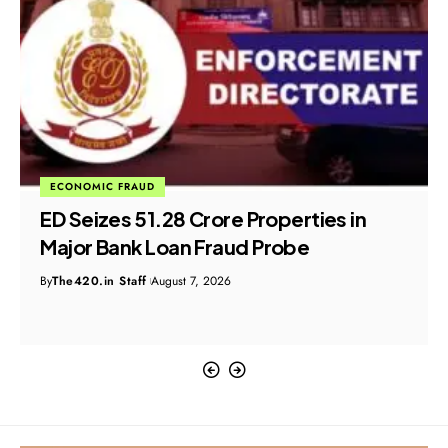
ECONOMIC FRAUD
ED Seizes ₹51.28 Crore Properties in
Major Bank Loan Fraud Probe
By
The420.in Staff
August 7, 2026