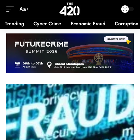
Aa
Trending
Cyber Crime
Economic Fraud
Corruption