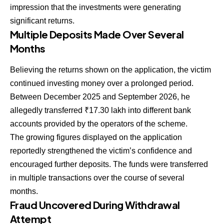
impression that the investments were generating
significant returns.
Multiple Deposits Made Over Several
Months
Believing the returns shown on the application, the victim
continued investing money over a prolonged period.
Between December 2025 and September 2026, he
allegedly transferred ₹17.30 lakh into different bank
accounts provided by the operators of the scheme.
The growing figures displayed on the application
reportedly strengthened the victim’s confidence and
encouraged further deposits. The funds were transferred
in multiple transactions over the course of several
months.
Fraud Uncovered During Withdrawal
Attempt