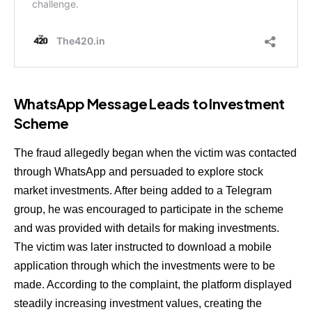
WhatsApp Message Leads to Investment
Scheme
The fraud allegedly began when the victim was contacted
through WhatsApp and persuaded to explore stock
market investments. After being added to a Telegram
group, he was encouraged to participate in the scheme
and was provided with details for making investments.
The victim was later instructed to download a mobile
application through which the investments were to be
made. According to the complaint, the platform displayed
steadily increasing investment values, creating the