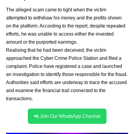
The alleged scam came to light when the victim
attempted to withdraw his money and the profits shown
on the platform. According to the report, despite repeated
efforts, he was unable to access either the invested
amount or the purported earnings.
Realising that he had been deceived, the victim
approached the Cyber Crime Police Station and filed a
complaint. Police have registered a case and launched
an investigation to identify those responsible for the fraud.
Authorities said efforts are underway to trace the accused
and examine the financial trail connected to the
transactions.
📲 Join Our WhatsApp Channel