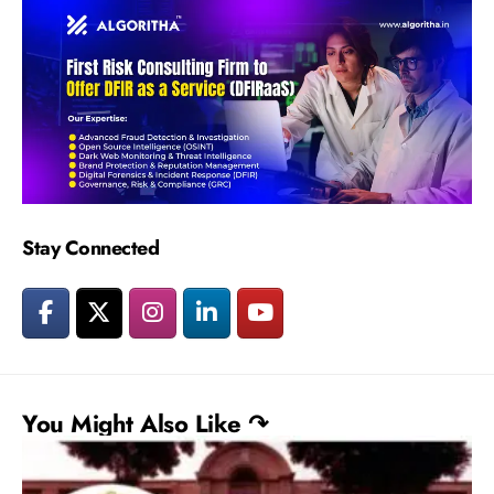
Stay Connected
You Might Also Like ↷