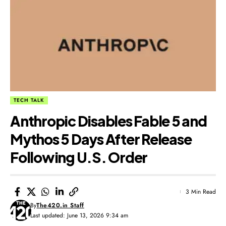
TECH TALK
Anthropic Disables Fable 5 and
Mythos 5 Days After Release
Following U.S. Order
3 Min Read
By
The420.in Staff
Last updated: June 13, 2026 9:34 am