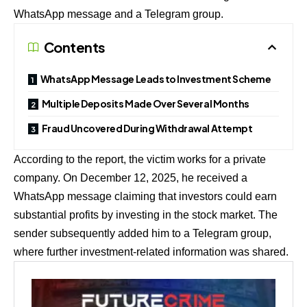
WhatsApp message and a Telegram group.
Contents
WhatsApp Message Leads to Investment Scheme
Multiple Deposits Made Over Several Months
Fraud Uncovered During Withdrawal Attempt
According to the report, the victim works for a private
company. On December 12, 2025, he received a
WhatsApp message claiming that investors could earn
substantial profits by investing in the stock market. The
sender subsequently added him to a Telegram group,
where further investment-related information was shared.