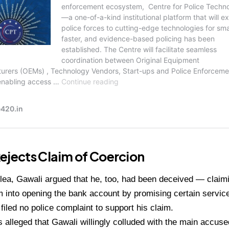
ejects Claim of Coercion
 plea, Gawali argued that he, too, had been deceived — claim
 into opening the bank account by promising certain service
 filed no police complaint to support his claim.
 alleged that Gawali willingly colluded with the main accus