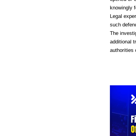
knowingly f
Legal exper
such defenc
The investi
additional 
authorities