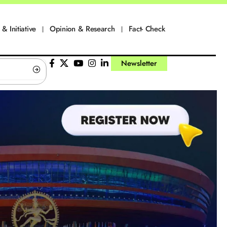
 & Initiative
Opinion & Research
Fact- Check
Newsletter