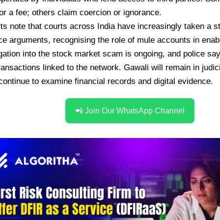
or a fee; others claim coercion or ignorance.
ts note that courts across India have increasingly taken a st
e arguments, recognising the role of mule accounts in enabli
gation into the stock market scam is ongoing, and police say
transactions linked to the network. Gawali will remain in judi
 continue to examine financial records and digital evidence.
📲 Join Our WhatsApp Channel