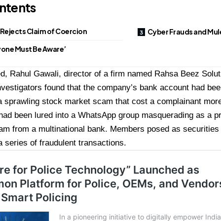
ntents
Rejects Claim of Coercion
Cyber Frauds and Mul
yone Must Be Aware’
, Rahul Gawali, director of a firm named Rahsa Beez Soluti
investigators found that the company’s bank account had bee
 a sprawling stock market scam that cost a complainant more
 had been lured into a WhatsApp group masquerading as a pr
am from a multinational bank. Members posed as securities 
a series of fraudulent transactions.