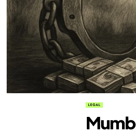
LEGAL
Mumbai