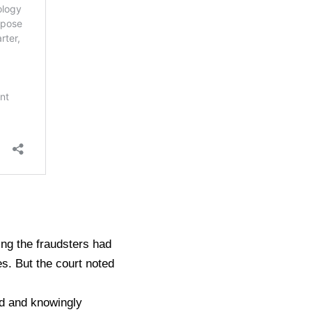
ing the fraudsters had
s. But the court noted
ed and knowingly