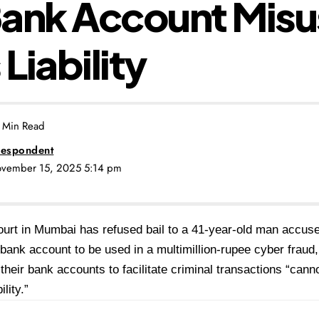
Bank Account Misu
 Liability
 Min Read
espondent
ovember 15, 2025 5:14 pm
ourt in Mumbai has refused bail to a 41-year-old man accuse
ank account to be used in a multimillion-rupee cyber fraud, r
their bank accounts to facilitate criminal transactions “can
ility.”