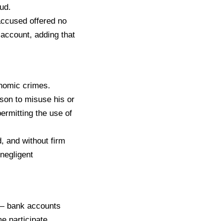
ud.
 accused offered no
 account, adding that
onomic crimes.
son to misuse his or
permitting the use of
, and without firm
 negligent
 — bank accounts
e participate