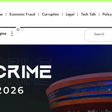
me
Economic Fraud
Corruption
Legal
Tech Talk
Policy
gine