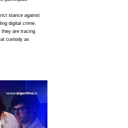
rict stance against
ng digital crime.
 they are tracing
cial custody as