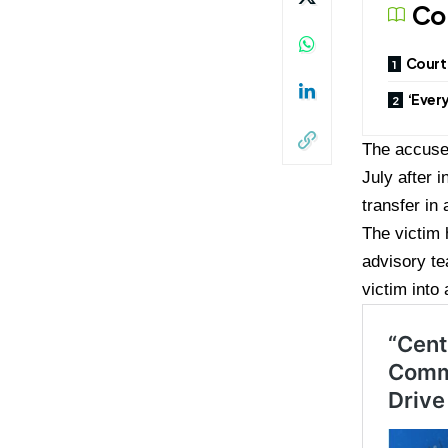
Co
Court 
‘Ever
The accused
July after 
transfer in
The victim
advisory te
victim into 