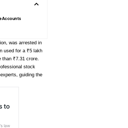
e Accounts
on, was arrested in
n used for a ₹5 lakh
 than ₹7.31 crore.
ofessional stock
experts, guiding the