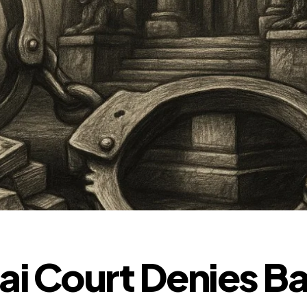
 Court Denies Bai