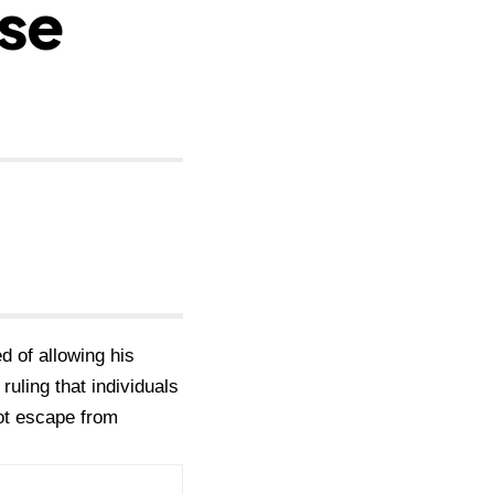
se
d of allowing his
uling that individuals
not escape from