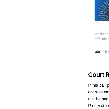
Court R
In his bail
coerced him
that he had
Prosecutors