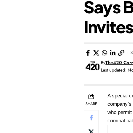
Says 
Invites
3
By
The420 Corr
Last updated: N
A special c
SHARE
company’s b
who permit 
criminal liab