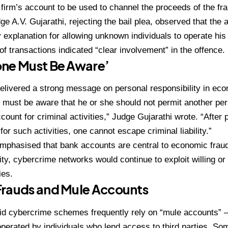
 firm’s account to be used to channel the proceeds of the fra
ge A.V. Gujarathi, rejecting the bail plea, observed that the
y explanation for allowing unknown individuals to operate his
 of transactions indicated “clear involvement” in the offence.
one Must Be Aware’
elivered a strong message on personal responsibility in ec
must be aware that he or she should not permit another per
count for criminal activities,” Judge Gujarathi wrote. “After 
for such activities, one cannot escape criminal liability.”
mphasised that bank accounts are central to economic fraud
ity, cybercrime networks would continue to exploit willing or
ies.
Frauds and Mule Accounts
said cybercrime schemes frequently rely on “mule accounts”
perated by individuals who lend access to third parties. Som