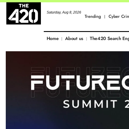
Saturday, Aug 8, 2026
Trending
Cyber Cri
Home
About us
The420 Search En