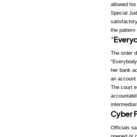
allowed his
Special Jud
satisfactor
the pattern
‘Every
The order d
“Everybody 
her bank ac
an account 
The court e
accountabil
intermediar
Cyber 
Officials 
opened or o