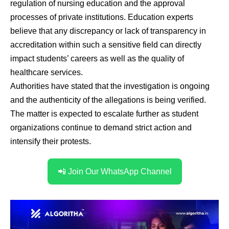
regulation of nursing education and the approval
processes of private institutions. Education experts
believe that any discrepancy or lack of transparency in
accreditation within such a sensitive field can directly
impact students’ careers as well as the quality of
healthcare services.
Authorities have stated that the investigation is ongoing
and the authenticity of the allegations is being verified.
The matter is expected to escalate further as student
organizations continue to demand strict action and
intensify their protests.
📲 Join Our WhatsApp Channel