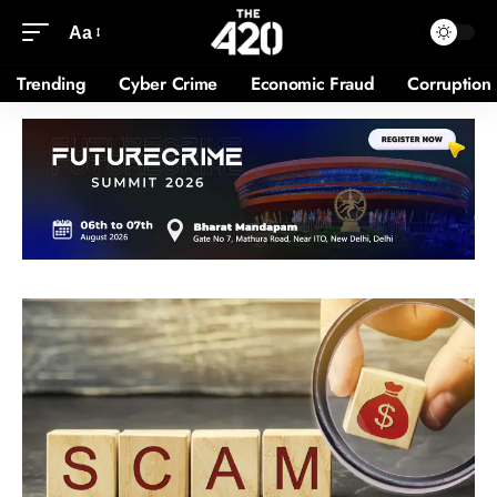
Aa
Trending
Cyber Crime
Economic Fraud
Corruption