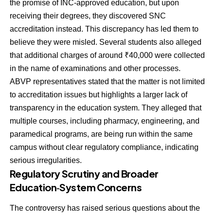
the promise of INC-approved education, but upon
receiving their degrees, they discovered SNC
accreditation instead. This discrepancy has led them to
believe they were misled. Several students also alleged
that additional charges of around ₹40,000 were collected
in the name of examinations and other processes.
ABVP representatives stated that the matter is not limited
to accreditation issues but highlights a larger lack of
transparency in the education system. They alleged that
multiple courses, including pharmacy, engineering, and
paramedical programs, are being run within the same
campus without clear regulatory compliance, indicating
serious irregularities.
Regulatory Scrutiny and Broader
Education‑System Concerns
The controversy has raised serious questions about the