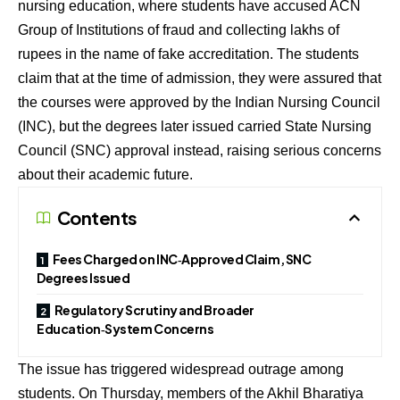
nursing education, where students have accused ACN
Group of Institutions of fraud and collecting lakhs of
rupees in the name of fake accreditation. The students
claim that at the time of admission, they were assured that
the courses were approved by the Indian Nursing Council
(INC), but the degrees later issued carried State Nursing
Council (SNC) approval instead, raising serious concerns
about their academic future.
Contents
Fees Charged on INC‑Approved Claim, SNC
Degrees Issued
Regulatory Scrutiny and Broader
Education‑System Concerns
The issue has triggered widespread outrage among
students. On Thursday, members of the Akhil Bharatiya