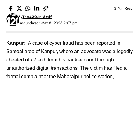
3 Min Read
By
The420.in Staff
Last updated: May 8, 2026 2:07 pm
Kanpur:
A case of cyber fraud has been reported in
Sarsoal area of Kanpur, where an advocate was allegedly
cheated of ₹2 lakh from his bank account through
unauthorized digital transactions. The victim has filed a
formal complaint at the Maharajpur police station,
prompting the registration of a cybercrime case and
initiation of investigation.
Contents
Network Disruption Raises Suspicion
Cyber Fraud Case Registered