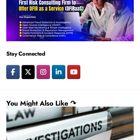
Stay Connected
You Might Also Like ↷