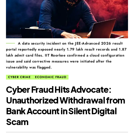
A data security incident on the JEE-Advanced 2026 result
portal reportedly exposed nearly 1.79 lakh result records and 1.87
lakh admit card files. IIT Roorkee confirmed a cloud configuration
issue and said corrective measures were initiated after the
vulnerability was flagged.
CYBER CRIME
ECONOMIC FRAUD
Cyber Fraud Hits Advocate:
Unauthorized Withdrawal from
Bank Account in Silent Digital
Scam