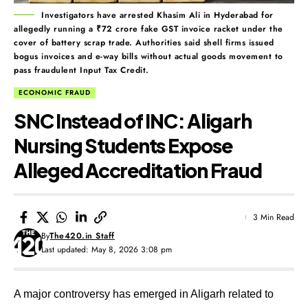
Investigators have arrested Khasim Ali in Hyderabad for
allegedly running a ₹72 crore fake GST invoice racket under the
cover of battery scrap trade. Authorities said shell firms issued
bogus invoices and e-way bills without actual goods movement to
pass fraudulent Input Tax Credit.
ECONOMIC FRAUD
SNC Instead of INC: Aligarh
Nursing Students Expose
Alleged Accreditation Fraud
3 Min Read
By
The420.in Staff
Last updated: May 8, 2026 3:08 pm
A major controversy has emerged in Aligarh related to