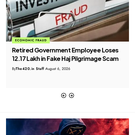
ECONOMIC FRAUD
Retired Government Employee Loses
₹12.17 Lakh in Fake Haj Pilgrimage Scam
By
The420.in Staff
August 6, 2026