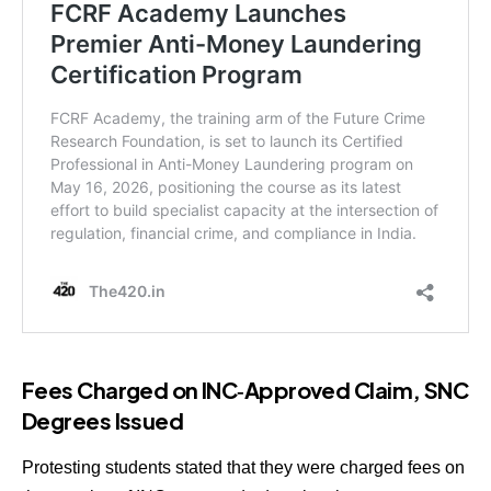
Fees Charged on INC‑Approved Claim, SNC
Degrees Issued
Protesting students stated that they were charged fees on