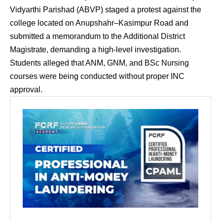
Vidyarthi Parishad (ABVP) staged a protest against the
college located on Anupshahr–Kasimpur Road and
submitted a memorandum to the Additional District
Magistrate, demanding a high-level investigation.
Students alleged that ANM, GNM, and BSc Nursing
courses were being conducted without proper INC
approval.