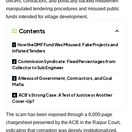
officers, contractors, and politically backed middlemen
manipulated tendering procedures and misused public
funds intended for village development.
Contents
How the DMF Fund Was Misused: Fake Projects and
Inflated Tenders
Commission Syndicate: Fixed Percentages from
Collector to Sub Engineer
A Nexus of Government, Contractors, and Coal
Mafia
ACB’s Strong Case: A Test of Justice or Another
Cover-Up?
The scam has been exposed through a 6,000-page
chargesheet presented by the ACB in the Raipur Court,
indicating that corruption was deeply institutionalized,