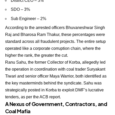
District CEO – 5%
SDO – 3%
Sub Engineer – 2%
According to the arrested officers Bhuvaneshwar Singh
Raj and Bharosa Ram Thakur, these percentages were
standard across all fraudulent projects. The entire setup
operated like a corporate corruption chain, where the
higher the rank, the greater the cut.
Ranu Sahu, the former Collector of Korba, allegedly led
the operation in coordination with coal trader Suryakant
Tiwari and senior officer Maya Warrior, both identified as
the key masterminds behind the syndicate. Sahu was
strategically posted in Korba to exploit DMF’s lucrative
tenders, as per the ACB report.
A Nexus of Government, Contractors, and
Coal Mafia