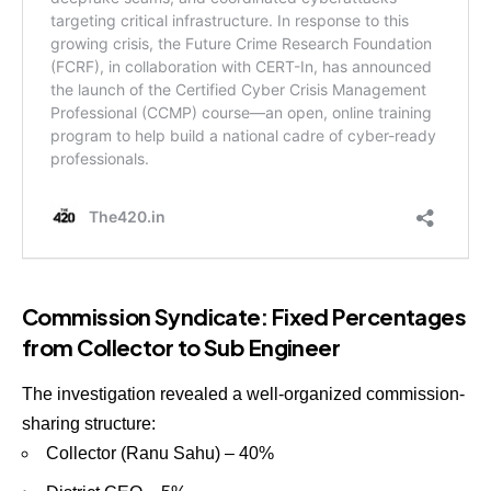
Commission Syndicate: Fixed Percentages
from Collector to Sub Engineer
The investigation revealed a well-organized commission-
sharing structure:
Collector (Ranu Sahu) – 40%