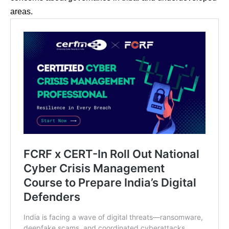
areas.