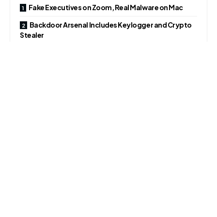
Fake Executives on Zoom, Real Malware on Mac
Backdoor Arsenal Includes Keylogger and Crypto
Stealer
Fake Job Offers Fuel Cross-Platform Attacks
Fake Executives on Zoom, Real Malware on Mac
According to a cybersecurity firm, the attack began with a
Telegram message asking to schedule a meeting. A
Calendly invite appeared legitimate, but redirected to a
malicious Zoom lookalike site controlled by attackers.