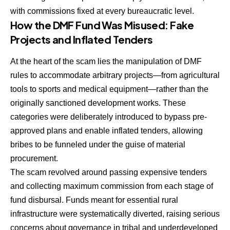
with commissions fixed at every bureaucratic level.
How the DMF Fund Was Misused: Fake
Projects and Inflated Tenders
At the heart of the scam lies the manipulation of DMF
rules to accommodate arbitrary projects—from agricultural
tools to sports and medical equipment—rather than the
originally sanctioned development works. These
categories were deliberately introduced to bypass pre-
approved plans and enable inflated tenders, allowing
bribes to be funneled under the guise of material
procurement.
The scam revolved around passing expensive tenders
and collecting maximum commission from each stage of
fund disbursal. Funds meant for essential rural
infrastructure were systematically diverted, raising serious
concerns about governance in tribal and underdeveloped