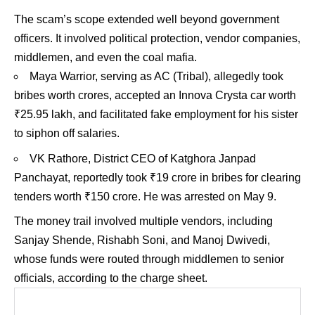
The scam’s scope extended well beyond government
officers. It involved political protection, vendor companies,
middlemen, and even the coal mafia.
Maya Warrior, serving as AC (Tribal), allegedly took
bribes worth crores, accepted an Innova Crysta car worth
₹25.95 lakh, and facilitated fake employment for his sister
to siphon off salaries.
VK Rathore, District CEO of Katghora Janpad
Panchayat, reportedly took ₹19 crore in bribes for clearing
tenders worth ₹150 crore. He was arrested on May 9.
The money trail involved multiple vendors, including
Sanjay Shende, Rishabh Soni, and Manoj Dwivedi,
whose funds were routed through middlemen to senior
officials, according to the charge sheet.