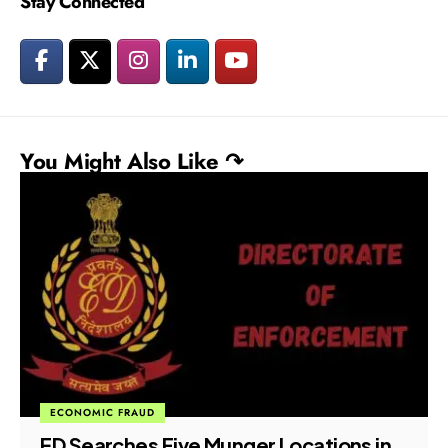
Stay Connected
You Might Also Like ↷
ECONOMIC FRAUD
ED Searches Five Munger Locations in