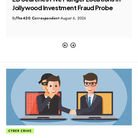
Jollywood Investment Fraud Probe
By
The420 Correspondent
August 6, 2026
CYBER CRIME