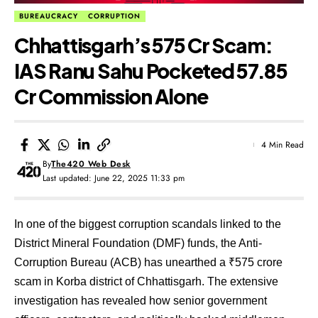
BUREAUCRACY
CORRUPTION
Chhattisgarh’s ₹575 Cr Scam:
IAS Ranu Sahu Pocketed ₹57.85
Cr Commission Alone
4 Min Read
By
The420 Web Desk
Last updated: June 22, 2025 11:33 pm
In one of the biggest corruption scandals linked to the
District Mineral Foundation (DMF) funds, the Anti-
Corruption Bureau (ACB) has unearthed a ₹575 crore
scam in Korba district of Chhattisgarh. The extensive
investigation has revealed how senior government