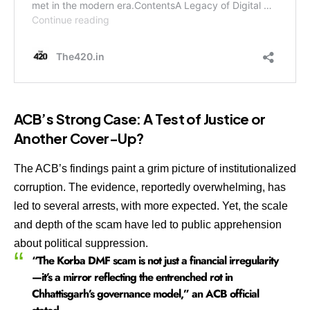
ACB’s Strong Case: A Test of Justice or
Another Cover-Up?
The ACB’s findings paint a grim picture of institutionalized
corruption. The evidence, reportedly overwhelming, has
led to several arrests, with more expected. Yet, the scale
and depth of the scam have led to public apprehension
about political suppression.
“The Korba DMF scam is not just a financial irregularity
—it’s a mirror reflecting the entrenched rot in
Chhattisgarh’s governance model,” an ACB official