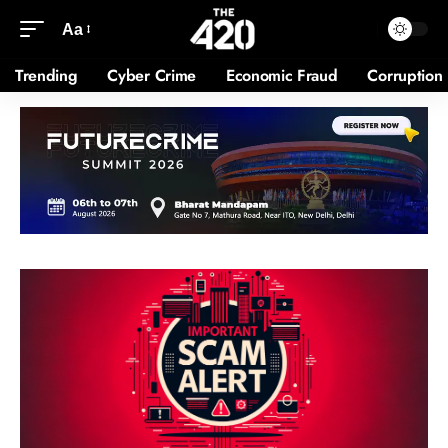
Aa
Trending
Cyber Crime
Economic Fraud
Corruption