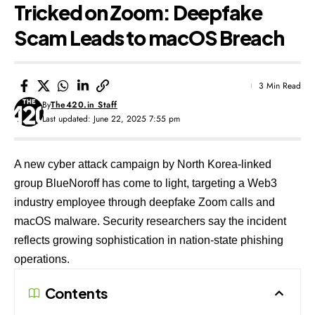
Tricked on Zoom: Deepfake
Scam Leads to macOS Breach
3 Min Read
By
The420.in Staff
Last updated: June 22, 2025 7:55 pm
A new cyber attack campaign by North Korea-linked
group BlueNoroff has come to light, targeting a Web3
industry employee through deepfake Zoom calls and
macOS malware. Security researchers say the incident
reflects growing sophistication in nation-state phishing
operations.
Contents