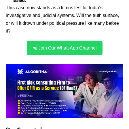
stated.
This case now stands as a litmus test for India’s
investigative and judicial systems. Will the truth surface,
or will it drown under political pressure like many before
it?
📲 Join Our WhatsApp Channel