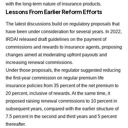
with the long-term nature of insurance products.
Lessons From Earlier Reform Efforts
The latest discussions build on regulatory proposals that
have been under consideration for several years. In 2022,
IRDAI released draft guidelines on the payment of
commissions and rewards to insurance agents, proposing
changes aimed at moderating upfront payouts and
increasing renewal commissions.
Under those proposals, the regulator suggested reducing
the first-year commission on regular premium life
insurance policies from 35 percent of the net premium to
20 percent, inclusive of rewards. At the same time, it
proposed raising renewal commissions to 10 percent in
subsequent years, compared with the earlier structure of
7.5 percent in the second and third years and 5 percent
thereafter.