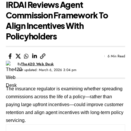
IRDAI Reviews Agent
Commission Framework To
Align Incentives With
Policyholders
6 Min Read
By
The420 Web Desk
Last updated: March 6, 2026 3:04 pm
The insurance regulator is examining whether spreading
commissions across the life of a policy—rather than
paying large upfront incentives—could improve customer
retention and align agent incentives with long-term policy
servicing.