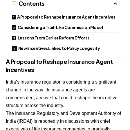
Contents
A Proposal to Reshape Insurance Agent Incentives
Considering a Trail-Like Commission Model
Lessons From Earlier Reform Efforts
New Incentives Linked to Policy Longevity
A Proposal to Reshape Insurance Agent
Incentives
India’s insurance regulator is considering a significant
change in the way life insurance agents are
compensated, a move that could reshape the incentive
structure across the industry.
The Insurance Regulatory and Development Authority of
India (IRDAI) is reportedly in discussions with chief
executives of life insurance companies to gradually