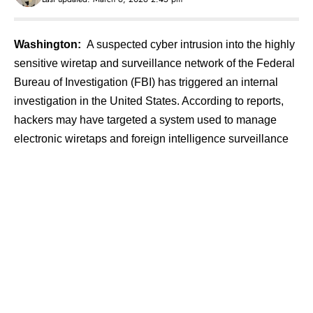
Washington:
A suspected cyber intrusion into the highly
sensitive wiretap and surveillance network of the Federal
Bureau of Investigation (FBI) has triggered an internal
investigation in the United States. According to reports,
hackers may have targeted a system used to manage
electronic wiretaps and foreign intelligence surveillance
warrants, raising serious concerns about the security of
critical law-enforcement infrastructure.
Contents
Incident Linked to Critical Surveillance
Infrastructure
Rise in Cyberattacks on Government Networks
Telecom Companies and Businesses Also Targeted