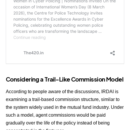
Considering a Trail-Like Commission Model
According to people aware of the discussions, IRDAI is
examining a trail-based commission structure, similar to
the system widely used in the mutual fund industry. Under
such a model, agent commissions would be paid
gradually over the life of the policy instead of being