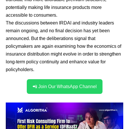
potentially making life insurance products more
accessible to consumers.
The discussions between IRDAI and industry leaders
remain ongoing, and no final decision has yet been
announced. But the deliberations signal that
policymakers are again examining how the economics of
insurance distribution might evolve in order to strengthen
long-term policy continuity and enhance value for
policyholders.
📲 Join Our WhatsApp Channel