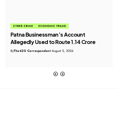
CYBER CRIME
ECONOMIC FRAUD
Patna Businessman’s Account
Allegedly Used to Route ₹1.14 Crore
By
The420 Correspondent
August 5, 2026