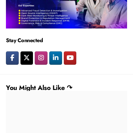
Stay Connected
You Might Also Like ↷