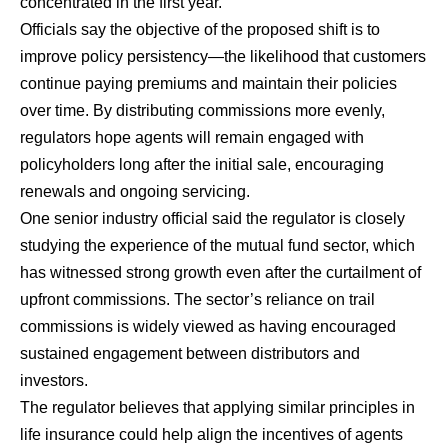
concentrated in the first year.
Officials say the objective of the proposed shift is to
improve policy persistency—the likelihood that customers
continue paying premiums and maintain their policies
over time. By distributing commissions more evenly,
regulators hope agents will remain engaged with
policyholders long after the initial sale, encouraging
renewals and ongoing servicing.
One senior industry official said the regulator is closely
studying the experience of the mutual fund sector, which
has witnessed strong growth even after the curtailment of
upfront commissions. The sector’s reliance on trail
commissions is widely viewed as having encouraged
sustained engagement between distributors and
investors.
The regulator believes that applying similar principles in
life insurance could help align the incentives of agents