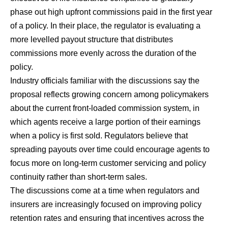
phase out high upfront commissions paid in the first year
of a policy. In their place, the regulator is evaluating a
more levelled payout structure that distributes
commissions more evenly across the duration of the
policy.
Industry officials familiar with the discussions say the
proposal reflects growing concern among policymakers
about the current front-loaded commission system, in
which agents receive a large portion of their earnings
when a policy is first sold. Regulators believe that
spreading payouts over time could encourage agents to
focus more on long-term customer servicing and policy
continuity rather than short-term sales.
The discussions come at a time when regulators and
insurers are increasingly focused on improving policy
retention rates and ensuring that incentives across the