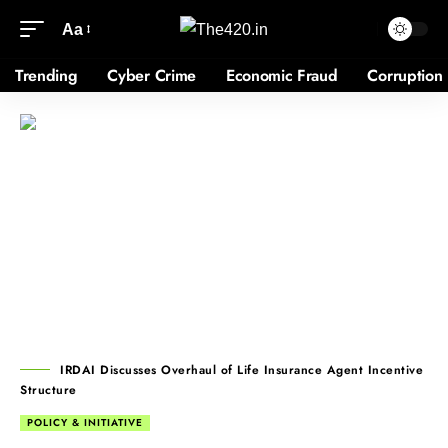
Aa
Trending
Cyber Crime
Economic Fraud
Corruption
IRDAI Discusses Overhaul of Life Insurance Agent Incentive
Structure
POLICY & INITIATIVE