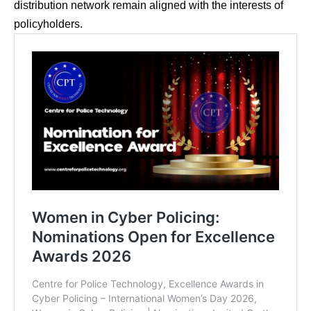
distribution network remain aligned with the interests of
policyholders.