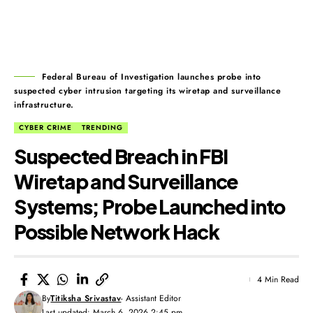
Federal Bureau of Investigation launches probe into
suspected cyber intrusion targeting its wiretap and surveillance
infrastructure.
CYBER CRIME
TRENDING
Suspected Breach in FBI
Wiretap and Surveillance
Systems; Probe Launched into
Possible Network Hack
4 Min Read
By
Titiksha Srivastav
- Assistant Editor
Last updated: March 6, 2026 2:45 pm