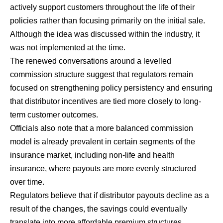
actively support customers throughout the life of their
policies rather than focusing primarily on the initial sale.
Although the idea was discussed within the industry, it
was not implemented at the time.
The renewed conversations around a levelled
commission structure suggest that regulators remain
focused on strengthening policy persistency and ensuring
that distributor incentives are tied more closely to long-
term customer outcomes.
Officials also note that a more balanced commission
model is already prevalent in certain segments of the
insurance market, including non-life and health
insurance, where payouts are more evenly structured
over time.
Regulators believe that if distributor payouts decline as a
result of the changes, the savings could eventually
translate into more affordable premium structures,