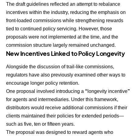
The draft guidelines reflected an attempt to rebalance
incentives within the industry, reducing the emphasis on
front-loaded commissions while strengthening rewards
tied to continued policy servicing. However, those
proposals were not implemented at the time, and the
commission structure largely remained unchanged.
New Incentives Linked to Policy Longevity
Alongside the discussion of trail-like commissions,
regulators have also previously examined other ways to
encourage longer policy retention.
One proposal involved introducing a
“
longevity incentive
”
for agents and intermediaries. Under this framework,
distributors would receive additional commissions if their
clients maintained their policies for extended periods—
such as five, ten or fifteen years.
The proposal was designed to reward agents who