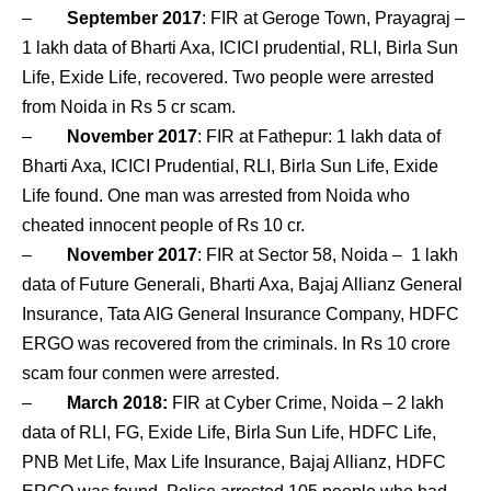
–
September 2017
: FIR at Geroge Town, Prayagraj –
1 lakh data of Bharti Axa, ICICI prudential, RLI, Birla Sun
Life, Exide Life, recovered. Two people were arrested
from Noida in Rs 5 cr scam.
–
November 2017
: FIR at Fathepur: 1 lakh data of
Bharti Axa, ICICI Prudential, RLI, Birla Sun Life, Exide
Life found. One man was arrested from Noida who
cheated innocent people of Rs 10 cr.
–
November 2017
: FIR at Sector 58, Noida – 1 lakh
data of Future Generali, Bharti Axa, Bajaj Allianz General
Insurance, Tata AIG General Insurance Company, HDFC
ERGO was recovered from the criminals. In Rs 10 crore
scam four conmen were arrested.
–
March 2018:
FIR at Cyber Crime, Noida – 2 lakh
data of RLI, FG, Exide Life, Birla Sun Life, HDFC Life,
PNB Met Life, Max Life Insurance, Bajaj Allianz, HDFC