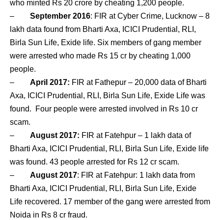
who minted Rs 20 crore by cheating 1,200 people.
–
September 2016
: FIR at Cyber Crime, Lucknow – 8
lakh data found from Bharti Axa, ICICI Prudential, RLI,
Birla Sun Life, Exide life. Six members of gang member
were arrested who made Rs 15 cr by cheating 1,000
people.
–
April 2017:
FIR at Fathepur – 20,000 data of Bharti
Axa, ICICI Prudential, RLI, Birla Sun Life, Exide Life was
found. Four people were arrested involved in Rs 10 cr
scam.
–
August 2017:
FIR at Fatehpur – 1 lakh data of
Bharti Axa, ICICI Prudential, RLI, Birla Sun Life, Exide life
was found. 43 people arrested for Rs 12 cr scam.
–
August 2017
: FIR at Fatehpur: 1 lakh data from
Bharti Axa, ICICI Prudential, RLI, Birla Sun Life, Exide
Life recovered. 17 member of the gang were arrested from
Noida in Rs 8 cr fraud.