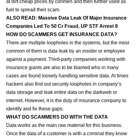
at dirt-cheap prices by conmen and then further used as
fuel to spread their scam.
ALSO READ:
Massive Data Leak Of Major Insurance
Companies Led To 50 Cr Fraud, UP STF Arrest 9
HOW DO SCAMMERS GET INSURANCE DATA?
There are multiple loopholes in the systems, but the most
common of them is data leak by an insider or employee
against a payment. Third-party companies working with
insurance giants are also to be blamed who in many
cases are found loosely handling sensitive data. At times
hackers also find out security loopholes in company’s
data storage and leak entire data on the darkweb or
internet. However, it is the duty of insurance company to
identify and fix these gaps.
WHAT DO SCAMMERS DO WITH THE DATA
Data works as the main raw material for this business.
Once the data of a customer is with a criminal they know