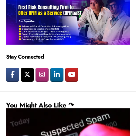
Stay Connected
You Might Also Like ↷