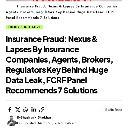
Insurance Fraud: Nexus & Lapses By Insurance Companies,
Agents, Brokers, Regulators Key Behind Huge Data Leak, FCRF
Panel Recommends 7 Solutions
POLICY & INITIATIVE
Insurance Fraud: Nexus &
Lapses By Insurance
Companies, Agents, Brokers,
Regulators Key Behind Huge
Data Leak, FCRF Panel
Recommends 7 Solutions
11 Min Read
By
Shashank Shekhar
Last updated: March 25, 2025 8:46 am