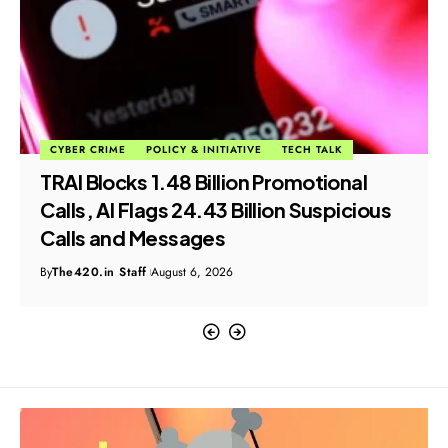
CYBER CRIME
POLICY & INITIATIVE
TECH TALK
TRAI Blocks 1.48 Billion Promotional
Calls, AI Flags 24.43 Billion Suspicious
Calls and Messages
By
The420.in Staff
August 6, 2026