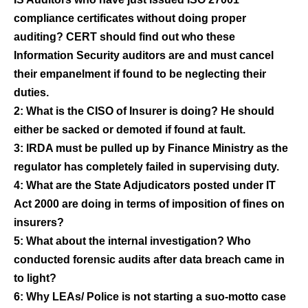
compliance certificates without doing proper
auditing? CERT should find out who these
Information Security auditors are and must cancel
their empanelment if found to be neglecting their
duties.
2: What is the CISO of Insurer is doing? He should
either be sacked or demoted if found at fault.
3: IRDA must be pulled up by Finance Ministry as the
regulator has completely failed in supervising duty.
4: What are the State Adjudicators posted under IT
Act 2000 are doing in terms of imposition of fines on
insurers?
5: What about the internal investigation? Who
conducted forensic audits after data breach came in
to light?
6: Why LEAs/ Police is not starting a suo-motto case