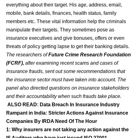
everything about their target. His age, address, email,
mobile, bank details, finances, health status, family
members etc. These vital information help the criminals
manipulate their targets. They sometimes pose as
insurance executives and give bonuses, offers or even
threats of policy getting lapse to get their banking details.
The researchers of
Future Crime Research Foundation
(FCRF),
after examining recent scams and cases of
insurance frauds, sent out some recommendations that
the insurance sector must have taken into account. The
panel also directed questions on insurance stakeholders
and their accountability when such frauds take place.
ALSO READ:
Data Breach In Insurance Industry
Rampant in India: Stricter Actions Against Insurance
Companies By IRDA Need Of The Hour
1: Why insurers are not taking any action against the
IS Auditors who have just issued ISO 27001