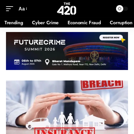
Aa
Trending
Cyber Crime
Economic Fraud
Corruption