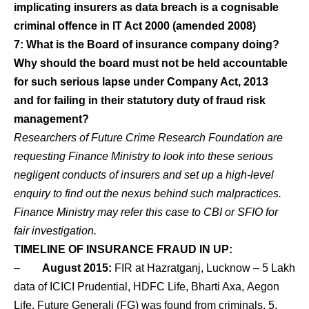
implicating insurers as data breach is a cognisable
criminal offence in IT Act 2000 (amended 2008)
7: What is the Board of insurance company doing?
Why should the board must not be held accountable
for such serious lapse under Company Act, 2013
and for failing in their statutory duty of fraud risk
management?
Researchers of Future Crime Research Foundation are
requesting Finance Ministry to look into these serious
negligent conducts of insurers and set up a high-level
enquiry to find out the nexus behind such malpractices.
Finance Ministry may refer this case to CBI or SFIO for
fair investigation.
TIMELINE OF INSURANCE FRAUD IN UP:
–
August 2015:
FIR at Hazratganj, Lucknow – 5 Lakh
data of ICICI Prudential, HDFC Life, Bharti Axa, Aegon
Life, Future Generali (FG) was found from criminals. 5,