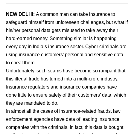
NEW DELHI:
A common man can take insurance to
safeguard himself from unforeseen challenges, but what if
his/her personal data gets misused to take away their
hard-earned money. Something similar is happening
every day in India’s insurance sector. Cyber criminals are
using insurance customers’ personal and sensitive data
to cheat them.
Unfortunately, such scams have become so rampant that
this illegal trade has turned into a multi-crore industry.
Insurance regulators and insurance companies have
done little to ensure safety of their customers’ data, which
they are mandated to do.
In almost all the cases of insurance-related frauds, law
enforcement agencies have data of leading insurance
companies with the criminals. In fact, this data is bought