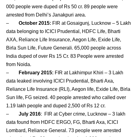
000 people were duped of Rs 50 cr. 89 people were
arrested from Delhi’s Janakpuri area.
–
October 2015:
FIR at Gosaigunj, Lucknow – 5 Lakh
data belonging to ICICI Prudential, HDFC Life, Bharti
AXA, Reliance Life Insurance, Aegon Life, Exide Life,
Birla Sun Life, Future Generali. 65,000 people across
India duped of over Rs 15 Cr. 83 People were arrested
from Noida.
–
February 2015:
FIR at Lakhimpur Khiri – 3 Lakh
data leaked involving ICICI Prudential, Bharti Axa,
Reliance Life Insurance (RLI), Aegon life, Exide Life, Birla
Sun life, FG seized. 40 people arrested who called over
1.19 lakh people and duped 2,500 of Rs 12 cr.
–
July 2016
: FIR at Cyber crime, Lucknow – 3 lakh
data found from HDFC ERGO, FG, Bharti Axa, ICICI
Lombard, Reliance General. 73 people were arrested