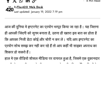
4 Min Read
By
The420 Web Desk
Last updated: January 19, 2022 7:19 pm
आज की दुनिया मे इण्टरनेट का प्रयोग भरपूर किया जा रहा है। यह जितना
ही आपकी जिंदगी को सुगम बनाता है, उतना ही खतरा इस बात का होता है
कि आपका निजी डेटा कोई और चोरी न कर ले। यदि आप इण्टरनेट का
प्रयोग सोच समझ कर नही कर रहे हैं तो आप कहीं भी साइबर अपराध का
शिकार हो सकते हैं।
हाल मे एक वीडियो शोसल मीडिया पर वायरल हुआ है, जिसमे एक दुकानदार
अपनी मोबाइल ठीक करने की दुकान पर आने वाली महिलाओँ/लड़कियों के
मोबाइल मे Spyware एप इंसटाल कर के दे देता था, जिसका एक्सेस उसके
पर्सनल मोबाइल पर होता है। जिससे वह उन सभी के मोबाइल से उनका
पर्सनल डेटा चोरी करता था।
Shocking Video देखे: