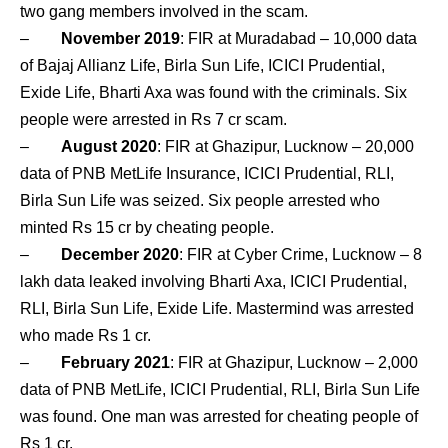
two gang members involved in the scam.
–
November 2019
: FIR at Muradabad – 10,000 data
of Bajaj Allianz Life, Birla Sun Life, ICICI Prudential,
Exide Life, Bharti Axa was found with the criminals. Six
people were arrested in Rs 7 cr scam.
–
August 2020
: FIR at Ghazipur, Lucknow – 20,000
data of PNB MetLife Insurance, ICICI Prudential, RLI,
Birla Sun Life was seized. Six people arrested who
minted Rs 15 cr by cheating people.
–
December 2020
: FIR at Cyber Crime, Lucknow – 8
lakh data leaked involving Bharti Axa, ICICI Prudential,
RLI, Birla Sun Life, Exide Life. Mastermind was arrested
who made Rs 1 cr.
–
February 2021
: FIR at Ghazipur, Lucknow – 2,000
data of PNB MetLife, ICICI Prudential, RLI, Birla Sun Life
was found. One man was arrested for cheating people of
Rs 1 cr.