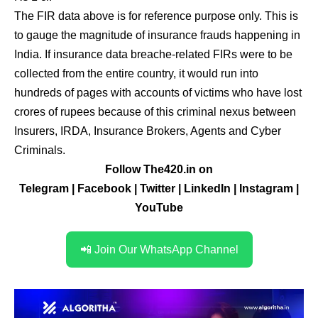
The FIR data above is for reference purpose only. This is
to gauge the magnitude of insurance frauds happening in
India. If insurance data breache-related FIRs were to be
collected from the entire country, it would run into
hundreds of pages with accounts of victims who have lost
crores of rupees because of this criminal nexus between
Insurers, IRDA, Insurance Brokers, Agents and Cyber
Criminals.
Follow The420.in on
Telegram
|
Facebook
|
Twitter
|
LinkedIn
|
Instagram
|
YouTube
📲 Join Our WhatsApp Channel