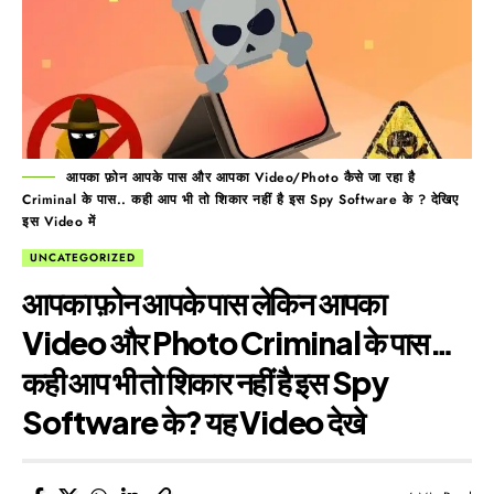
आपका फ़ोन आपके पास और आपका Video/Photo कैसे जा रहा है
Criminal के पास.. कही आप भी तो शिकार नहीं है इस Spy Software के ? देखिए
इस Video में
UNCATEGORIZED
आपका फ़ोन आपके पास लेकिन आपका
Video और Photo Criminal के पास…
कही आप भी तो शिकार नहीं है इस Spy
Software के? यह Video देखे