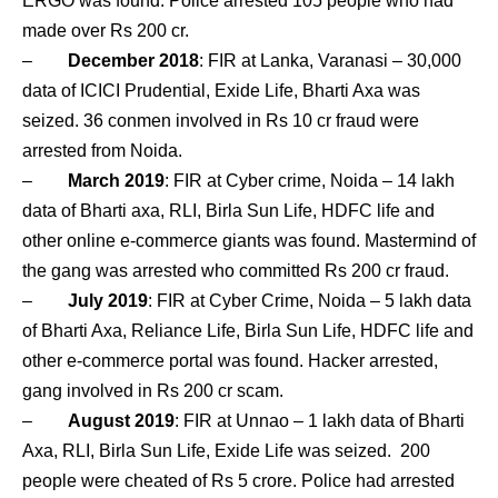
ERGO was found. Police arrested 105 people who had
made over Rs 200 cr.
–
December 2018
: FIR at Lanka, Varanasi – 30,000
data of ICICI Prudential, Exide Life, Bharti Axa was
seized. 36 conmen involved in Rs 10 cr fraud were
arrested from Noida.
–
March 2019
: FIR at Cyber crime, Noida – 14 lakh
data of Bharti axa, RLI, Birla Sun Life, HDFC life and
other online e-commerce giants was found. Mastermind of
the gang was arrested who committed Rs 200 cr fraud.
–
July 2019
: FIR at Cyber Crime, Noida – 5 lakh data
of Bharti Axa, Reliance Life, Birla Sun Life, HDFC life and
other e-commerce portal was found. Hacker arrested,
gang involved in Rs 200 cr scam.
–
August 2019
: FIR at Unnao – 1 lakh data of Bharti
Axa, RLI, Birla Sun Life, Exide Life was seized. 200
people were cheated of Rs 5 crore. Police had arrested