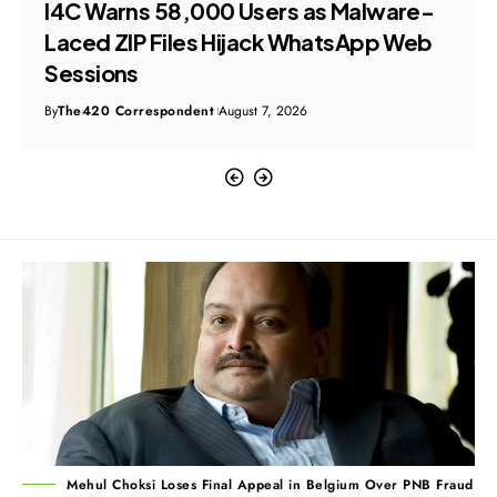
I4C Warns 58,000 Users as Malware-
Laced ZIP Files Hijack WhatsApp Web
Sessions
By
The420 Correspondent
August 7, 2026
Mehul Choksi Loses Final Appeal in Belgium Over PNB Fraud