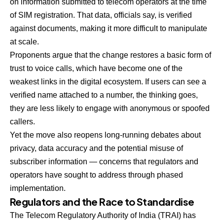
on information submitted to telecom operators at the time
of SIM registration. That data, officials say, is verified
against documents, making it more difficult to manipulate
at scale.
Proponents argue that the change restores a basic form of
trust to voice calls, which have become one of the
weakest links in the digital ecosystem. If users can see a
verified name attached to a number, the thinking goes,
they are less likely to engage with anonymous or spoofed
callers.
Yet the move also reopens long-running debates about
privacy, data accuracy and the potential misuse of
subscriber information — concerns that regulators and
operators have sought to address through phased
implementation.
Regulators and the Race to Standardise
The Telecom Regulatory Authority of India (TRAI) has