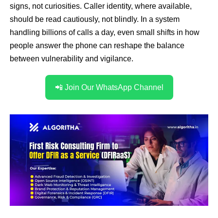
signs, not curiosities. Caller identity, where available,
should be read cautiously, not blindly. In a system
handling billions of calls a day, even small shifts in how
people answer the phone can reshape the balance
between vulnerability and vigilance.
📲 Join Our WhatsApp Channel