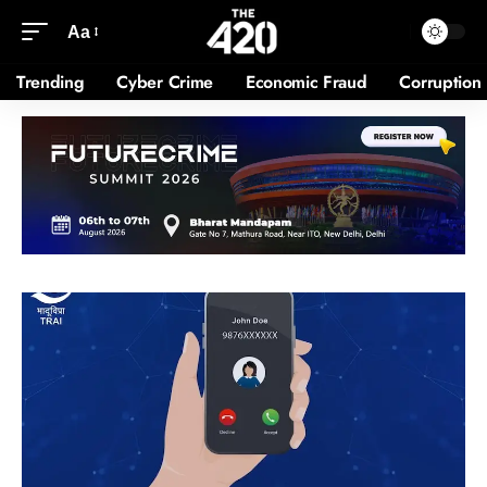
Aa
Trending
Cyber Crime
Economic Fraud
Corruption