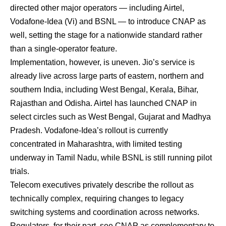
directed other major operators — including Airtel,
Vodafone-Idea (Vi) and BSNL — to introduce CNAP as
well, setting the stage for a nationwide standard rather
than a single-operator feature.
Implementation, however, is uneven. Jio’s service is
already live across large parts of eastern, northern and
southern India, including West Bengal, Kerala, Bihar,
Rajasthan and Odisha. Airtel has launched CNAP in
select circles such as West Bengal, Gujarat and Madhya
Pradesh. Vodafone-Idea’s rollout is currently
concentrated in Maharashtra, with limited testing
underway in Tamil Nadu, while BSNL is still running pilot
trials.
Telecom executives privately describe the rollout as
technically complex, requiring changes to legacy
switching systems and coordination across networks.
Regulators, for their part, see CNAP as complementary to