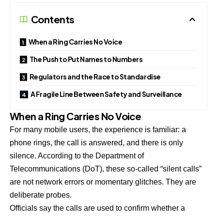
Contents
When a Ring Carries No Voice
The Push to Put Names to Numbers
Regulators and the Race to Standardise
A Fragile Line Between Safety and Surveillance
When a Ring Carries No Voice
For many mobile users, the experience is familiar: a
phone rings, the call is answered, and there is only
silence. According to the Department of
Telecommunications (DoT), these so-called “silent calls”
are not network errors or momentary glitches. They are
deliberate probes.
Officials say the calls are used to confirm whether a