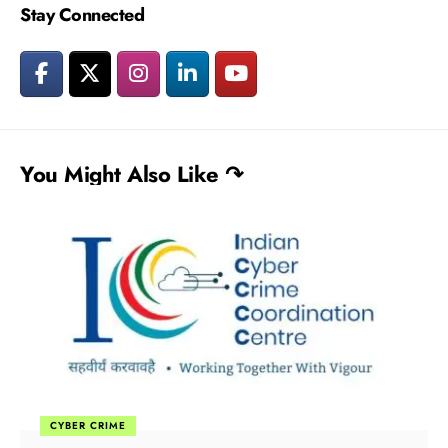
Stay Connected
You Might Also Like ↷
CYBER CRIME