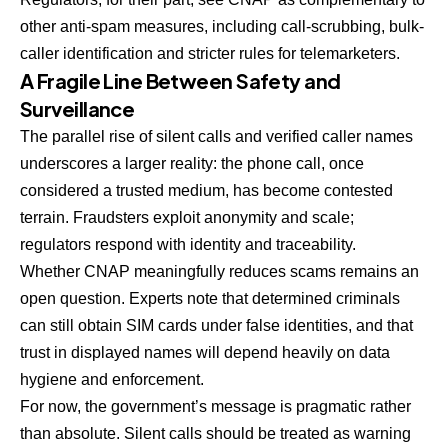
other anti-spam measures, including call-scrubbing, bulk-
caller identification and stricter rules for telemarketers.
A Fragile Line Between Safety and
Surveillance
The parallel rise of silent calls and verified caller names
underscores a larger reality: the phone call, once
considered a trusted medium, has become contested
terrain. Fraudsters exploit anonymity and scale;
regulators respond with identity and traceability.
Whether CNAP meaningfully reduces scams remains an
open question. Experts note that determined criminals
can still obtain SIM cards under false identities, and that
trust in displayed names will depend heavily on data
hygiene and enforcement.
For now, the government’s message is pragmatic rather
than absolute. Silent calls should be treated as warning