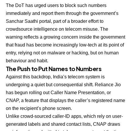
The DoT has urged users to block such numbers
immediately and report them through the government’s
Sanchar Saathi portal, part of a broader effort to
crowdsource intelligence on telecom misuse. The
warning reflects a growing concern inside the government
that fraud has become increasingly low-tech at its point of
entry, relying not on malware or hacking, but on human
behaviour and habit.
The Push to Put Names to Numbers
Against this backdrop, India’s telecom system is
undergoing a quiet but consequential shift. Reliance Jio
has begun rolling out Caller Name Presentation, or
CNAP, a feature that displays the caller’s registered name
on the recipient’s phone screen.
Unlike crowd-sourced caller-ID apps, which rely on user-
generated labels and shared contact lists, CNAP draws