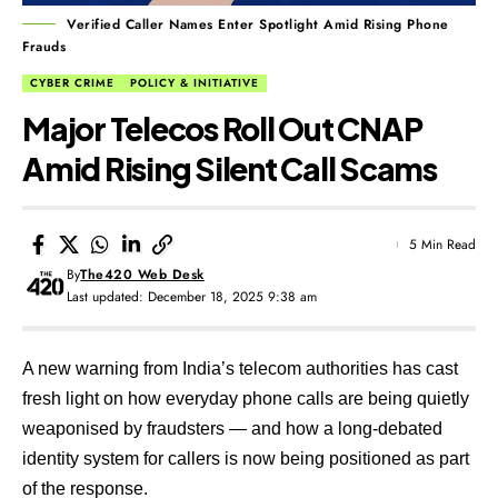
Verified Caller Names Enter Spotlight Amid Rising Phone
Frauds
CYBER CRIME
POLICY & INITIATIVE
Major Telecos Roll Out CNAP
Amid Rising Silent Call Scams
5 Min Read
By
The420 Web Desk
Last updated: December 18, 2025 9:38 am
A new warning from India’s telecom authorities has cast
fresh light on how everyday phone calls are being quietly
weaponised by fraudsters — and how a long-debated
identity system for callers is now being positioned as part
of the response.