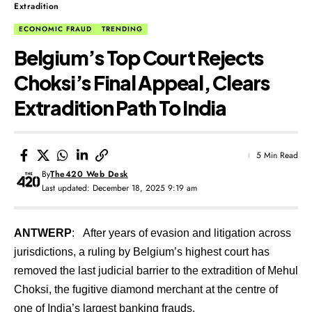
Extradition
ECONOMIC FRAUD
TRENDING
Belgium’s Top Court Rejects
Choksi’s Final Appeal, Clears
Extradition Path To India
5 Min Read
By
The420 Web Desk
Last updated: December 18, 2025 9:19 am
ANTWERP
: After years of evasion and litigation across
jurisdictions, a ruling by Belgium’s highest court has
removed the last judicial barrier to the extradition of Mehul
Choksi, the fugitive diamond merchant at the centre of
one of India’s largest banking frauds.