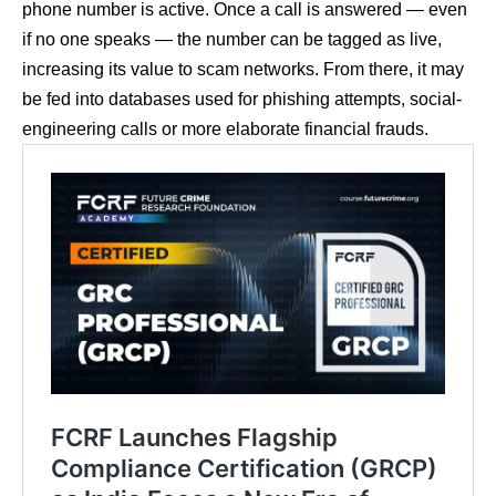
phone number is active. Once a call is answered — even
if no one speaks — the number can be tagged as live,
increasing its value to scam networks. From there, it may
be fed into databases used for phishing attempts, social-
engineering calls or more elaborate financial frauds.