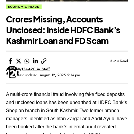
ECONOMIC FRAUD
Crores Missing, Accounts
Unclosed: Inside HDFC Bank’s
Kashmir Loan and FD Scam
3 Min Read
By
The420.in Staff
Last updated: August 12, 2025 5:14 pm
A multi-crore financial fraud involving fake fixed deposits
and unclosed loans has been unearthed at HDFC Bank’s
Shopian branch in South Kashmir. Two former branch
managers, identified as Irfan Zargar and Aadil Ayub, have
been booked after the bank’s internal audit revealed