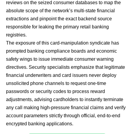
reviews on the seized consumer databases to map the
absolute scope of the network’s multi-state financial
extractions and pinpoint the exact backend source
responsible for leaking the primary retail banking
registries.
The exposure of this card-manipulation syndicate has
prompted banking compliance boards and economic
safety wings to issue immediate consumer warning
directives. Security specialists emphasize that legitimate
financial underwriters and card issuers never deploy
unsolicited phone channels to request one-time
passwords or security codes to process reward
adjustments, advising cardholders to instantly terminate
any call making high-pressure financial claims and verify
account parameters strictly through official, end-to-end
encrypted banking applications.