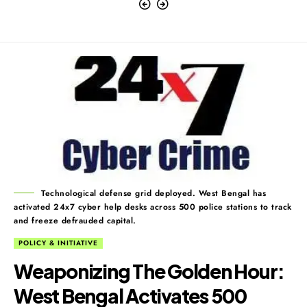
Technological defense grid deployed. West Bengal has
activated 24x7 cyber help desks across 500 police stations to track
and freeze defrauded capital.
POLICY & INITIATIVE
Weaponizing The Golden Hour:
West Bengal Activates 500