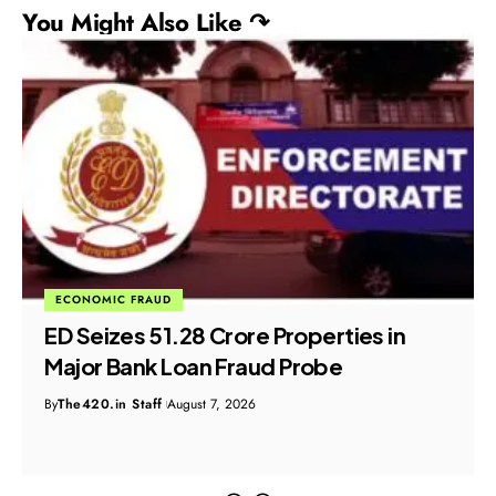
You Might Also Like ↷
ECONOMIC FRAUD
ED Seizes ₹51.28 Crore Properties in
Major Bank Loan Fraud Probe
By
The420.in Staff
August 7, 2026