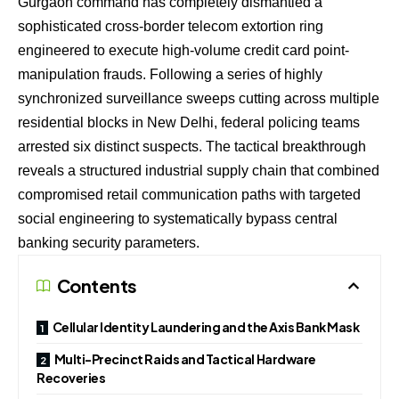
Gurgaon command has completely dismantled a
sophisticated cross-border telecom extortion ring
engineered to execute high-volume credit card point-
manipulation frauds. Following a series of highly
synchronized surveillance sweeps cutting across multiple
residential blocks in New Delhi, federal policing teams
arrested six distinct suspects. The tactical breakthrough
reveals a structured industrial supply chain that combined
compromised retail communication paths with targeted
social engineering to systematically bypass central
banking security parameters.
Contents
Cellular Identity Laundering and the Axis Bank Mask
Multi-Precinct Raids and Tactical Hardware
Recoveries