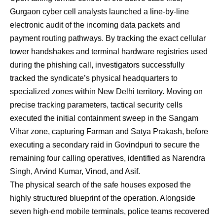
Gurgaon cyber cell analysts launched a line-by-line
electronic audit of the incoming data packets and
payment routing pathways. By tracking the exact cellular
tower handshakes and terminal hardware registries used
during the phishing call, investigators successfully
tracked the syndicate’s physical headquarters to
specialized zones within New Delhi territory. Moving on
precise tracking parameters, tactical security cells
executed the initial containment sweep in the Sangam
Vihar zone, capturing Farman and Satya Prakash, before
executing a secondary raid in Govindpuri to secure the
remaining four calling operatives, identified as Narendra
Singh, Arvind Kumar, Vinod, and Asif.
The physical search of the safe houses exposed the
highly structured blueprint of the operation. Alongside
seven high-end mobile terminals, police teams recovered