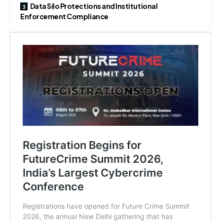
Data Silo Protections and Institutional
Enforcement Compliance