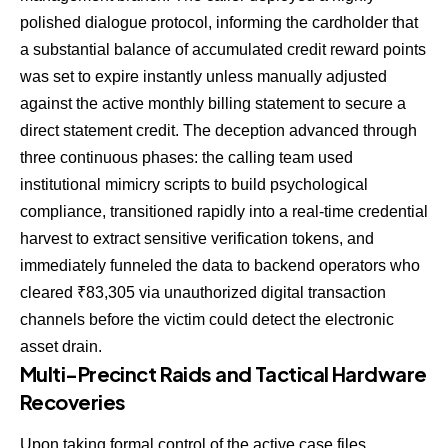
polished dialogue protocol, informing the cardholder that
a substantial balance of accumulated credit reward points
was set to expire instantly unless manually adjusted
against the active monthly billing statement to secure a
direct statement credit. The deception advanced through
three continuous phases: the calling team used
institutional mimicry scripts to build psychological
compliance, transitioned rapidly into a real-time credential
harvest to extract sensitive verification tokens, and
immediately funneled the data to backend operators who
cleared ₹83,305 via unauthorized digital transaction
channels before the victim could detect the electronic
asset drain.
Multi-Precinct Raids and Tactical Hardware
Recoveries
Upon taking formal control of the active case files,