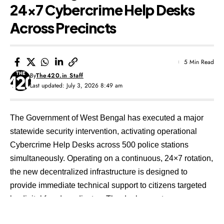
24×7 Cybercrime Help Desks
Across Precincts
5 Min Read
By
The420.in Staff
Last updated: July 3, 2026 8:49 am
The Government of West Bengal has executed a major
statewide security intervention, activating operational
Cybercrime Help Desks across 500 police stations
simultaneously. Operating on a continuous, 24×7 rotation,
the new decentralized infrastructure is designed to
provide immediate technical support to citizens targeted
by digital fraud syndicates. The deployment comes
amidst a sharp rise in sophisticated social engineering