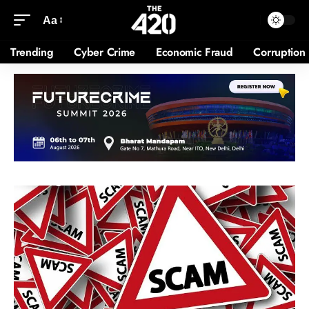
Aa
Trending
Cyber Crime
Economic Fraud
Corruption