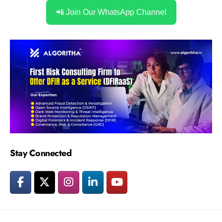
📲 Join Our WhatsApp Channel
Stay Connected