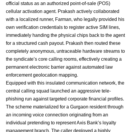
official status as an authorized point-of-sale (POS)
cellular activation agent. Prakash actively collaborated
with a localized runner, Farman, who legally provided his
own verification credentials to register active SIM lines,
immediately handing the physical chips back to the agent
for a structured cash payout. Prakash then routed these
completely anonymous, untraceable hardware streams to
the syndicate’s core calling rooms, effectively creating a
permanent electronic barrier against automated law
enforcement geolocation mapping.
Equipped with this insulated communication network, the
central calling squad launched an aggressive tele-
phishing run against targeted corporate financial profiles.
The scheme materialized for a Gurgaon resident through
an incoming voice connection originating from an
individual pretending to represent Axis Bank’s loyalty
management branch. The caller deployed a highly