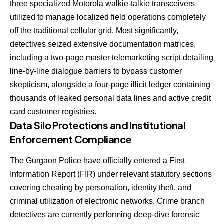
three specialized Motorola walkie-talkie transceivers
utilized to manage localized field operations completely
off the traditional cellular grid. Most significantly,
detectives seized extensive documentation matrices,
including a two-page master telemarketing script detailing
line-by-line dialogue barriers to bypass customer
skepticism, alongside a four-page illicit ledger containing
thousands of leaked personal data lines and active credit
card customer registries.
Data Silo Protections and Institutional
Enforcement Compliance
The Gurgaon Police have officially entered a First
Information Report (FIR) under relevant statutory sections
covering cheating by personation, identity theft, and
criminal utilization of electronic networks. Crime branch
detectives are currently performing deep-dive forensic