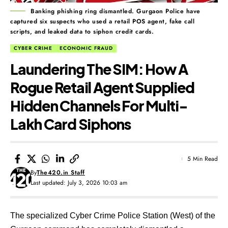
Banking phishing ring dismantled. Gurgaon Police have
captured six suspects who used a retail POS agent, fake call
scripts, and leaked data to siphon credit cards.
CYBER CRIME
ECONOMIC FRAUD
Laundering The SIM: How A
Rogue Retail Agent Supplied
Hidden Channels For Multi-
Lakh Card Siphons
5 Min Read
By
The420.in Staff
Last updated: July 3, 2026 10:03 am
The specialized Cyber Crime Police Station (West) of the