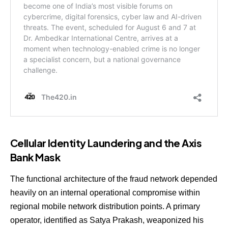
Cellular Identity Laundering and the Axis
Bank Mask
The functional architecture of the fraud network depended
heavily on an internal operational compromise within
regional mobile network distribution points. A primary
operator, identified as Satya Prakash, weaponized his