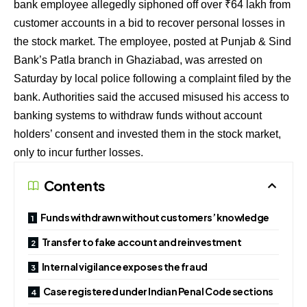
bank employee allegedly siphoned off over ₹64 lakh from
customer accounts in a bid to recover personal losses in
the stock market. The employee, posted at Punjab & Sind
Bank’s Patla branch in Ghaziabad, was arrested on
Saturday by local police following a complaint filed by the
bank. Authorities said the accused misused his access to
banking systems to withdraw funds without account
holders’ consent and invested them in the stock market,
only to incur further losses.
Contents
Funds withdrawn without customers’ knowledge
Transfer to fake account and reinvestment
Internal vigilance exposes the fraud
Case registered under Indian Penal Code sections