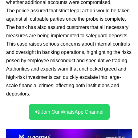
whether additional accounts were compromised.
The police assured that strict legal action would be taken
against all culpable parties once the probe is complete.
The bank has also assured customers that all necessary
measures are being implemented to safeguard deposits.
This case raises serious concerns about internal controls
and oversight in banking operations, highlighting the risks
posed by employee misconduct and speculative trading.
Authorities and experts warn that unchecked greed and
high-risk investments can quickly escalate into large-
scale financial crimes, affecting both institutions and
depositors.
📲 Join Our WhatsApp Channel