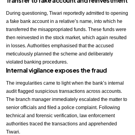
Transfer to fake account and reinvestment
During questioning, Tiwari reportedly admitted to opening
a fake bank account in a relative’s name, into which he
transferred the misappropriated funds. These funds were
then reinvested in the stock market, which again resulted
in losses. Authorities emphasised that the accused
meticulously planned the scheme and deliberately
violated banking procedures.
Internal vigilance exposes the fraud
The irregularities came to light when the bank’s internal
audit flagged suspicious transactions across accounts.
The branch manager immediately escalated the matter to
senior officials and filed a police complaint. Following
technical and forensic verification, law enforcement
authorities traced the transactions and apprehended
Tiwari.