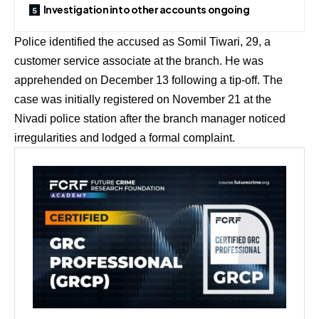
Investigation into other accounts ongoing
Police identified the accused as Somil Tiwari, 29, a
customer service associate at the branch. He was
apprehended on December 13 following a tip-off. The
case was initially registered on November 21 at the
Nivadi police station after the branch manager noticed
irregularities and lodged a formal complaint.