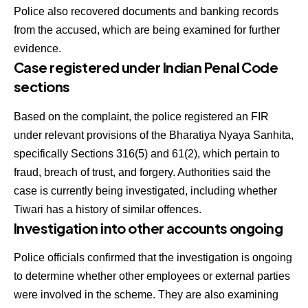
Police also recovered documents and banking records
from the accused, which are being examined for further
evidence.
Case registered under Indian Penal Code
sections
Based on the complaint, the police registered an FIR
under relevant provisions of the Bharatiya Nyaya Sanhita,
specifically Sections 316(5) and 61(2), which pertain to
fraud, breach of trust, and forgery. Authorities said the
case is currently being investigated, including whether
Tiwari has a history of similar offences.
Investigation into other accounts ongoing
Police officials confirmed that the investigation is ongoing
to determine whether other employees or external parties
were involved in the scheme. They are also examining