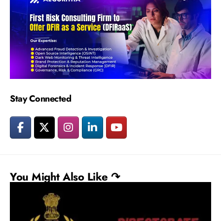
Stay Connected
You Might Also Like ↷