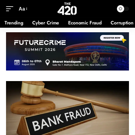
Aa
Trending
Cyber Crime
Economic Fraud
Corruption