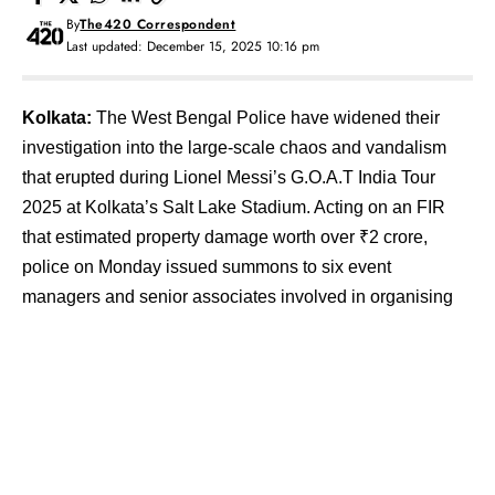
By
The420 Correspondent
Last updated: December 15, 2025 10:16 pm
Kolkata:
The West Bengal Police have widened their
investigation into the large-scale chaos and vandalism
that erupted during Lionel Messi’s G.O.A.T India Tour
2025 at Kolkata’s Salt Lake Stadium. Acting on an FIR
that estimated property damage worth over ₹2 crore,
police on Monday issued summons to six event
managers and senior associates involved in organising
the show, while five spectators have been arrested on
charges of rioting, vandalism, and assaulting police
personnel.
Contents
Organisers Under Scrutiny