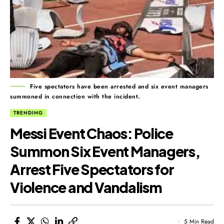
Five spectators have been arrested and six event managers
summoned in connection with the incident.
TRENDING
Messi Event Chaos: Police
Summon Six Event Managers,
Arrest Five Spectators for
Violence and Vandalism
5 Min Read