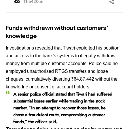
Funds withdrawn without customers’
knowledge
Investigations revealed that Tiwari exploited his position
and access to the bank’s systems to illegally withdraw
money from multiple customer accounts. Police said he
employed unauthorised RTGS transfers and loose
cheques, cumulatively diverting ₹64,87,442 without the
knowledge or consent of account holders.
A senior police official stated that Tiwari had suffered
substantial losses earlier while trading in the stock
market. “In an attempt to recover those losses, he
chose a fraudulent route, compromising customer
funds,” the officer said.