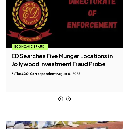
ECONOMIC FRAUD
ED Searches Five Munger Locations in
Jollywood Investment Fraud Probe
By
The420 Correspondent
August 6, 2026