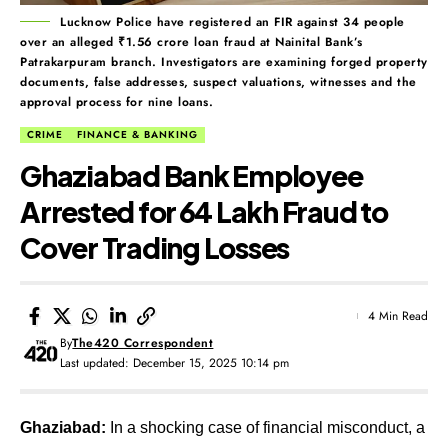
Lucknow Police have registered an FIR against 34 people
over an alleged ₹1.56 crore loan fraud at Nainital Bank’s
Patrakarpuram branch. Investigators are examining forged property
documents, false addresses, suspect valuations, witnesses and the
approval process for nine loans.
CRIME
FINANCE & BANKING
Ghaziabad Bank Employee
Arrested for ₹64 Lakh Fraud to
Cover Trading Losses
4 Min Read
By
The420 Correspondent
Last updated: December 15, 2025 10:14 pm
Ghaziabad:
In a shocking case of financial misconduct, a