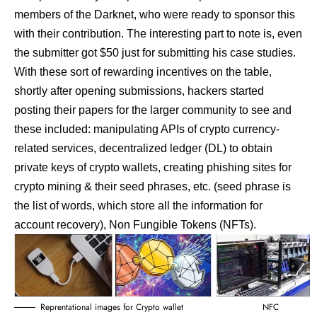
members of the Darknet, who were ready to sponsor this
with their contribution. The interesting part to note is, even
the submitter got $50 just for submitting his case studies.
With these sort of rewarding incentives on the table,
shortly after opening submissions, hackers started
posting their papers for the larger community to see and
these included: manipulating APIs of crypto currency-
related services, decentralized ledger (DL) to obtain
private keys of crypto wallets, creating phishing sites for
crypto mining & their seed phrases, etc. (seed phrase is
the list of words, which store all the information for
account recovery), Non Fungible Tokens (NFTs).
Reprentational images for Crypto wallet NFC