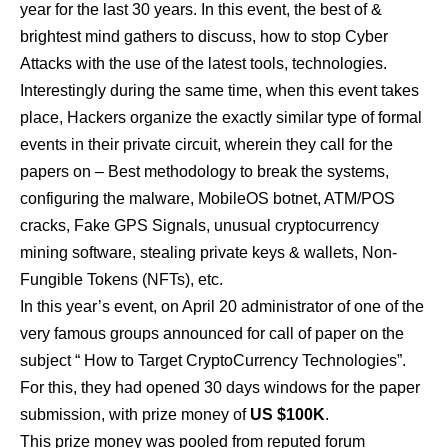
year for the last 30 years. In this event, the best of &
brightest mind gathers to discuss, how to stop Cyber
Attacks with the use of the latest tools, technologies.
Interestingly during the same time, when this event takes
place, Hackers organize the exactly similar type of formal
events in their private circuit, wherein they call for the
papers on – Best methodology to break the systems,
configuring the malware, MobileOS botnet, ATM/POS
cracks, Fake GPS Signals, unusual cryptocurrency
mining software, stealing private keys & wallets, Non-
Fungible Tokens (NFTs), etc.
In this year’s event, on April 20 administrator of one of the
very famous groups announced for call of paper on the
subject “ How to Target CryptoCurrency Technologies”.
For this, they had opened 30 days windows for the paper
submission, with prize money of
US $100K
.
This prize money was pooled from reputed forum