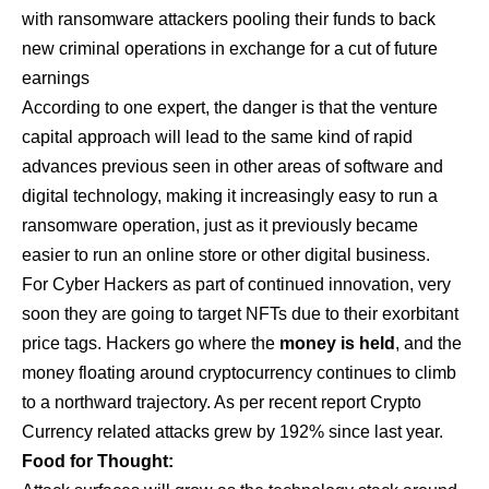
with ransomware attackers pooling their funds to back
new criminal operations in exchange for a cut of future
earnings
According to one expert, the danger is that the venture
capital approach will lead to the same kind of rapid
advances previous seen in other areas of software and
digital technology, making it increasingly easy to run a
ransomware operation, just as it previously became
easier to run an online store or other digital business.
For Cyber Hackers as part of continued innovation, very
soon they are going to target NFTs due to their exorbitant
price tags. Hackers go where the
money is held
, and the
money floating around cryptocurrency continues to climb
to a northward trajectory. As per recent report Crypto
Currency related attacks grew by 192% since last year.
Food for Thought: