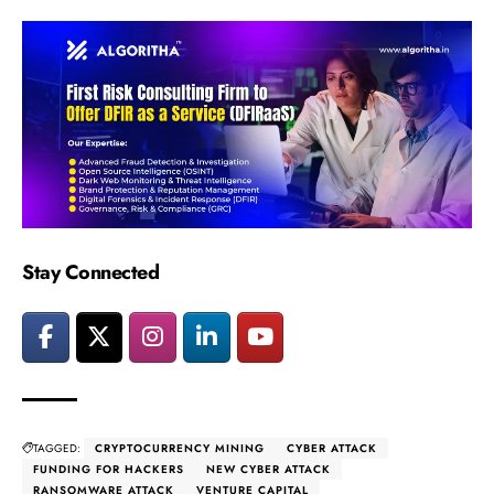
Stay Connected
TAGGED:
CRYPTOCURRENCY MINING
CYBER ATTACK
FUNDING FOR HACKERS
NEW CYBER ATTACK
RANSOMWARE ATTACK
VENTURE CAPITAL