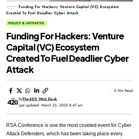
Funding For Hackers: Venture Capital (VC) Ecosystem
Created To Fuel Deadlier Cyber Attack
POLICY & INITIATIVE
Funding For Hackers: Venture
Capital (VC) Ecosystem
Created To Fuel Deadlier Cyber
Attack
6 Min Read
By
The420 Web Desk
Last updated: March 25, 2025 8:47 am
RSA Conference is one the most coveted event for Cyber
Attack Defenders, which has been taking place every