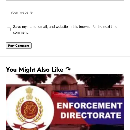
Save my name, email, and website in this browser for the next time I
comment.
You Might Also Like ↷