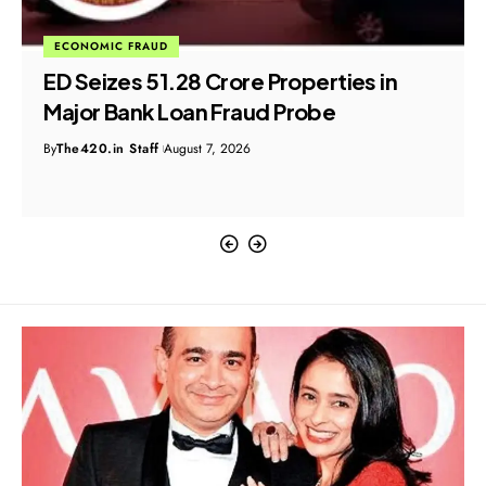
ECONOMIC FRAUD
ED Seizes ₹51.28 Crore Properties in
Major Bank Loan Fraud Probe
By
The420.in Staff
August 7, 2026