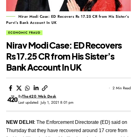
Nirav Modi Case: ED Recovers Rs 17.25 CR from His Sister’s
Purvi’s Bank Account In UK
ECONOMIC FRAUD
Nirav Modi Case: ED Recovers
Rs 17.25 CR from His Sister’s
Bank Account In UK
2 Min Read
By
The420 Web Desk
Last updated: July 1, 2021 8:01 pm
NEW DELHI
: The Enforcement Directorate (ED) said on
Thursday that they have recovered around 17 crore from