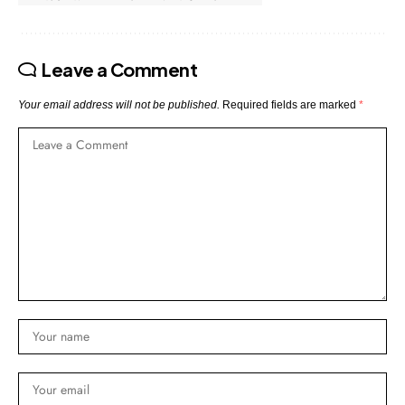
Leave a Comment
Your email address will not be published.
Required fields are marked
*