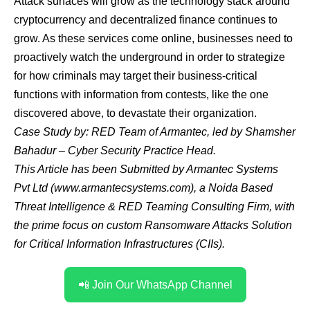
Attack surfaces will grow as the technology stack around
cryptocurrency and decentralized finance continues to
grow. As these services come online, businesses need to
proactively watch the underground in order to strategize
for how criminals may target their business-critical
functions with information from contests, like the one
discovered above, to devastate their organization.
Case Study by: RED Team of
Armantec
, led by
Shamsher
Bahadur
– Cyber Security Practice Head.
This Article has been Submitted by Armantec Systems
Pvt Ltd (
www.armantecsystems.com
), a Noida Based
Threat Intelligence & RED Teaming Consulting Firm, with
the prime focus on custom Ransomware Attacks Solution
for Critical Information Infrastructures (CIIs).
📲 Join Our WhatsApp Channel