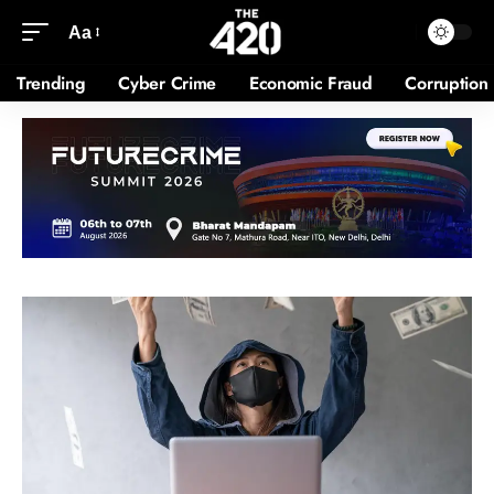
Aa
Trending
Cyber Crime
Economic Fraud
Corruption