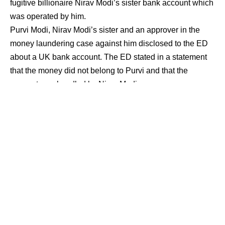
fugitive billionaire Nirav Modi’s sister bank account which
was operated by him.
Purvi Modi, Nirav Modi’s sister and an approver in the
money laundering case against him disclosed to the ED
about a UK bank account. The ED stated in a statement
that the money did not belong to Purvi and that the
account was handled by Nirav Modi.
Purvi Modi alias Purvi Mehta (47) and her husband
Maiank Mehta (47) were made approvers in the case by a
Mumbai court in January on the condition that they make
complete and accurate disclosure. Purvi and her spouse
are British citizens who have never participated in the
investigation.
“On June 24, Purvi Modi intimated ED that she had
received the knowledge of one bank account in London,
United Kingdom in her name, which was opened at the
behest of her brother, Nirav Modi and that the funds did