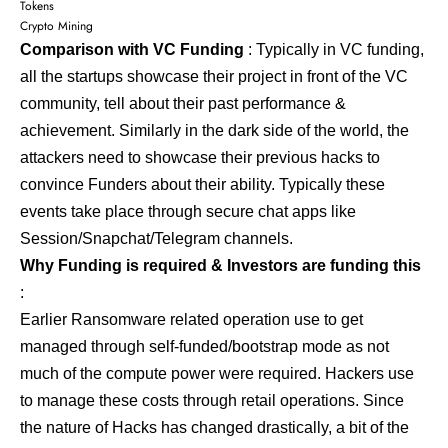
Tokens
Crypto Mining
Comparison with VC Funding
: Typically in VC funding,
all the startups showcase their project in front of the VC
community, tell about their past performance &
achievement. Similarly in the dark side of the world, the
attackers need to showcase their previous hacks to
convince Funders about their ability. Typically these
events take place through secure chat apps like
Session/Snapchat/Telegram channels.
Why Funding is required & Investors are funding this
:
Earlier Ransomware related operation use to get
managed through self-funded/bootstrap mode as not
much of the compute power were required. Hackers use
to manage these costs through retail operations. Since
the nature of Hacks has changed drastically, a bit of the