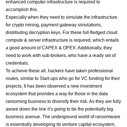
enhanced computer infrastructure is required to
accomplish this.
Especially when they need to simulate the infrastructure
for crypto mining, payment gateway simulations,
distributing decryption keys. For these full-fledged cloud
compute & server infrastructure is required, which entails
a good amount of CAPEX & OPEX. Additionally, they
need to work with sub-brokers, who have a ready set of
credentials.
To achieve these all, hackers have taken professional
routes, similar to Start-ups who go for VC funding for their
projects. It has been observed a new investment
ecosystem that provides a way for those in the data
ransoming business to diversify their risk. As they are fully
aware down the line it’s going to be the potentially big
business avenue. The underground world of ransomware
is essentially developing its venture capital ecosystem,