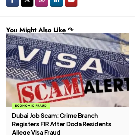
You Might Also Like ↷
ECONOMIC FRAUD
Dubai Job Scam: Crime Branch
Registers FIR After Doda Residents
Allege Visa Fraud