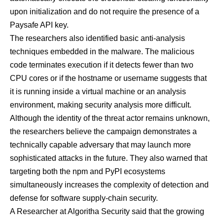
upon initialization and do not require the presence of a
Paysafe API key.
The researchers also identified basic anti-analysis
techniques embedded in the malware. The malicious
code terminates execution if it detects fewer than two
CPU cores or if the hostname or username suggests that
it is running inside a virtual machine or an analysis
environment, making security analysis more difficult.
Although the identity of the threat actor remains unknown,
the researchers believe the campaign demonstrates a
technically capable adversary that may launch more
sophisticated attacks in the future. They also warned that
targeting both the npm and PyPI ecosystems
simultaneously increases the complexity of detection and
defense for software supply-chain security.
A Researcher at Algoritha Security said that the growing