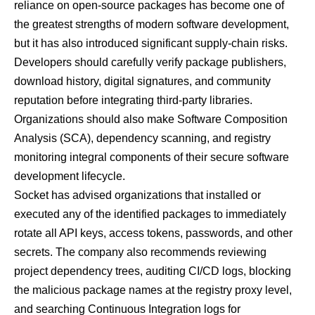
reliance on open-source packages has become one of
the greatest strengths of modern software development,
but it has also introduced significant supply-chain risks.
Developers should carefully verify package publishers,
download history, digital signatures, and community
reputation before integrating third-party libraries.
Organizations should also make Software Composition
Analysis (SCA), dependency scanning, and registry
monitoring integral components of their secure software
development lifecycle.
Socket has advised organizations that installed or
executed any of the identified packages to immediately
rotate all API keys, access tokens, passwords, and other
secrets. The company also recommends reviewing
project dependency trees, auditing CI/CD logs, blocking
the malicious package names at the registry proxy level,
and searching Continuous Integration logs for