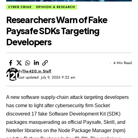
CYBER CRIME
OPINION & RESEARCH
Researchers Warn of Fake
Paysafe SDKs Targeting
Developers
4 Min Read
By
The420.in Staff
Last updated: July 9, 2026 9:22 am
A new software supply-chain attack targeting developers
has come to light after cybersecurity firm Socket
discovered 17 fake Software Development Kit (SDK)
packages masquerading as official Paysafe, Skrill, and
Neteller libraries on the Node Package Manager (npm)