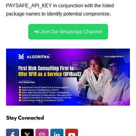
PAYSAFE_API_KEY in conjunction with the listed
package names to identify potential compromise.
📲 Join Our WhatsApp Channel
Stay Connected