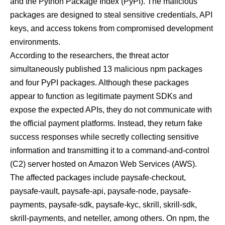
and the Python Package Index (PyPI). The malicious
packages are designed to steal sensitive credentials, API
keys, and access tokens from compromised development
environments.
According to the researchers, the threat actor
simultaneously published 13 malicious npm packages
and four PyPI packages. Although these packages
appear to function as legitimate payment SDKs and
expose the expected APIs, they do not communicate with
the official payment platforms. Instead, they return fake
success responses while secretly collecting sensitive
information and transmitting it to a command-and-control
(C2) server hosted on Amazon Web Services (AWS).
The affected packages include paysafe-checkout,
paysafe-vault, paysafe-api, paysafe-node, paysafe-
payments, paysafe-sdk, paysafe-kyc, skrill, skrill-sdk,
skrill-payments, and neteller, among others. On npm, the