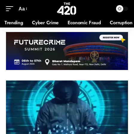
Aa
Trending
Cyber Crime
Economic Fraud
Corruption