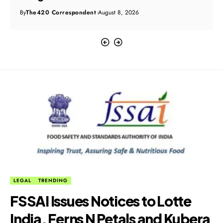
By
The420 Correspondent
August 8, 2026
LEGAL
TRENDING
FSSAI Issues Notices to Lotte
India, Ferns N Petals and Kubera