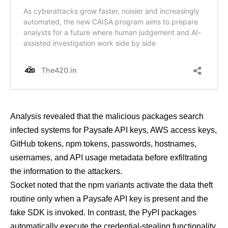
Analysis revealed that the malicious packages search
infected systems for Paysafe API keys, AWS access keys,
GitHub tokens, npm tokens, passwords, hostnames,
usernames, and API usage metadata before exfiltrating
the information to the attackers.
Socket noted that the npm variants activate the data theft
routine only when a Paysafe API key is present and the
fake SDK is invoked. In contrast, the PyPI packages
automatically execute the credential-stealing functionality