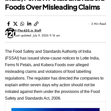
Foods Over Misleading Claims
3 Min Read
By
The420.in Staff
Last updated: July 9, 2026 9:16 am
The Food Safety and Standards Authority of India
(FSSAI) has issued show-cause notices to Lotte India,
Ferns N Petals, and Kubera Foods over alleged
misleading claims and violations of food labelling
regulations. The regulator has directed the companies to
explain within seven days why action should not be
initiated against them under the provisions of the Food
Safety and Standards Act, 2006.