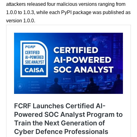
attackers released four malicious versions ranging from
1.0.0 to 1.0.3, while each PyPI package was published as
version 1.0.0.