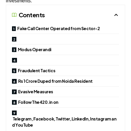
investments.
Contents
Fake Call Center Operated from Sector-2
Modus Operandi
Fraudulent Tactics
Rs 1 Crore Duped from Noida Resident
Evasive Measures
Follow The420.in on
Telegram, Facebook, Twitter, LinkedIn, Instagram an
d YouTube