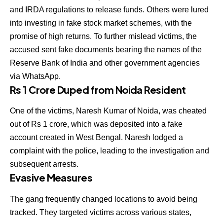
and IRDA regulations to release funds. Others were lured
into investing in fake stock market schemes, with the
promise of high returns. To further mislead victims, the
accused sent fake documents bearing the names of the
Reserve Bank of India and other government agencies
via WhatsApp.
Rs 1 Crore Duped from Noida Resident
One of the victims, Naresh Kumar of Noida, was cheated
out of Rs 1 crore, which was deposited into a fake
account created in West Bengal. Naresh lodged a
complaint with the police, leading to the investigation and
subsequent arrests.
Evasive Measures
The gang frequently changed locations to avoid being
tracked. They targeted victims across various states,