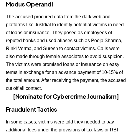
Modus Operandi
The accused procured data from the dark web and
platforms like Justdial to identify potential victims in need
of loans or insurance. They posed as employees of
reputed banks and used aliases such as Pooja Sharma,
Rinki Verma, and Suresh to contact victims. Calls were
also made through female associates to avoid suspicion.
The victims were promised loans or insurance on easy
terms in exchange for an advance payment of 10-15% of
the total amount. After receiving the payment, the accused
cut off all contact.
[Nominate for Cybercrime Journalism]
Fraudulent Tactics
In some cases, victims were told they needed to pay
additional fees under the provisions of tax laws or RBI