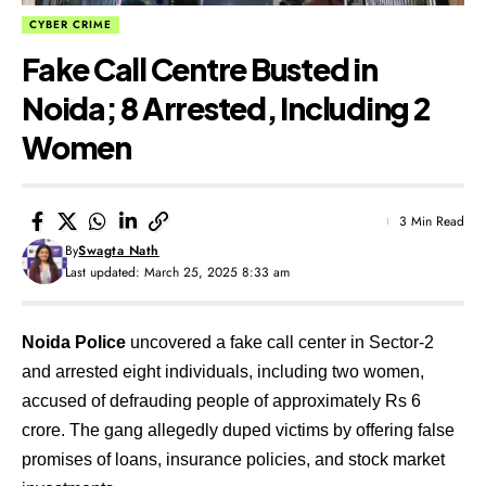
CYBER CRIME
Fake Call Centre Busted in
Noida; 8 Arrested, Including 2
Women
3 Min Read
By
Swagta Nath
Last updated: March 25, 2025 8:33 am
Noida Police
uncovered a fake call center in Sector-2
and arrested eight individuals, including two women,
accused of defrauding people of approximately Rs 6
crore. The gang allegedly duped victims by offering false
promises of loans, insurance policies, and stock market