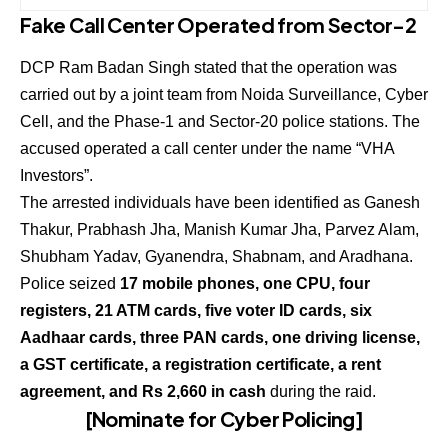
Fake Call Center Operated from Sector-2
DCP Ram Badan Singh stated that the operation was
carried out by a joint team from Noida Surveillance, Cyber
Cell, and the Phase-1 and Sector-20 police stations. The
accused operated a call center under the name “VHA
Investors”.
The arrested individuals have been identified as Ganesh
Thakur, Prabhash Jha, Manish Kumar Jha, Parvez Alam,
Shubham Yadav, Gyanendra, Shabnam, and Aradhana.
Police seized
17 mobile phones, one CPU, four
registers, 21 ATM cards, five voter ID cards, six
Aadhaar cards, three PAN cards, one driving license,
a GST certificate, a registration certificate, a rent
agreement, and Rs 2,660 in cash
during the raid.
[Nominate for Cyber Policing]