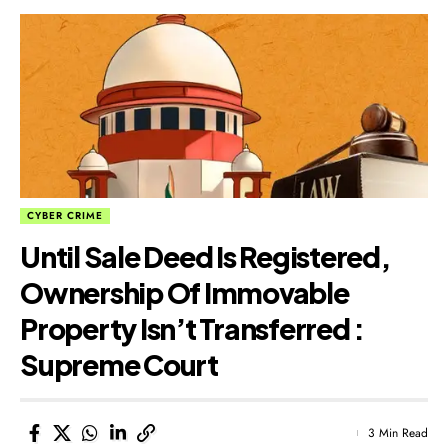
CYBER CRIME
Until Sale Deed Is Registered,
Ownership Of Immovable
Property Isn’t Transferred :
Supreme Court
3 Min Read