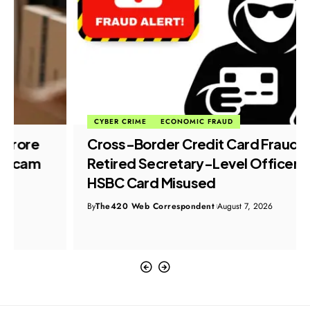
CYBER CRIME
ECONOMIC FRAUD
Cross-Border Credit Card Fraud:
Retired Secretary-Level Officer’s
HSBC Card Misused
By
The420 Web Correspondent
August 7, 2026