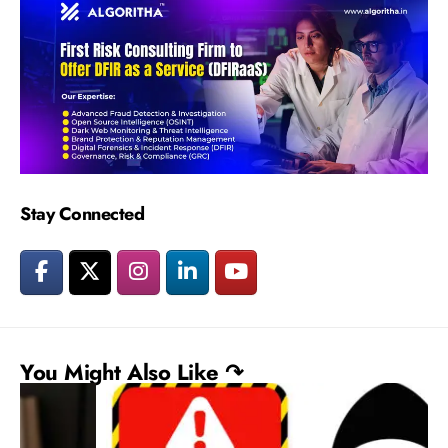
Stay Connected
You Might Also Like ↷