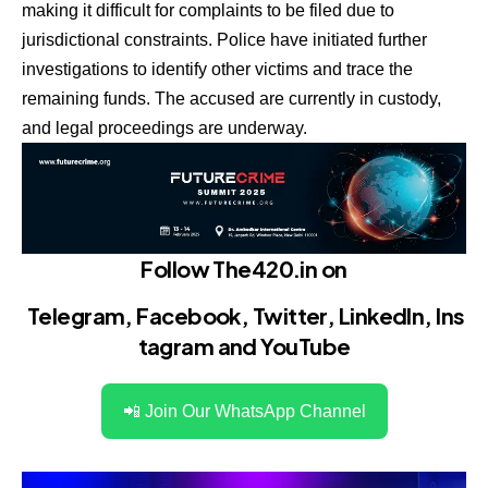
making it difficult for complaints to be filed due to
jurisdictional constraints. Police have initiated further
investigations to identify other victims and trace the
remaining funds. The accused are currently in custody,
and legal proceedings are underway.
Follow The420.in on
Telegram
,
Facebook
,
Twitter
,
LinkedIn
,
Ins
tagram
and
YouTube
📲 Join Our WhatsApp Channel