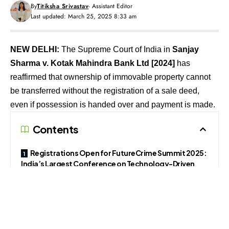
By
Titiksha Srivastav
- Assistant Editor
Last updated: March 25, 2025 8:33 am
NEW DELHI:
The Supreme Court of India in
Sanjay
Sharma v. Kotak Mahindra Bank Ltd
[2024]
has
reaffirmed that ownership of immovable property cannot
be transferred without the registration of a sale deed,
even if possession is handed over and payment is made.
Contents
Registrations Open for FutureCrime Summit 2025:
India’s Largest Conference on Technology-Driven
Crime
Follow The420.in on
Telegram, Facebook, Twitter, LinkedIn, Instagram an