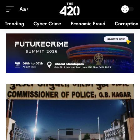
Aa
Trending
Cyber Crime
Economic Fraud
Corruption