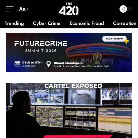
Aa
Trending
Cyber Crime
Economic Fraud
Corruption