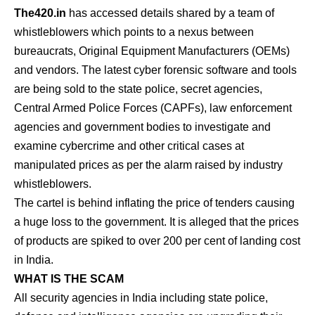
The420.in
has accessed details shared by a team of
whistleblowers which points to a nexus between
bureaucrats, Original Equipment Manufacturers (OEMs)
and vendors. The latest cyber forensic software and tools
are being sold to the state police, secret agencies,
Central Armed Police Forces (CAPFs), law enforcement
agencies and government bodies to investigate and
examine cybercrime and other critical cases at
manipulated prices as per the alarm raised by industry
whistleblowers.
The cartel is behind inflating the price of tenders causing
a huge loss to the government. It is alleged that the prices
of products are spiked to over 200 per cent of landing cost
in India.
WHAT IS THE SCAM
All security agencies in India including state police,