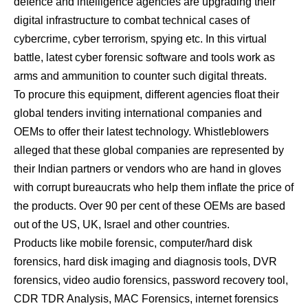
defence and intelligence agencies are upgrading their
digital infrastructure to combat technical cases of
cybercrime, cyber terrorism, spying etc. In this virtual
battle, latest cyber forensic software and tools work as
arms and ammunition to counter such digital threats.
To procure this equipment, different agencies float their
global tenders inviting international companies and
OEMs to offer their latest technology. Whistleblowers
alleged that these global companies are represented by
their Indian partners or vendors who are hand in gloves
with corrupt bureaucrats who help them inflate the price of
the products. Over 90 per cent of these OEMs are based
out of the US, UK, Israel and other countries.
Products like mobile forensic, computer/hard disk
forensics, hard disk imaging and diagnosis tools, DVR
forensics, video audio forensics, password recovery tool,
CDR TDR Analysis, MAC Forensics, internet forensics