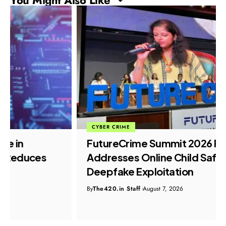
CYBER CRIME
FutureCrime Summit 2026 Panel
Addresses Online Child Safety and
Deepfake Exploitation
By
The420.in Staff
August 7, 2026