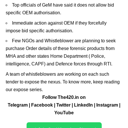
Top officials of GeM have said it does not allow bid
specific OEM authorisation.
Immediate action against OEM if they forcefully
impose bid specific authorisation.
Few NGOs and Whistleblower are planning to seek
purchase Order details of these forensic products from
MHA and other states Home Department ( Police,
intelligence, CAPF) and Defence forces through RTI.
A team of whistleblowers are working on each such
tender to expose the nexus. To know more, keep reading
our expose series.
Follow The420.in on
Telegram
|
Facebook
|
Twitter
|
LinkedIn
|
Instagram
|
YouTube