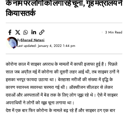
के नाम पर लोगों को लगा रहे चूना, गृह मंत्रालय ने
किया सतर्क
3 Min Read
By
Sharad Natani
Last updated: January 4, 2022 1:44 pm
कोरोना काल में साइबर अपराध के मामलों में काफी इजाफा हुई है। पिछले
साल जब अप्रैल मई में कोरोना की दूसरी लहर आई थी, तब साइबर ठगों ने
इसका भरपूर फायदा उठाया था। बेतहाशा मरीजों की संख्या में वृद्धि के
कारण स्वास्थ्य व्यवस्था चरमरा गई थी। ऑक्सीजन सीलडर से लेकर
दवाओं और अस्पतालों में बेड तक के लिए लोग जूझ रहे थे। ऐसे में साइबर
अपराधियों ने लोगों को खूब चूना लगाया था।
देश में एक बार फिर कोरोना के मामले बढ़ रहे हैं और साइबर ठग एक बार
फिर सक्रिय हो गए हैं। अब उन्होंने कोरोना के ओमिक्रॉन वैरिएंट के नाम
पर लोगों ठगना शुरू कर दिया है। ऐसे में गृह मंत्रालय (MHA) ने साइबर