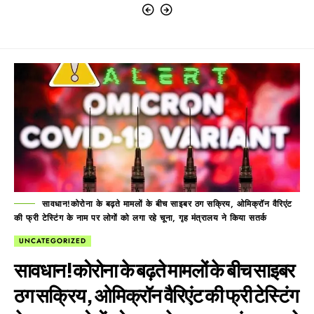
सावधान!कोरोना के बढ़ते मामलों के बीच साइबर ठग सक्रिय, ओमिक्रॉन वैरिएंट
की फ्री टेस्टिंग के नाम पर लोगों को लगा रहे चूना, गृह मंत्रालय ने किया सतर्क
UNCATEGORIZED
सावधान!कोरोना के बढ़ते मामलों के बीच साइबर
ठग सक्रिय, ओमिक्रॉन वैरिएंट की फ्री टेस्टिंग