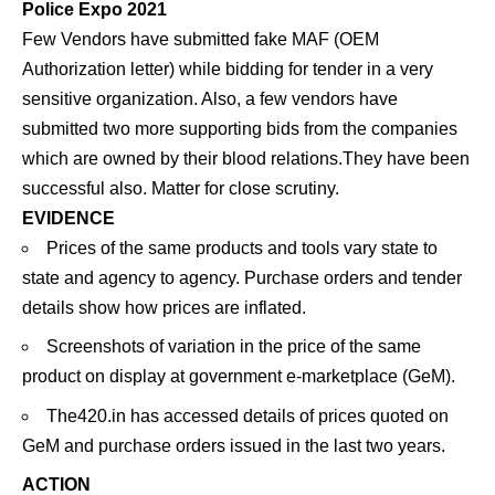
Police Expo 2021
Few Vendors have submitted fake MAF (OEM
Authorization letter) while bidding for tender in a very
sensitive organization. Also, a few vendors have
submitted two more supporting bids from the companies
which are owned by their blood relations.They have been
successful also. Matter for close scrutiny.
EVIDENCE
Prices of the same products and tools vary state to
state and agency to agency. Purchase orders and tender
details show how prices are inflated.
Screenshots of variation in the price of the same
product on display at government e-marketplace (GeM).
The420.in has accessed details of prices quoted on
GeM and purchase orders issued in the last two years.
ACTION