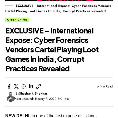
EXCLUSIVE - International Expose: Cyber Forensics Vendors
Cartel Playing Loot Games In India, Corrupt Practices Revealed
CYBER CRIME
EXCLUSIVE – International
Expose: Cyber Forensics
Vendors Cartel Playing Loot
Games In India, Corrupt
Practices Revealed
6 Min Read
By
Shashank Shekhar
Last updated: January 7, 2022 6:01 pm
NEW DELHI:
In one of the first expose of its kind,