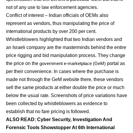
not of any use to law enforcement agencies.
Conflict of interest – Indian officials of OEMs also
represent as vendors, thus manipulating the price of
international products by over 200 per cent.
Whistleblowers highlighted that two Indian vendors and
an Israeli company are the masterminds behind the entire
price rigging and bid manipulation process. They change
the price on the
government e-marketplace (GeM)
portal as
per their convenience. In cases where the purchase is
made not through the GeM website there, these vendors
sell the same products at either double the price or much
below the usual rate. Screenshots of price variations have
been collected by whistleblowers as evidence to
establish that no fare pricing is followed.
ALSO READ: Cyber Security, Investigation And
Forensic Tools Showstopper At 6th International