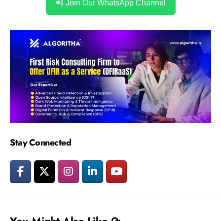
📲 Join Our WhatsApp Channel
Stay Connected
You Might Also Like ↷