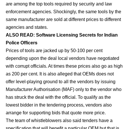
are among the top tools required by security and law
enforcement agencies. Shockingly, the same tools by the
same manufacturer are sold at different prices to different
agencies and states.
ALSO READ: Software Licensing Secrets for Indian
Police Officers
Prices of tools are jacked up by 50-100 per cent
depending upon the deal local vendors have negotiated
with corrupt officials. At times these prices also go as high
as 200 per cent. It is also alleged that OEMs does not
offer level-playing ground to all the vendors by issuing
Manufacturer Authorisation (MAF) only to the vendor who
has struck the deal with the official. To qualify as the
lowest bidder in the tendering process, vendors also
arrange for supporting bids that quote more price.
The team of whistleblowers also said tenders have a
specification that will benefit a particular OEM but that is