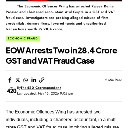
The Economic Offences Wing has arrested Rajeev Kumar
Parasar and chartered accountant Atul Gupta in a GST and VAT
fraud case. Investigators are probing alleged misuse of firm
credentials, dummy firms, layered funds and unauthorised
transactions worth Rs 28.4 crore.
ECONOMIC FRAUD
EOW Arrests Two in ₹28.4 Crore
GST and VAT Fraud Case
2 Min Read
By
The420 Correspondent
Last updated: May 16, 2026 9:05 pm
The Economic Offences Wing has arrested two
individuals, including a chartered accountant, in a multi-
crore GST and VAT fraud case involving alleged misuse