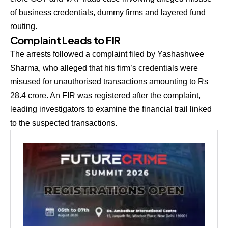
of business credentials, dummy firms and layered fund
routing.
Complaint Leads to FIR
The arrests followed a complaint filed by Yashashwee
Sharma, who alleged that his firm’s credentials were
misused for unauthorised transactions amounting to Rs
28.4 crore. An FIR was registered after the complaint,
leading investigators to examine the financial trail linked
to the suspected transactions.