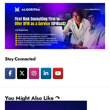
Stay Connected
You Might Also Like ↷