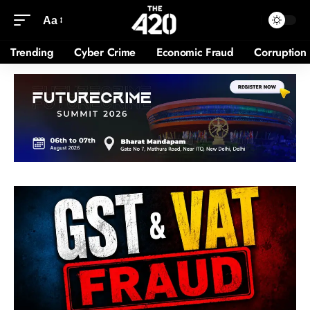
Aa
Trending
Cyber Crime
Economic Fraud
Corruption