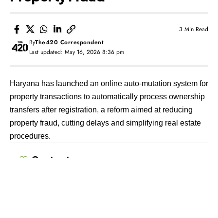
3 Min Read
By
The420 Correspondent
Last updated: May 16, 2026 8:36 pm
Haryana has launched an online auto-mutation system for
property transactions to automatically process ownership
transfers after registration, a reform aimed at reducing
property fraud, cutting delays and simplifying real estate
procedures.
Contents
Pilot Begins in Manesar
Backlog and Delays Under Focus
Land Services Move to State Portal