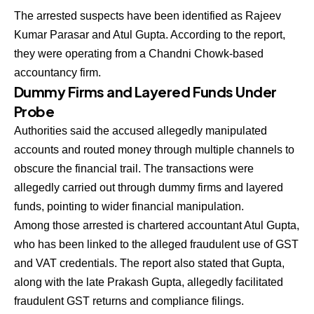
The arrested suspects have been identified as Rajeev
Kumar Parasar and Atul Gupta. According to the report,
they were operating from a Chandni Chowk-based
accountancy firm.
Dummy Firms and Layered Funds Under
Probe
Authorities said the accused allegedly manipulated
accounts and routed money through multiple channels to
obscure the financial trail. The transactions were
allegedly carried out through dummy firms and layered
funds, pointing to wider financial manipulation.
Among those arrested is chartered accountant Atul Gupta,
who has been linked to the alleged fraudulent use of GST
and VAT credentials. The report also stated that Gupta,
along with the late Prakash Gupta, allegedly facilitated
fraudulent GST returns and compliance filings.