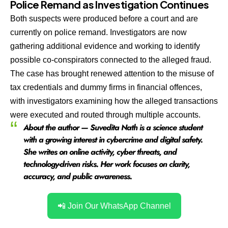
Police Remand as Investigation Continues
Both suspects were produced before a court and are
currently on police remand. Investigators are now
gathering additional evidence and working to identify
possible co-conspirators connected to the alleged fraud.
The case has brought renewed attention to the misuse of
tax credentials and dummy firms in financial offences,
with investigators examining how the alleged transactions
were executed and routed through multiple accounts.
About the author — Suvedita Nath is a science student
with a growing interest in cybercrime and digital safety.
She writes on online activity, cyber threats, and
technology-driven risks. Her work focuses on clarity,
accuracy, and public awareness.
📲 Join Our WhatsApp Channel