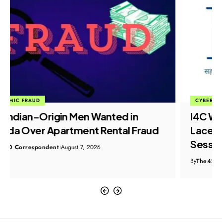
CYBER CRIME
I4C Warns 58,000 Users as Malware-
Laced ZIP Files Hijack WhatsApp Web
Sessions
By
The420 Correspondent
August 7, 2026