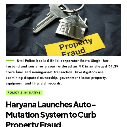
Utai Police booked Bhilai corporator Reeta Singh, her
husband and son after a court ordered an FIR in an alleged ₹4.39
crore land and mining-asset transaction. Investigators are
examining disputed ownership, government lease property,
equipment and financial records.
POLICY & INITIATIVE
Haryana Launches Auto-
Mutation System to Curb
Property Fraud