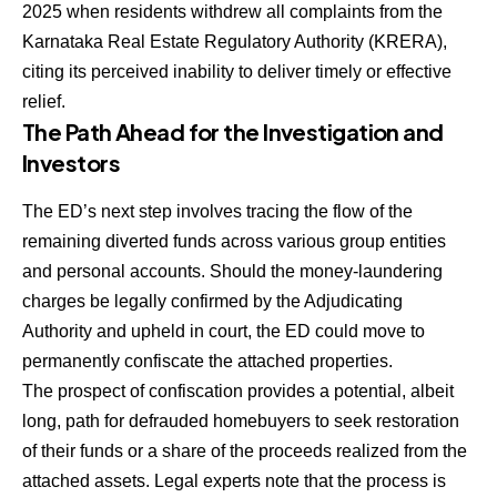
2025 when residents withdrew all complaints from the
Karnataka Real Estate Regulatory Authority (KRERA),
citing its perceived inability to deliver timely or effective
relief.
The Path Ahead for the Investigation and
Investors
The ED’s next step involves tracing the flow of the
remaining diverted funds across various group entities
and personal accounts. Should the money-laundering
charges be legally confirmed by the Adjudicating
Authority and upheld in court, the ED could move to
permanently confiscate the attached properties.
The prospect of confiscation provides a potential, albeit
long, path for defrauded homebuyers to seek restoration
of their funds or a share of the proceeds realized from the
attached assets. Legal experts note that the process is