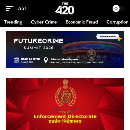
Aa
Trending
Cyber Crime
Economic Fraud
Corruption