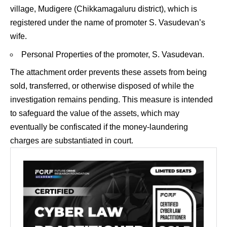
village, Mudigere (Chikkamagaluru district), which is
registered under the name of promoter S. Vasudevan’s
wife.
Personal Properties of the promoter, S. Vasudevan.
The attachment order prevents these assets from being
sold, transferred, or otherwise disposed of while the
investigation remains pending. This measure is intended
to safeguard the value of the assets, which may
eventually be confiscated if the money-laundering
charges are substantiated in court.