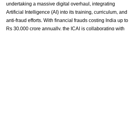
undertaking a massive digital overhaul, integrating
Artificial Intelligence (AI) into its training, curriculum, and
anti-fraud efforts. With financial frauds costing India up to
Rs 30,000 crore annually, the ICAI is collaborating with
government and law enforcement agencies, training its
members in AI-driven methods to secure the financial
sector and prevent massive losses. The institute also
claims a global first, having published books on the
critical topics of ethics and privacy in AI.
Contents
Battling Billions in Annual Financial Fraud
Integrating AI into the CA Curriculum
Pioneering Ethics and Education in the Age of AI
The Future of Finance: Leveraging Technology and