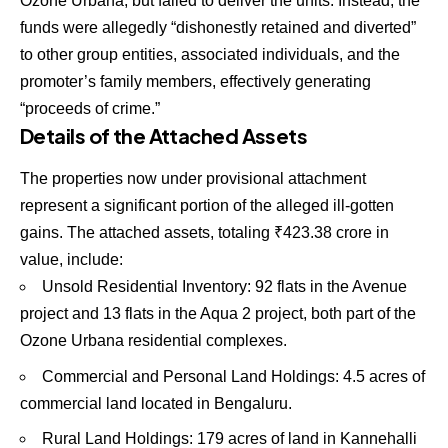
Ozone Urbana, but failed to deliver the units. Instead, the
funds were allegedly “dishonestly retained and diverted”
to other group entities, associated individuals, and the
promoter’s family members, effectively generating
“proceeds of crime.”
Details of the Attached Assets
The properties now under provisional attachment
represent a significant portion of the alleged ill-gotten
gains. The attached assets, totaling
₹
423.38
crore in
value, include:
Unsold Residential Inventory:
92
flats in the Avenue
project and
13
flats in the Aqua 2 project, both part of the
Ozone Urbana residential complexes.
Commercial and Personal Land Holdings:
4.5
acres of
commercial land located in Bengaluru.
Rural Land Holdings:
179
acres of land in Kannehalli