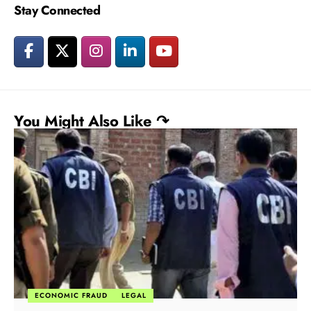
Stay Connected
You Might Also Like ↷
ECONOMIC FRAUD
LEGAL