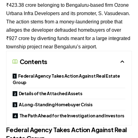
₹
423.38
crore belonging to Bengaluru-based firm Ozone
Urbana Infra Developers and its promoter, S. Vasudevan.
The action stems from a money-laundering probe that
alleges the developer defrauded homebuyers of over
₹
927
crore by diverting funds meant for a large integrated
township project near Bengaluru’s airport.
Contents
Federal Agency Takes Action Against Real Estate
Group
Details of the Attached Assets
A Long-Standing Homebuyer Crisis
The Path Ahead for the Investigation and Investors
Federal Agency Takes Action Against Real