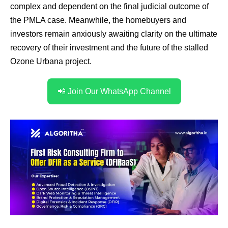
complex and dependent on the final judicial outcome of
the PMLA case. Meanwhile, the homebuyers and
investors remain anxiously awaiting clarity on the ultimate
recovery of their investment and the future of the stalled
Ozone Urbana project.
📲 Join Our WhatsApp Channel