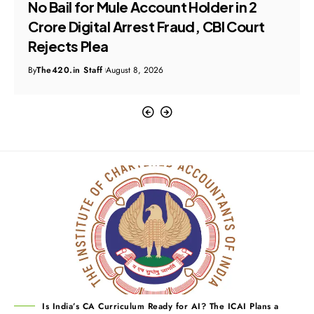
No Bail for Mule Account Holder in ₹2
Crore Digital Arrest Fraud, CBI Court
Rejects Plea
By
The420.in Staff
August 8, 2026
Is India’s CA Curriculum Ready for AI? The ICAI Plans a