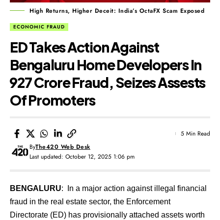
High Returns, Higher Deceit: India’s OctaFX Scam Exposed
ECONOMIC FRAUD
ED Takes Action Against
Bengaluru Home Developers In
₹927 Crore Fraud, Seizes Assests
Of Promoters
5 Min Read
By
The420 Web Desk
Last updated: October 12, 2025 1:06 pm
BENGALURU
: In a major action against illegal financial
fraud in the real estate sector, the Enforcement
Directorate (ED) has provisionally attached assets worth