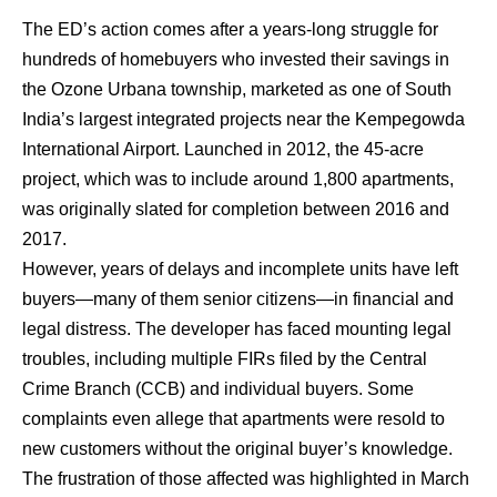
The ED’s action comes after a years-long struggle for
hundreds of homebuyers who invested their savings in
the Ozone Urbana township, marketed as one of South
India’s largest integrated projects near the Kempegowda
International Airport. Launched in 2012, the 45-acre
project, which was to include around 1,800 apartments,
was originally slated for completion between 2016 and
2017.
However, years of delays and incomplete units have left
buyers—many of them senior citizens—in financial and
legal distress. The developer has faced mounting legal
troubles, including multiple FIRs filed by the Central
Crime Branch (CCB) and individual buyers. Some
complaints even allege that apartments were resold to
new customers without the original buyer’s knowledge.
The frustration of those affected was highlighted in March