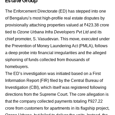
Estate Group
The Enforcement Directorate (ED) has stepped into one
of Bengaluru’s most high-profile real estate disputes by
provisionally attaching properties valued at
₹
423.38
crore
tied to
Ozone Urbana Infra Developers Pvt Ltd
and its
chief promoter, S. Vasudevan. This move, executed under
the Prevention of Money Laundering Act (PMLA), follows
a deep probe into financial irregularities and the alleged
siphoning of funds collected from thousands of
homebuyers.
The ED’s investigation was initiated based on a First
Information Report (FIR) filed by the Central Bureau of
Investigation (CBI), which itself was registered following
directions from the Supreme Court. The core allegation is
that the company collected payments totaling
₹
927.22
crore from customers for apartments in its flagship project,