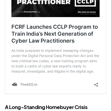
A Long-Standing Homebuyer Crisis