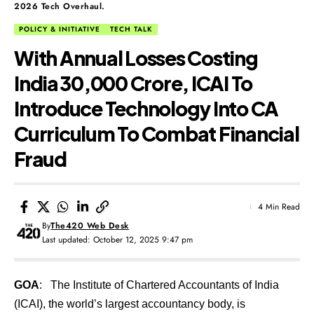
2026 Tech Overhaul.
POLICY & INITIATIVE
TECH TALK
With Annual Losses Costing
India ₹30,000 Crore, ICAI To
Introduce Technology Into CA
Curriculum To Combat Financial
Fraud
4 Min Read
By
The420 Web Desk
Last updated: October 12, 2025 9:47 pm
GOA
: The Institute of Chartered Accountants of India
(ICAI), the world’s largest accountancy body, is