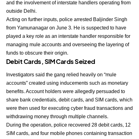
and the involvement of interstate handlers operating from
outside Delhi.
Acting on further inputs, police arrested Baljinder Singh
from Yamunanagar on June 3. He is suspected to have
played a key role as an interstate handler responsible for
managing mule accounts and overseeing the layering of
funds to obscure their origin.
Debit Cards, SIM Cards Seized
Investigators said the gang relied heavily on “mule
accounts” created using inducements such as monetary
benefits. Account holders were allegedly persuaded to
share bank credentials, debit cards, and SIM cards, which
were then used for executing cyber fraud transactions and
withdrawing money through multiple channels.
During the operation, police recovered 28 debit cards, 12
SIM cards, and four mobile phones containing transaction