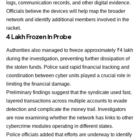
logs, communication records, and other digital evidence.
Officials believe the devices will help map the broader
network and identify additional members involved in the
racket.
₹4 Lakh Frozen In Probe
Authorities also managed to freeze approximately ₹4 lakh
during the investigation, preventing further dissipation of
the stolen funds. Police said rapid financial tracking and
coordination between cyber units played a crucial role in
limiting the financial damage.
Preliminary findings suggest that the syndicate used fast,
layered transactions across multiple accounts to evade
detection and complicate the money trail. Investigators
are now examining whether the network has links to other
cybercrime modules operating in different states.
Police officials added that efforts are underway to identify