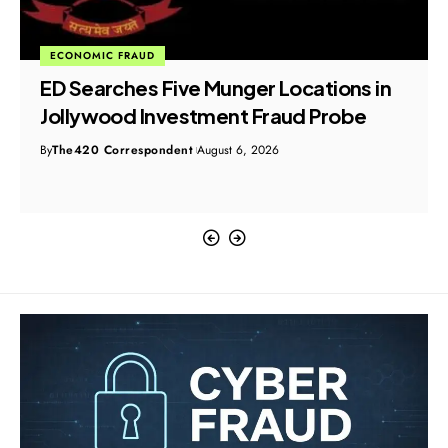
ECONOMIC FRAUD
ED Searches Five Munger Locations in
Jollywood Investment Fraud Probe
By
The420 Correspondent
August 6, 2026