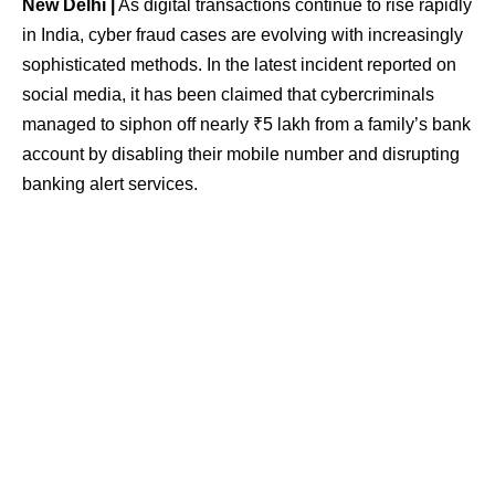
New Delhi |
As digital transactions continue to rise rapidly
in India, cyber fraud cases are evolving with increasingly
sophisticated methods. In the latest incident reported on
social media, it has been claimed that cybercriminals
managed to siphon off nearly ₹5 lakh from a family’s bank
account by disabling their mobile number and disrupting
banking alert services.
The case came to light after a post on X (formerly Twitter)
detailed how the fraud allegedly unfolded. According to
the post, scammers first contacted the telecom service
provider while posing as the legitimate mobile user and
successfully got the SIM card deactivated. It is alleged
that basic identity details linked to Aadhaar were used to
bypass verification procedures.