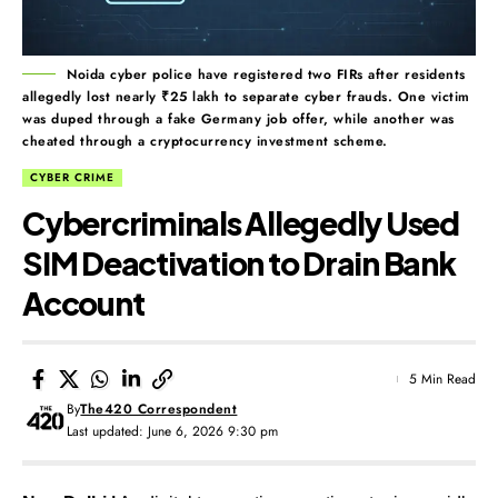
Noida cyber police have registered two FIRs after residents
allegedly lost nearly ₹25 lakh to separate cyber frauds. One victim
was duped through a fake Germany job offer, while another was
cheated through a cryptocurrency investment scheme.
CYBER CRIME
Cybercriminals Allegedly Used
SIM Deactivation to Drain Bank
Account
5 Min Read
By
The420 Correspondent
Last updated: June 6, 2026 9:30 pm