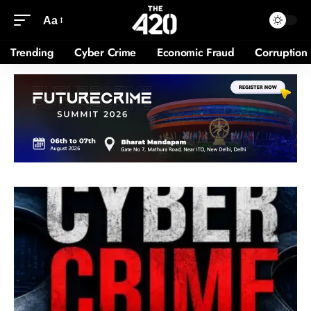
Aa
Trending
Cyber Crime
Economic Fraud
Corruption