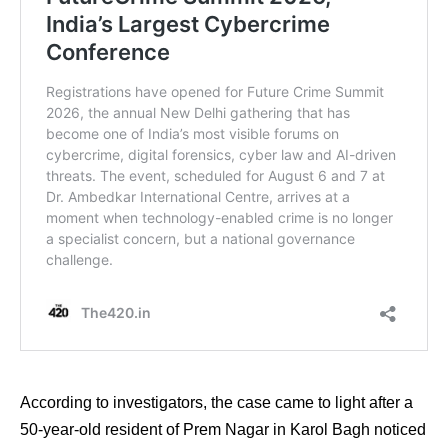
According to investigators, the case came to light after a
50-year-old resident of Prem Nagar in Karol Bagh noticed