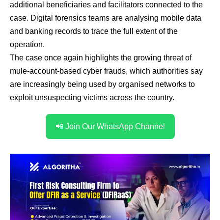
additional beneficiaries and facilitators connected to the
case. Digital forensics teams are analysing mobile data
and banking records to trace the full extent of the
operation.
The case once again highlights the growing threat of
mule-account-based cyber frauds, which authorities say
are increasingly being used by organised networks to
exploit unsuspecting victims across the country.
📲 Join Our WhatsApp Channel