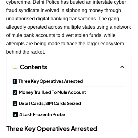
cybercrime, Delhi Police has busted an interstate cyber
fraud syndicate involved in siphoning money through
unauthorised digital banking transactions. The gang
allegedly operated across multiple states using a network
of mule bank accounts to divert stolen funds, while
attempts are being made to trace the larger ecosystem
behind the racket.
Contents
Three Key Operatives Arrested
Money Trail Led To Mule Account
Debit Cards, SIM Cards Seized
₹4 Lakh Frozen In Probe
Three Key Operatives Arrested