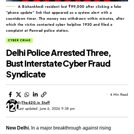
A Bishankhedi resident lost ₹99,000 after clicking a fake
“phone update” link that appeared as a system alert with a
countdown timer. The money was withdrawn within minutes, after
which the victim contacted cyber helpline 1930 and filed a
complaint at Panwad police station.
CYBER CRIME
Delhi Police Arrested Three,
Bust Interstate Cyber Fraud
Syndicate
4 Min Read
By
The420.in Staff
Last updated: June 6, 2026 9:38 pm
New Delhi.
In a major breakthrough against rising