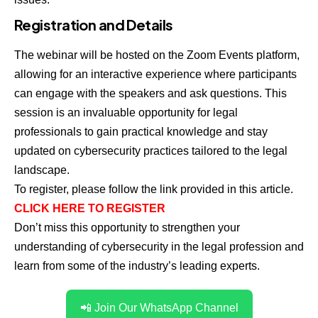
Registration and Details
The webinar will be hosted on the Zoom Events platform,
allowing for an interactive experience where participants
can engage with the speakers and ask questions. This
session is an invaluable opportunity for legal
professionals to gain practical knowledge and stay
updated on cybersecurity practices tailored to the legal
landscape.
To register, please follow the link provided in this article.
CLICK HERE TO REGISTER
Don’t miss this opportunity to strengthen your
understanding of cybersecurity in the legal profession and
learn from some of the industry’s leading experts.
📲 Join Our WhatsApp Channel