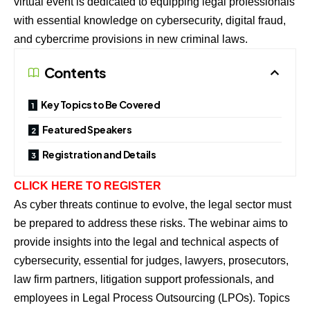
virtual event is dedicated to equipping legal professionals
with essential knowledge on cybersecurity, digital fraud,
and cybercrime provisions in new criminal laws.
Contents
Key Topics to Be Covered
Featured Speakers
Registration and Details
CLICK HERE TO REGISTER
As cyber threats continue to evolve, the legal sector must
be prepared to address these risks. The webinar aims to
provide insights into the legal and technical aspects of
cybersecurity, essential for judges, lawyers, prosecutors,
law firm partners, litigation support professionals, and
employees in Legal Process Outsourcing (LPOs). Topics