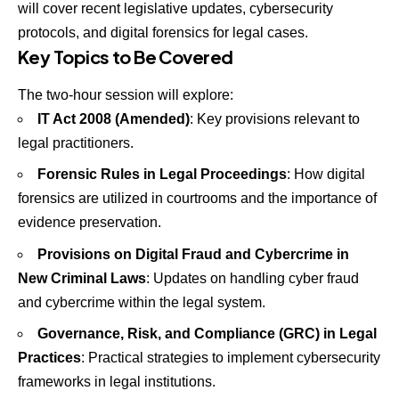
will cover recent legislative updates, cybersecurity
protocols, and digital forensics for legal cases.
Key Topics to Be Covered
The two-hour session will explore:
IT Act 2008 (Amended)
: Key provisions relevant to
legal practitioners.
Forensic Rules in Legal Proceedings
: How digital
forensics are utilized in courtrooms and the importance of
evidence preservation.
Provisions on Digital Fraud and Cybercrime in
New Criminal Laws
: Updates on handling cyber fraud
and cybercrime within the legal system.
Governance, Risk, and Compliance (GRC) in Legal
Practices
: Practical strategies to implement cybersecurity
frameworks in legal institutions.