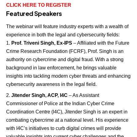
CLICK HERE TO REGISTER
Featured Speakers
The webinar will feature industry experts with a wealth of
experience in both the legal and cybersecurity fields:
Prof. Triveni Singh, Ex-IPS
– Affiliated with the Future
Crime Research Foundation (FCRF), Prof. Singh is an
authority on cybercrime and digital fraud. With a strong
background in law enforcement, he brings valuable
insights into tackling modern cyber threats and enhancing
cybersecurity awareness in the legal field.
Jitender Singh, ACP, I4C
– As Assistant
Commissioner of Police at the Indian Cyber Crime
Coordination Centre (I4C), Jitender Singh is an expert in
combating cybercrime at a national level. His experience
with I4C’s initiatives to curb digital crimes will provide
valuable insights into current cyber challenges and the