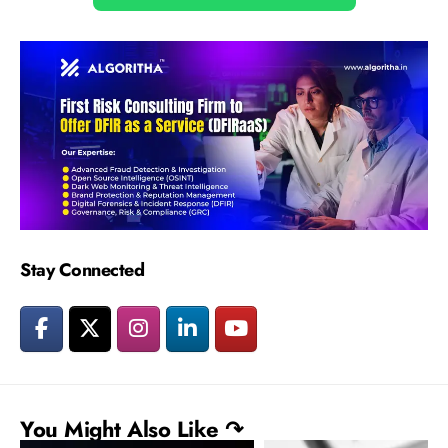
Stay Connected
You Might Also Like ↷