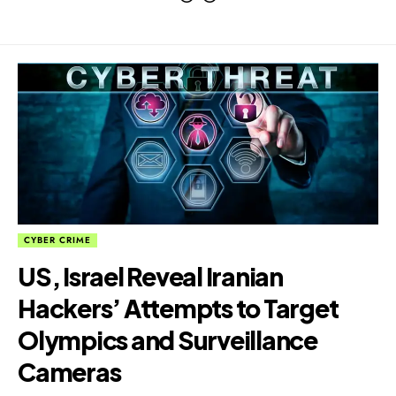
CYBER CRIME
US, Israel Reveal Iranian
Hackers’ Attempts to Target
Olympics and Surveillance
Cameras