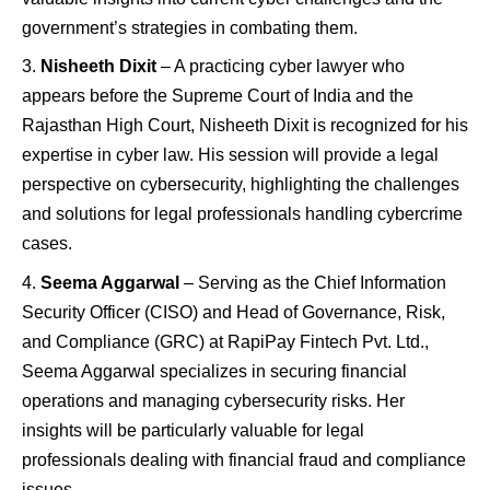
government’s strategies in combating them.
Nisheeth Dixit
– A practicing cyber lawyer who
appears before the Supreme Court of India and the
Rajasthan High Court, Nisheeth Dixit is recognized for his
expertise in cyber law. His session will provide a legal
perspective on cybersecurity, highlighting the challenges
and solutions for legal professionals handling cybercrime
cases.
Seema Aggarwal
– Serving as the Chief Information
Security Officer (CISO) and Head of Governance, Risk,
and Compliance (GRC) at RapiPay Fintech Pvt. Ltd.,
Seema Aggarwal specializes in securing financial
operations and managing cybersecurity risks. Her
insights will be particularly valuable for legal
professionals dealing with financial fraud and compliance
issues.