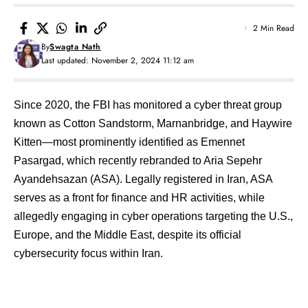
2 Min Read
By
Swagta Nath
Last updated: November 2, 2024 11:12 am
Since 2020, the FBI has monitored a cyber threat group
known as Cotton Sandstorm, Marnanbridge, and Haywire
Kitten—most prominently identified as Emennet
Pasargad, which recently rebranded to Aria Sepehr
Ayandehsazan (ASA). Legally registered in Iran, ASA
serves as a front for finance and HR activities, while
allegedly engaging in cyber operations targeting the U.S.,
Europe, and the Middle East, despite its official
cybersecurity focus within Iran.
Contents