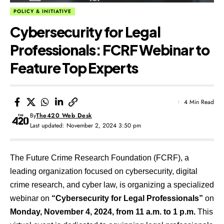
POLICY & INITIATIVE
Cybersecurity for Legal
Professionals: FCRF Webinar to
Feature Top Experts
4 Min Read
By
The420 Web Desk
Last updated: November 2, 2024 3:50 pm
The Future Crime Research Foundation (FCRF), a
leading organization focused on cybersecurity, digital
crime research, and cyber law, is organizing a specialized
webinar on
“Cybersecurity for Legal Professionals”
on
Monday, November 4, 2024, from 11 a.m. to 1 p.m.
This