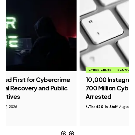
CYBER CRIME
ECONOMIC FRAUD
₹10,000 Instagram Job Scam Exposes
₹700 Million Cyber Fraud Network, Six
Arrested
By
The420.in Staff
August 7, 2026