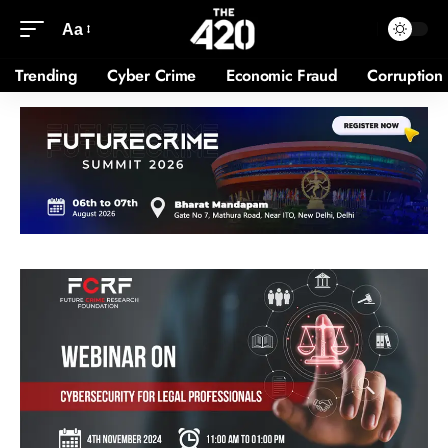
Aa
Trending
Cyber Crime
Economic Fraud
Corruption