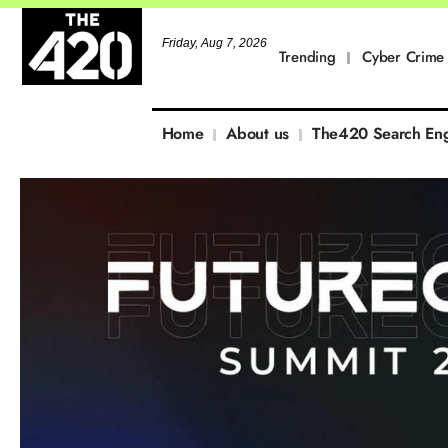
Friday, Aug 7, 2026
Trending
Cyber Crime
Home
About us
The420 Search En