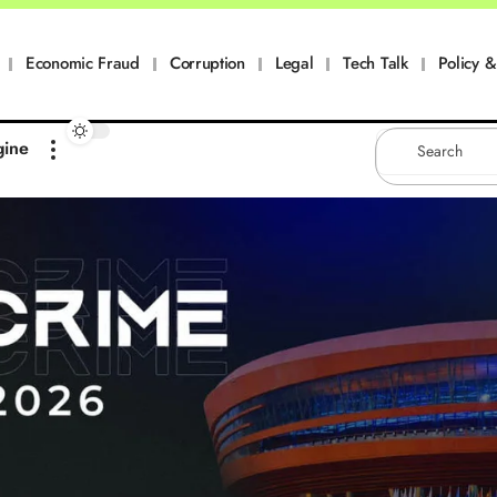
Economic Fraud
Corruption
Legal
Tech Talk
Policy & 
gine