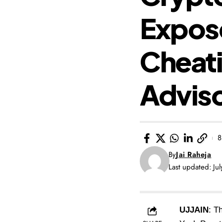
Expose
Cheati
Advis
8
By
Jai Raheja
Last updated: Ju
UJJAIN
: T