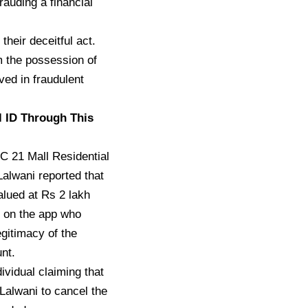
auding a financial
their deceitful act.
 the possession of
ved in fraudulent
l ID Through This
 C 21 Mall Residential
Lalwani reported that
lued at Rs 2 lakh
r on the app who
egitimacy of the
nt.
ividual claiming that
Lalwani to cancel the