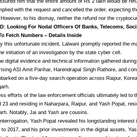
ssured him that the entire amount of Rs 2 lakh would be ref
plied with the request and cancelled the order, expecting th
However, to his dismay, neither the refund nor the cryptoc
 Looking For Nodal Officers Of Banks, Telecoms, Soci
To Fetch Numbers – Details Inside
 this unfortunate incident, Lalwani promptly reported the mat
he initiation of an investigation by the state cyber cell.
e digital evidence and technical information gathered during 
ising ASI Amit Parihar, Harendrapal Singh Rathore, and co
barked on a five-day search operation across Raipur, Kore
garh.
ess efforts of the law enforcement officials ultimately led to 
 23 and residing in Naharpara, Raipur, and Yash Popat, residi
rh. Notably, Jai and Yash are cousins.
interrogation, Yash Popat revealed his longstanding interest 
 to 2017, and his prior investments in the digital assets. Ya