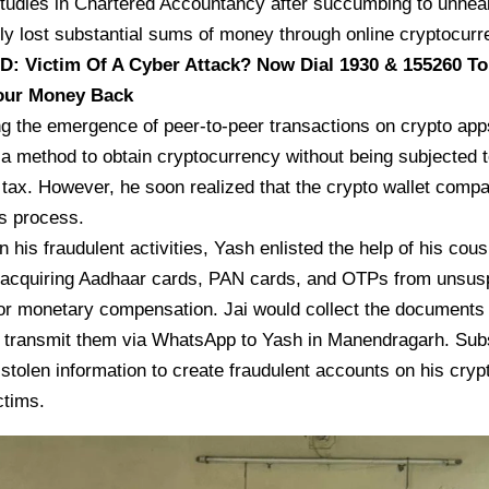
studies in Chartered Accountancy after succumbing to unhea
y lost substantial sums of money through online cryptocurre
AD:
Victim Of A Cyber Attack? Now Dial 1930 & 155260 To
our Money Back
ng the emergence of peer-to-peer transactions on crypto ap
a method to obtain cryptocurrency without being subjected t
 tax. However, he soon realized that the crypto wallet comp
is process.
n his fraudulent activities, Yash enlisted the help of his cou
 acquiring Aadhaar cards, PAN cards, and OTPs from unsuspe
r monetary compensation. Jai would collect the documents 
nd transmit them via WhatsApp to Yash in Manendragarh. Sub
stolen information to create fraudulent accounts on his cryp
ctims.