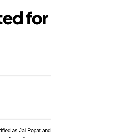
ed for
tified as Jai Popat and