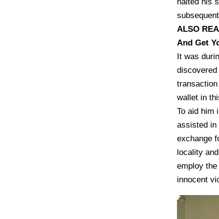
halted his 
subsequentl
ALSO RE
And Get Y
It was duri
discovered 
transaction
wallet in th
To aid him i
assisted in
exchange fo
locality a
employ the 
innocent vi