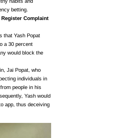
lthy habits and
ncy betting.
 Register Complaint
ps that Yash Popat
o a 30 percent
any would block the
sin, Jai Popat, who
cting individuals in
from people in his
sequently, Yash would
to app, thus deceiving