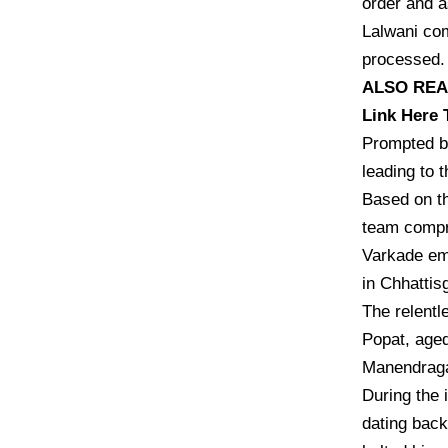
order and a
Lalwani com
processed. 
ALSO READ:
Link Here 
Prompted by
leading to t
Based on th
team compr
Varkade em
in Chhattis
The relentl
Popat, aged
Manendraga
During the 
dating back