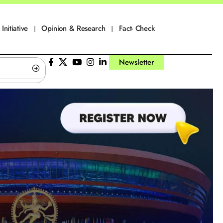
Initiative
Opinion & Research
Fact- Check
Newsletter