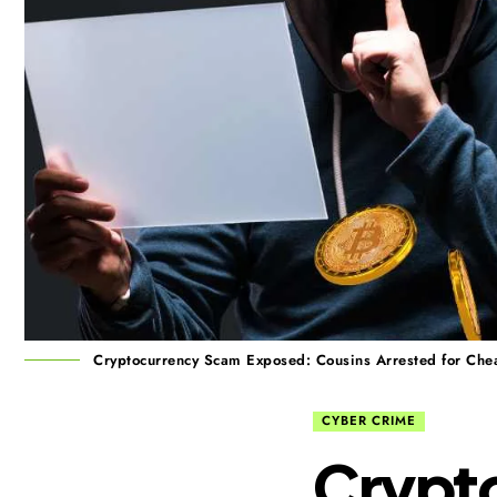
Cryptocurrency Scam Exposed: Cousins Arrested for Chea
CYBER CRIME
Crypt