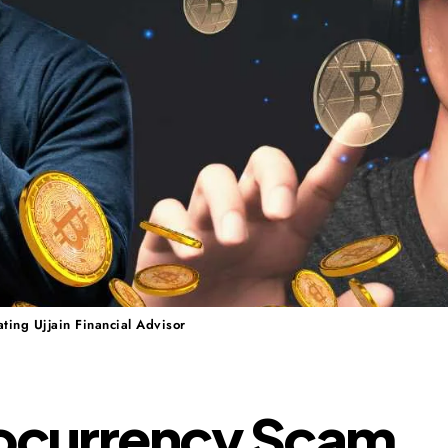
ting Ujjain Financial Advisor
ocurrency Scam