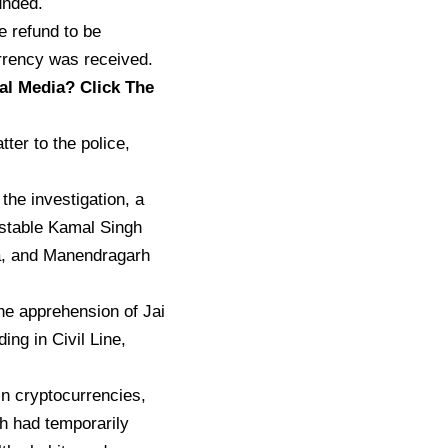
unded.
e refund to be
urrency was received.
al Media? Click The
ter to the police,
the investigation, a
nstable Kamal Singh
a, and Manendragarh
the apprehension of Jai
ng in Civil Line,
in cryptocurrencies,
sh had temporarily