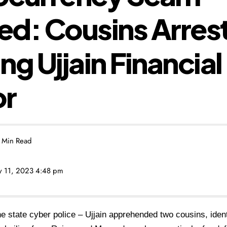
d: Cousins Arrest
ng Ujjain Financial
or
 Min Read
ly 11, 2023 4:48 pm
he state cyber police – Ujjain apprehended two cousins, iden