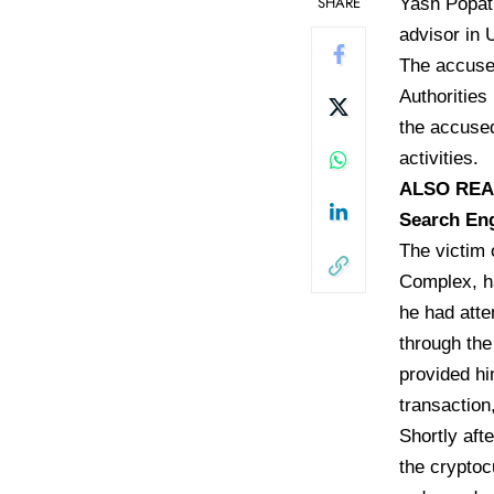
SHARE
Yash Popat,
advisor in 
The accused
Authoritie
the accused
activities.
ALSO READ:
Search En
The victim 
Complex, ha
he had atte
through the
provided hi
transaction
Shortly aft
the cryptoc