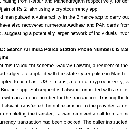
 hailing from Raipur and Manendragarh respectively, for defr
Ujjain of Rs 2 lakh using a cryptocurrency app.
 manipulated a vulnerability in the Binance app to carry out 
s have also recovered numerous Aadhaar and PAN cards from
, suggesting a potentially larger network of individuals invol
 Search All India Police Station Phone Numbers & Mai
gine
of this fraudulent scheme, Gaurav Lalwani, a resident of the
d lodged a complaint with the state cyber police in March. 
mpted to purchase USDT coins, a form of cryptocurrency, va
 Binance app. Subsequently, Lalwani connected with a selle
m with an account number for the transaction. Trusting the l
, Lalwani transferred the entire amount to the provided accou
er completing the transfer, Lalwani received a call from an ind
urrency transaction had been blocked. The caller instructed 