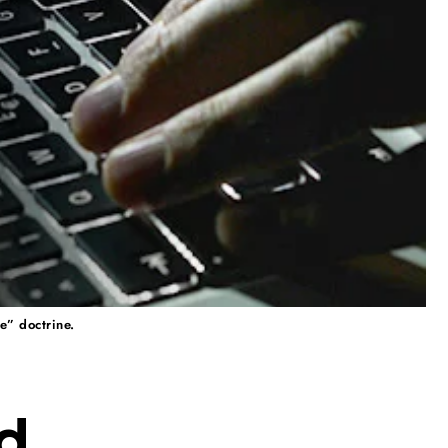
e” doctrine.
d