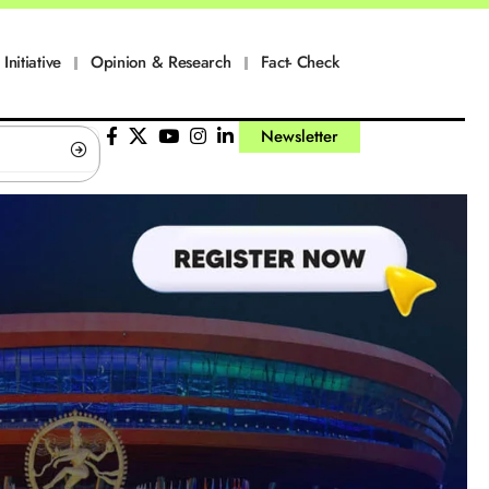
Initiative
Opinion & Research
Fact- Check
Newsletter