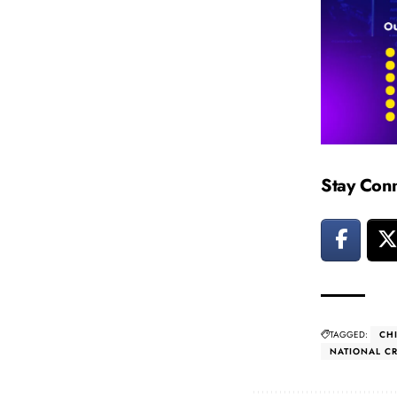
Stay Con
TAGGED:
CH
NATIONAL C