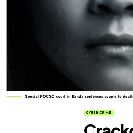
Special POCSO court in Banda sentences couple to death in
CYBER CRIME
Crack