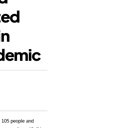
ted
in
ndemic
 105 people and