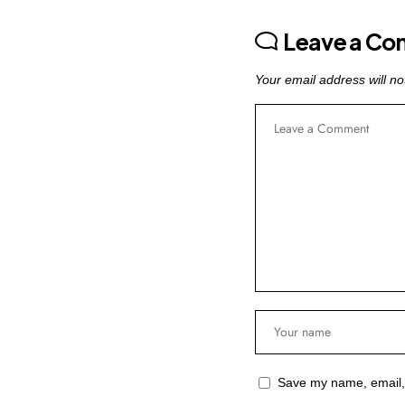
Leave a C
Your email address will no
Save my name, email, 