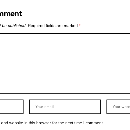
omment
t be published.
Required fields are marked
*
and website in this browser for the next time I comment.