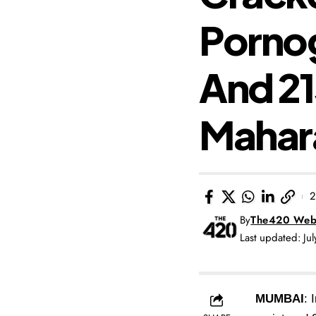
Pornog
And 21
Mahar
2
By
The420 Web
Last updated: Ju
MUMBAI
: 