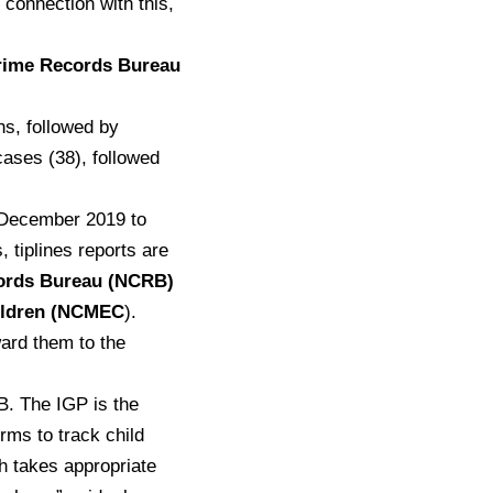
 connection with this,
rime Records Bureau
hs, followed by
ases (38), followed
.
December 2019 to
 tiplines reports are
ords Bureau (NCRB)
hildren (NCMEC
).
ward them to the
B. The IGP is the
rms to track child
h takes appropriate