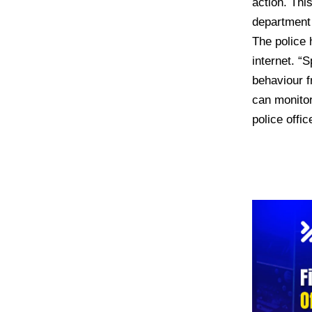
action. Thi
department o
The police 
internet. “
behaviour f
can monitor
police offic