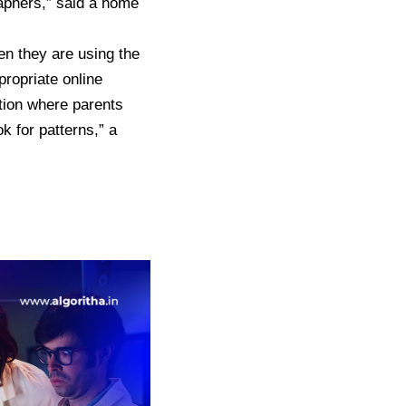
raphers,” said a home
en they are using the
propriate online
tion where parents
k for patterns,” a