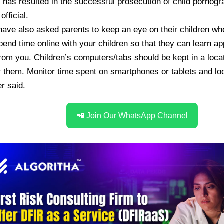
s has resulted in the successful prosecution of child pornog
fficial.
have also asked parents to keep an eye on their children wh
Spend time online with your children so that they can learn ap
rom you. Children’s computers/tabs should be kept in a loca
 them. Monitor time spent on smartphones or tablets and loo
er said.
📲 Join Our WhatsApp Channel