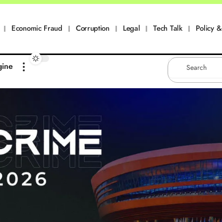
Economic Fraud
Corruption
Legal
Tech Talk
Policy & 
gine