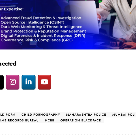
nected
ILD PORN
CHILD PORNOGRAPHY
MAHARASHTRA POLICE
MUMBAI POLI
RIME RECORDS BUREAU
NCRB
OPERATION BLACKFACE