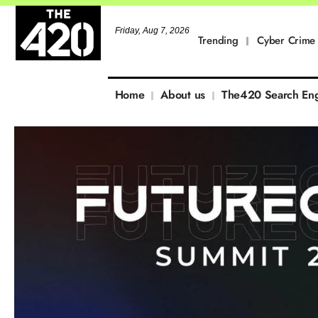
Friday, Aug 7, 2026
Trending
Cyber Crime
Home
About us
The420 Search En