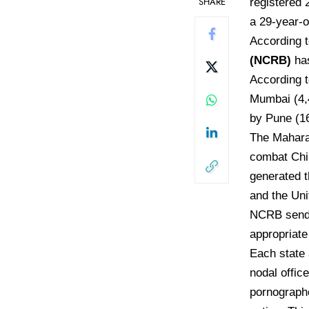
SHARE
registered 
a 29-year-o
According 
(NCRB)
has
According t
Mumbai (4,4
by Pune (16
The Mahara
combat Chil
generated t
and the Uni
NCRB sends 
appropriate 
Each state 
nodal offic
pornograph