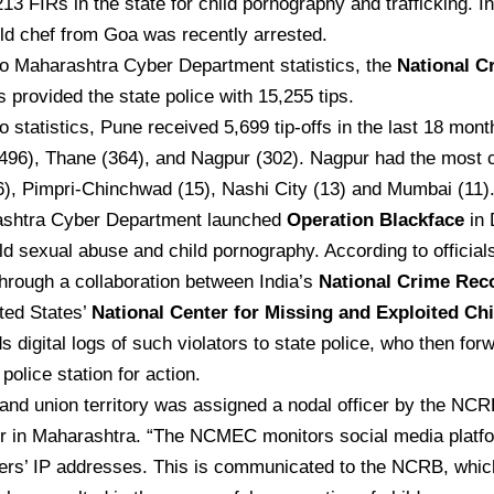
213 FIRs in the state for child pornography and trafficking. In
ld chef from Goa was recently arrested.
to Maharashtra Cyber Department statistics, the
National C
 provided the state police with 15,255 tips.
o statistics, Pune received 5,699 tip-offs in the last 18 mont
96), Thane (364), and Nagpur (302). Nagpur had the most c
), Pimpri-Chinchwad (15), Nashi City (13) and Mumbai (11)
shtra Cyber Department launched
Operation Blackface
in 
d sexual abuse and child pornography. According to officials,
hrough a collaboration between India’s
National Crime Rec
ted States’
National Center for Missing and Exploited C
digital logs of such violators to state police, who then for
police station for action.
and union territory was assigned a nodal officer by the NCR
er in Maharashtra. “The NCMEC monitors social media platfo
ers’ IP addresses. This is communicated to the NCRB, whic