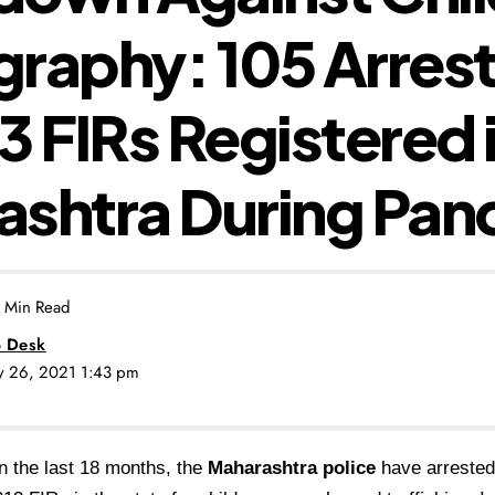
raphy: 105 Arres
3 FIRs Registered 
ashtra During Pa
 Min Read
 Desk
ly 26, 2021 1:43 pm
In the last 18 months, the
Maharashtra police
have arrested