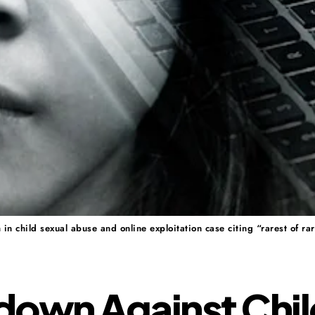
 child sexual abuse and online exploitation case citing “rarest of rar
down Against Chil