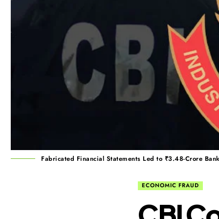
Fabricated Financial Statements Led to ₹3.48-Crore Bank
ECONOMIC FRAUD
CBI C