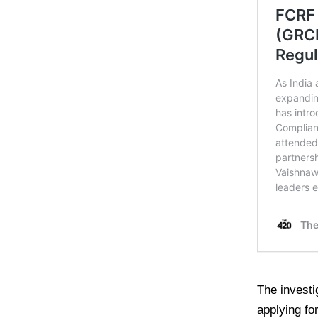
The investi
applying for