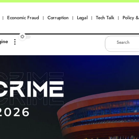
Economic Fraud
Corruption
Legal
Tech Talk
Policy & 
gine