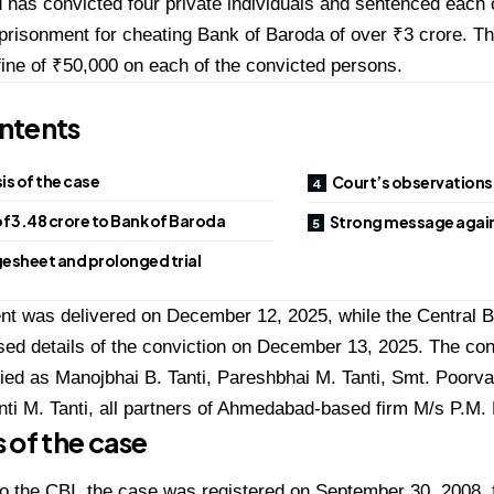
as convicted four private individuals and sentenced each o
prisonment for cheating Bank of Baroda of over ₹3 crore. Th
ine of ₹50,000 on each of the convicted persons.
ntents
s of the case
Court’s observations
f ₹3.48 crore to Bank of Baroda
Strong message again
esheet and prolonged trial
t was delivered on December 12, 2025, while the Central Bu
sed details of the conviction on December 13, 2025. The c
fied as Manojbhai B. Tanti, Pareshbhai M. Tanti, Smt. Poorv
nti M. Tanti, all partners of Ahmedabad-based firm M/s P.M.
 of the case
o the CBI, the case was registered on September 30, 2008, f