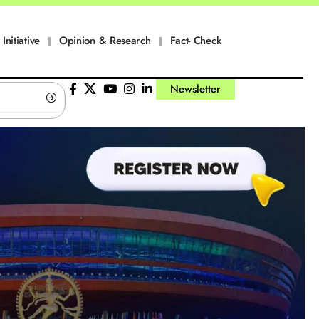
Initiative
Opinion & Research
Fact- Check
Newsletter