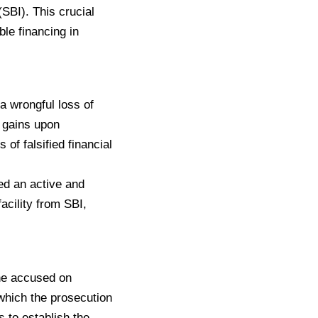
(SBI). This crucial
ble financing in
a wrongful loss of
l gains upon
of falsified financial
yed an active and
acility from SBI,
the accused on
which the prosecution
 to establish the