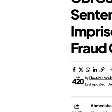
Senten
Impris
Fraud
4
By
The420 Web
Last updated: D
Ahmedaba