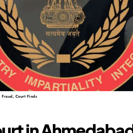
 Fraud, Court Finds
ourt in Ahmedaba