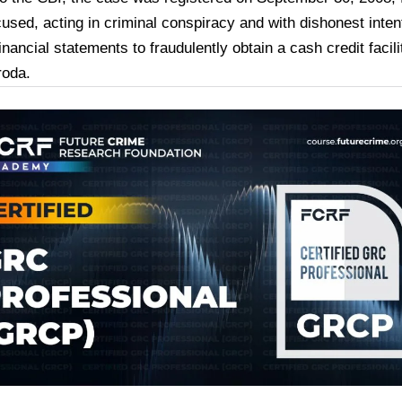
cused, acting in criminal conspiracy and with dishonest inte
inancial statements to fraudulently obtain a cash credit facil
roda.