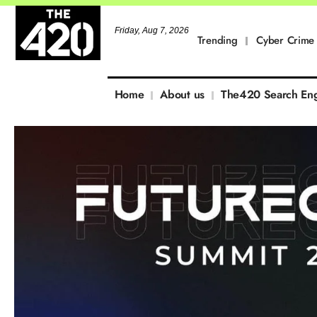
Friday, Aug 7, 2026
Trending
Cyber Crime
Home
About us
The420 Search En