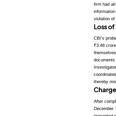
firm had al
information
violation o
Loss of
CBI’s probe
₹3.48 crore
themselves.
documents th
Investigato
coordinated
thereby mis
Charges
After compl
December 11
presented d