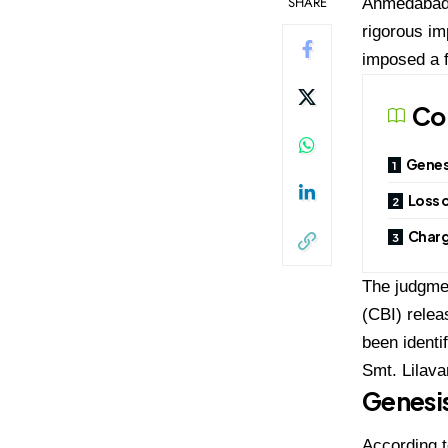
SHARE
Ahmedabad h
rigorous im
imposed a f
Co
Genesi
Loss o
Charg
The judgmen
(CBI) relea
been identi
Smt. Lilava
Genesis
According t