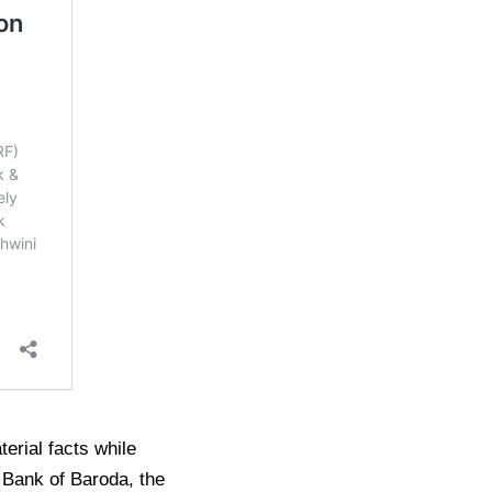
erial facts while
om Bank of Baroda, the