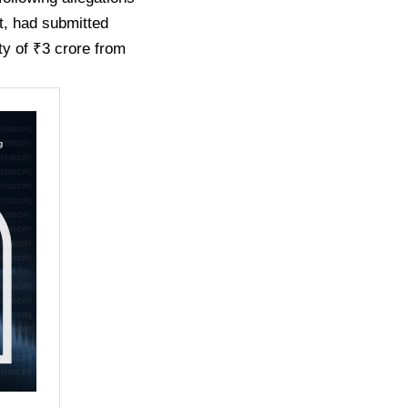
nt, had submitted
ity of ₹3 crore from