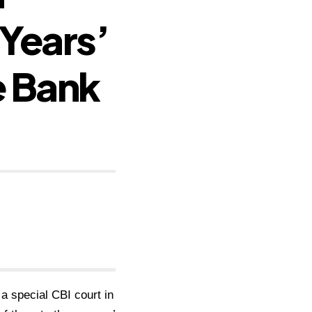
 Years’
e Bank
 a special CBI court in