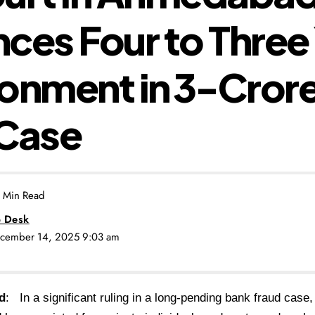
ces Four to Three
onment in ₹3-Cror
 Case
 Min Read
 Desk
ecember 14, 2025 9:03 am
d
: In a significant ruling in a long-pending bank fraud case,