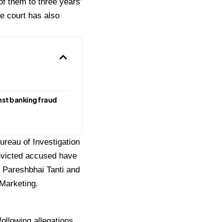
f them to three years’
e court has also
st banking fraud
reau of Investigation
onvicted accused have
a Pareshbhai Tanti and
 Marketing.
ollowing allegations