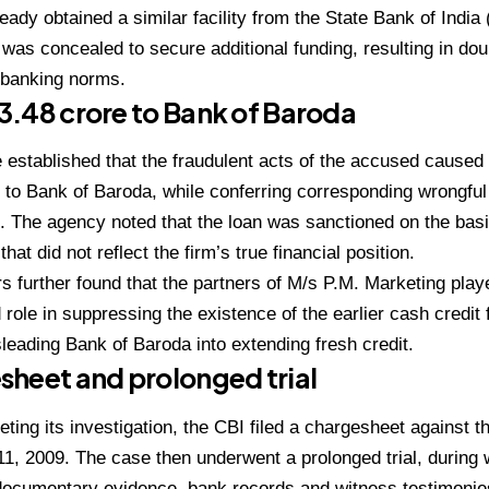
ready obtained a similar facility from the State Bank of India 
 was concealed to secure additional funding, resulting in dou
f banking norms.
 ₹3.48 crore to Bank of Baroda
 established that the fraudulent acts of the accused caused 
 to Bank of Baroda, while conferring corresponding wrongfu
 The agency noted that the loan was sanctioned on the basis 
at did not reflect the firm’s true financial position.
rs further found that the partners of M/s P.M. Marketing pla
 role in suppressing the existence of the earlier cash credit f
leading Bank of Baroda into extending fresh credit.
heet and prolonged trial
eting its investigation, the CBI filed a chargesheet against 
, 2009. The case then underwent a prolonged trial, during 
ocumentary evidence, bank records and witness testimonies