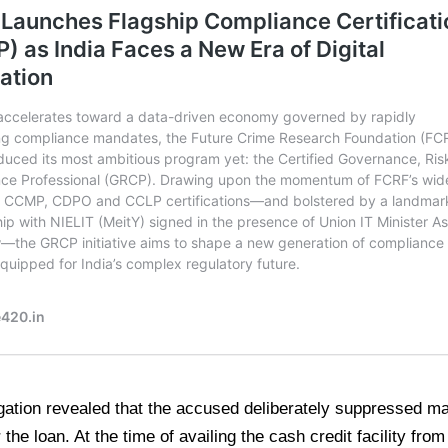
gation revealed that the accused deliberately suppressed mat
 the loan. At the time of availing the cash credit facility fr