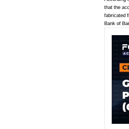
that the ac
fabricated f
Bank of Ba