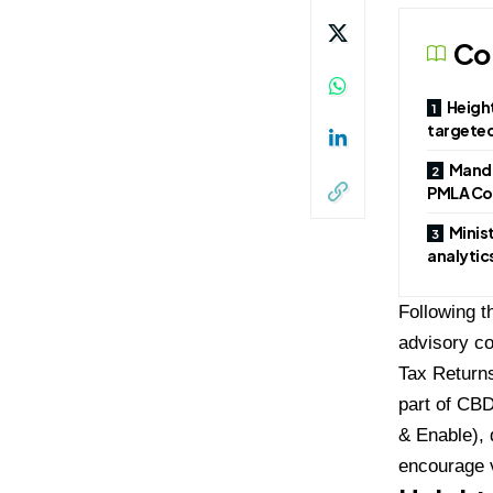
Co
Height
targeted
Manda
PMLA Co
Minis
analytic
Following t
advisory co
Tax Returns
part of CB
& Enable), 
encourage 