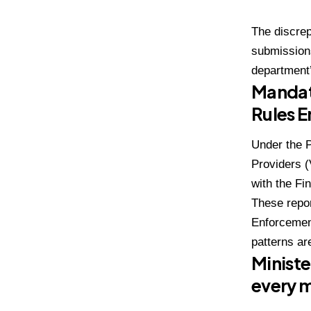
The discrep
submission
department’
Mandat
Rules 
Under the P
Providers (
with the Fi
These repor
Enforcemen
patterns ar
Ministe
every 