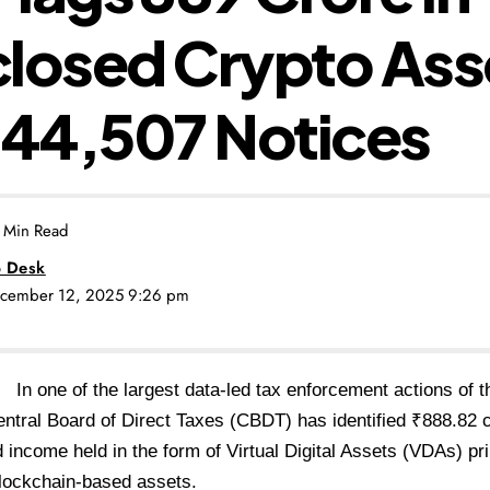
losed Crypto Ass
 44,507 Notices
 Min Read
 Desk
December 12, 2025 9:26 pm
i:
In one of the largest data-led tax enforcement actions of t
entral Board of Direct Taxes (CBDT) has identified ₹888.82 c
 income held in the form of Virtual Digital Assets (VDAs) pr
blockchain-based assets.