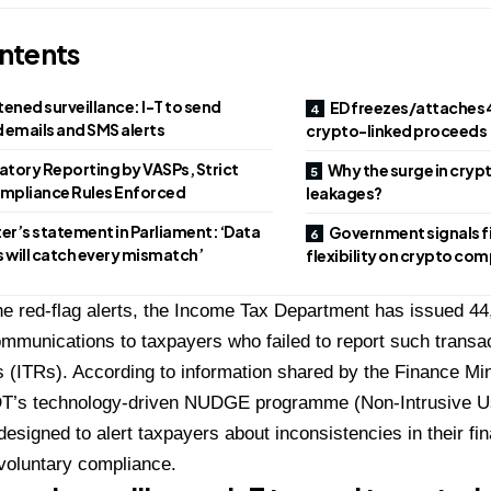
ntents
ened surveillance: I-T to send
ED freezes/attaches ₹4
 emails and SMS alerts
crypto-linked proceeds
tory Reporting by VASPs, Strict
Why the surge in cryp
mpliance Rules Enforced
leakages?
ter’s statement in Parliament: ‘Data
Government signals f
s will catch every mismatch’
flexibility on crypto co
he red-flag alerts, the Income Tax Department has issued 44
mmunications to taxpayers who failed to report such transac
 (ITRs). According to information shared by the Finance Min
DT’s technology-driven NUDGE programme (Non-Intrusive U
designed to alert taxpayers about inconsistencies in their fin
voluntary compliance.