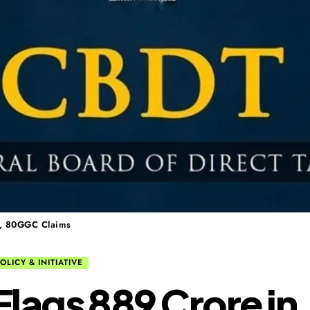
G, 80GGC Claims
OLICY & INITIATIVE
lags ₹889 Crore in