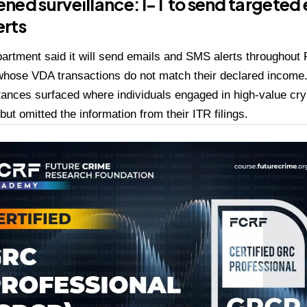
ned surveillance: I-T to send targeted
erts
artment said it will send emails and SMS alerts throughout
hose VDA transactions do not match their declared income. O
tances surfaced where individuals engaged in high-value cry
ut omitted the information from their ITR filings.