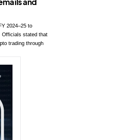
 emails and
 FY 2024–25 to
fficials stated that
pto trading through