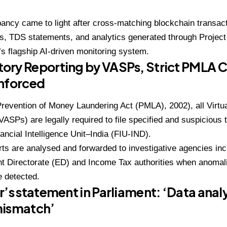
ancy came to light after cross-matching blockchain transac
s, TDS statements, and analytics generated through Project
s flagship AI-driven monitoring system.
ory Reporting by VASPs, Strict PMLA 
Enforced
revention of Money Laundering Act (PMLA), 2002), all Virtu
VASPs) are legally required to file specified and suspicious 
nancial Intelligence Unit–India (FIU-IND).
ts are analysed and forwarded to investigative agencies inc
t Directorate (ED) and Income Tax authorities when anomali
e detected.
r’s statement in Parliament: ‘Data analy
mismatch’