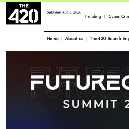
Saturday, Aug 8, 2026
Trending
Cyber Cri
Home
About us
The420 Search En