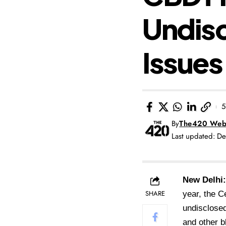
Undisc
Issues
5
By
The420 Web
Last updated: 
New Delh
SHARE
year, the C
undisclosed
and other 