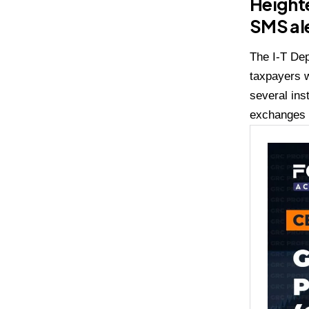
Heighte
SMS al
The I-T Dep
taxpayers w
several ins
exchanges b