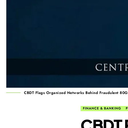
CBDT Flags Organized Networks Behind Fraudulent 80
FINANCE & BANKING
P
CBDT F