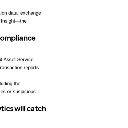
tion data, exchange
 Insight—the
Compliance
al Asset Service
transaction reports
luding the
es or suspicious
tics will catch