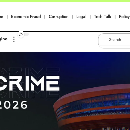
me
Economic Fraud
Corruption
Legal
Tech Talk
Policy
gine