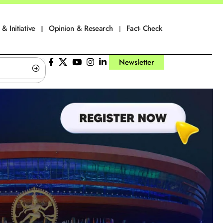
 & Initiative
Opinion & Research
Fact- Check
Newsletter