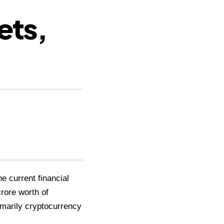
ets,
he current financial
rore worth of
imarily cryptocurrency