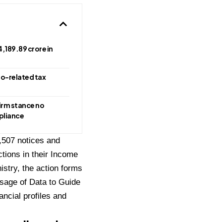
,189.89 crore in
to-related tax
irm stance no
mpliance
,507 notices and
tions in their Income
istry, the action forms
sage of Data to Guide
ancial profiles and