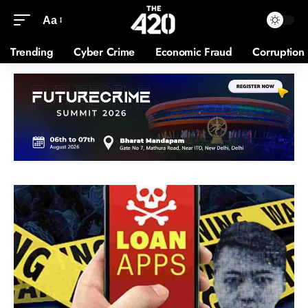
Aa
Trending
Cyber Crime
Economic Fraud
Corruption