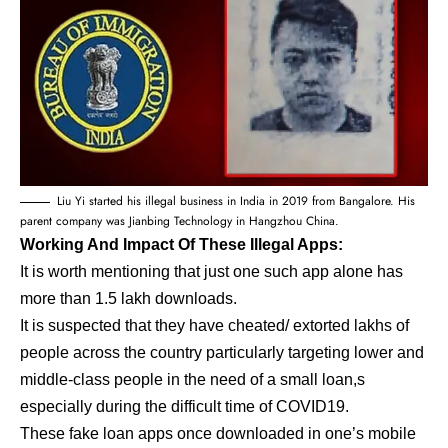
Liu Yi started his illegal business in India in 2019 from Bangalore. His
parent company was Jianbing Technology in Hangzhou China.
Working And Impact Of These Illegal Apps:
It is worth mentioning that just one such app alone has
more than 1.5 lakh downloads.
It is suspected that they have cheated/ extorted lakhs of
people across the country particularly targeting lower and
middle-class people in the need of a small loan,s
especially during the difficult time of COVID19.
These fake loan apps once downloaded in one’s mobile