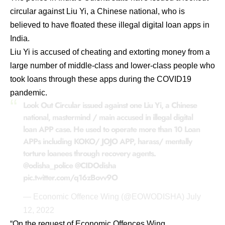
circular against Liu Yi, a Chinese national, who is
believed to have floated these illegal digital loan apps in
India.
Liu Yi is accused of cheating and extorting money from a
large number of middle-class and lower-class people who
took loans through these apps during the COVID19
pandemic.
Look Out Circular issued against one Liu Yi, a Chinese
national, mastermind / main accused in illegal digital
loan APP case. He used to operate more than 10 Loan
APPs including KOKO/ JOJO APP, harass/ mentally
torture loanees through recovery agents.
@odisha_police
@CIDOdisha
pic.twitter.com/q16zBovv9O
— Economic Offence Wing (@EOWODISHA)
July
12, 2022
“On the request of Economic Offences Wing,