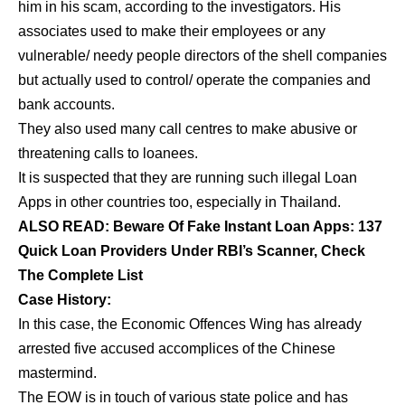
him in his scam, according to the investigators. His
associates used to make their employees or any
vulnerable/ needy people directors of the shell companies
but actually used to control/ operate the companies and
bank accounts.
They also used many call centres to make abusive or
threatening calls to loanees.
It is suspected that they are running such illegal Loan
Apps in other countries too, especially in Thailand.
ALSO READ:
Beware Of Fake Instant Loan Apps: 137
Quick Loan Providers Under RBI’s Scanner, Check
The Complete List
Case History:
In this case, the Economic Offences Wing has already
arrested five accused accomplices of the Chinese
mastermind.
The EOW is in touch of various state police and has