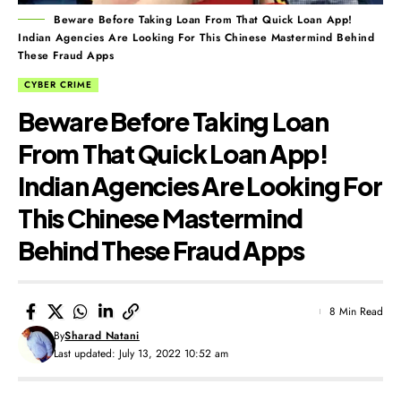
Beware Before Taking Loan From That Quick Loan App!
Indian Agencies Are Looking For This Chinese Mastermind Behind
These Fraud Apps
CYBER CRIME
Beware Before Taking Loan
From That Quick Loan App!
Indian Agencies Are Looking For
This Chinese Mastermind
Behind These Fraud Apps
8 Min Read
By
Sharad Natani
Last updated: July 13, 2022 10:52 am