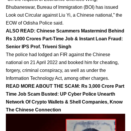
Bhubaneswar, Bureau of Immigration (BOI) has issued
Look out Circular against Liu Yi, a Chinese national,” the
EOW of Odisha Police said.
ALSO READ:
Chinese Scammers Mastermind Behind
Rs 3,000 Crores Part-Time Job & Instant Loan Fraud:
Senior IPS Prof. Triveni Singh
The police had lodged an FIR against the Chinese
national on 21 April 2022 and booked him for cheating,
forgery, criminal conspiracy, as well as under the
Information Technology Act, among other charges.
READ MORE ABOUT THE SCAM:
Rs 3,000 Crore Part
Time Job Scam Busted: UP Cyber Police Unearth
Network Of Crypto Wallets & Shell Companies, Know
The Chinese Connection