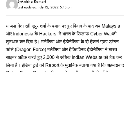
By
Anisha Kumari
Last updated: July 12, 2022 5:15 pm
भाजपा नेता रही नूपुर शर्मा के बयान पर हुए विवाद के बाद अब Malaysia
और Indonesia के Hackers ने भारत के खिलाफ Cyber Warकी
शुरुआत कर दिया है। मलेशिया और इंडोनेशिया के दो हैकर्स ग्रुप ड्रैगन
फोर्स (Dragon Force) मलेशिया और हैक्टिविस्ट इंडोनेशिया ने भारत
साइबर अटैक करते हुए 2,000 से अधिक Indian Website को हैक कर
लिया है। इंडिया टुडे की Report के मुताबिक बताया गया है कि अहमदाबाद
Cyber Crime Branch की तरफ से इसकी जानकारी दी गई है।
पुलिस
की Website
हुई Hack
तो
न्यूज़
चैनल
के Screen
पर
छाया
अंधेरा
इंडिया टुडे की रिपोर्ट के मुताबिक हैकर ने नूपुर शर्मा का Personal
Details भी Online डाला गया और असम के एक क्षेत्रीय चैनल में Live
Telecastके बीच पाकिस्तान का झंडा दिखाया गया था।
महाराष्ट्र के ठाणे पुलिस की वेबसाइट को हैक कर लिया गया और आंध्र
प्रदेश पुलिस का पर्सनल डिटेल भी हैक किया गया।