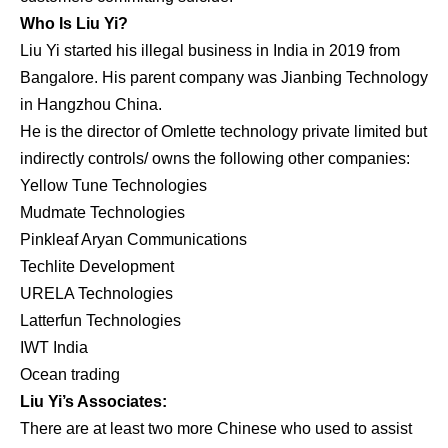
Who Is Liu Yi?
Liu Yi started his illegal business in India in 2019 from
Bangalore. His parent company was Jianbing Technology
in Hangzhou China.
He is the director of Omlette technology private limited but
indirectly controls/ owns the following other companies:
Yellow Tune Technologies
Mudmate Technologies
Pinkleaf Aryan Communications
Techlite Development
URELA Technologies
Latterfun Technologies
IWT India
Ocean trading
Liu Yi’s Associates:
There are at least two more Chinese who used to assist