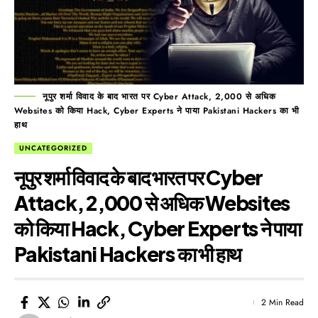
नूपुर शर्मा विवाद के बाद भारत पर Cyber Attack, 2,000 से अधिक
Websites को किया Hack, Cyber Experts ने पाया Pakistani Hackers का भी
हाथ
UNCATEGORIZED
नूपुर शर्मा विवाद के बाद भारत पर Cyber
Attack, 2,000 से अधिक Websites
को किया Hack, Cyber Experts ने पाया
Pakistani Hackers का भी हाथ
2 Min Read