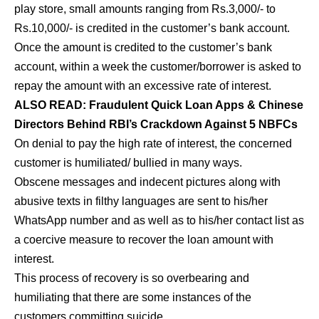
play store, small amounts ranging from Rs.3,000/- to
Rs.10,000/- is credited in the customer’s bank account.
Once the amount is credited to the customer’s bank
account, within a week the customer/borrower is asked to
repay the amount with an excessive rate of interest.
ALSO READ:
Fraudulent Quick Loan Apps & Chinese
Directors Behind RBI’s Crackdown Against 5 NBFCs
On denial to pay the high rate of interest, the concerned
customer is humiliated/ bullied in many ways.
Obscene messages and indecent pictures along with
abusive texts in filthy languages are sent to his/her
WhatsApp number and as well as to his/her contact list as
a coercive measure to recover the loan amount with
interest.
This process of recovery is so overbearing and
humiliating that there are some instances of the
customers committing suicide.