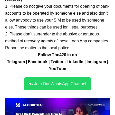
1. Please do not give your documents for opening of bank
accounts to be operated by someone else and also don’t
allow anybody to use your SIM to be used by someone
else. These things can be used for illegal purposes.
2. Please don’t surrender to the abusive or torturous
method of recovery agents of these Loan App companies.
Report the matter to the local police.
Follow The420.in on
Telegram
|
Facebook
|
Twitter
|
LinkedIn
|
Instagram
|
YouTube
📲 Join Our WhatsApp Channel