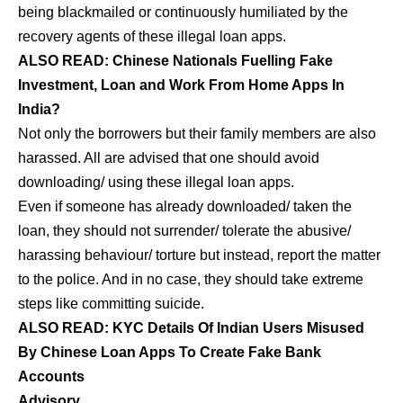
being blackmailed or continuously humiliated by the
recovery agents of these illegal loan apps.
ALSO READ:
Chinese Nationals Fuelling Fake
Investment, Loan and Work From Home Apps In
India?
Not only the borrowers but their family members are also
harassed. All are advised that one should avoid
downloading/ using these illegal loan apps.
Even if someone has already downloaded/ taken the
loan, they should not surrender/ tolerate the abusive/
harassing behaviour/ torture but instead, report the matter
to the police. And in no case, they should take extreme
steps like committing suicide.
ALSO READ:
KYC Details Of Indian Users Misused
By Chinese Loan Apps To Create Fake Bank
Accounts
Advisory