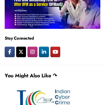
Stay Connected
You Might Also Like ↷