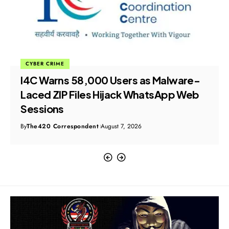
CYBER CRIME
I4C Warns 58,000 Users as Malware-
Laced ZIP Files Hijack WhatsApp Web
Sessions
By
The420 Correspondent
August 7, 2026