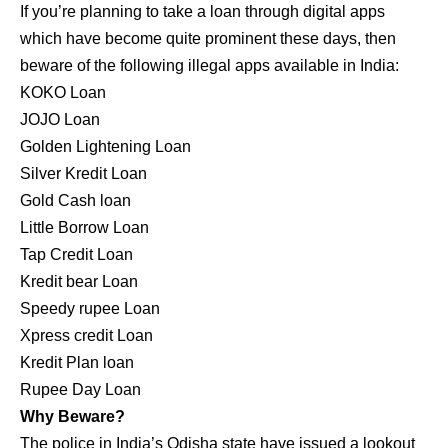
If you’re planning to take a loan through digital apps
which have become quite prominent these days, then
beware of the following illegal apps available in India:
KOKO Loan
JOJO Loan
Golden Lightening Loan
Silver Kredit Loan
Gold Cash loan
Little Borrow Loan
Tap Credit Loan
Kredit bear Loan
Speedy rupee Loan
Xpress credit Loan
Kredit Plan loan
Rupee Day Loan
Why Beware?
The police in India’s Odisha state have issued a lookout