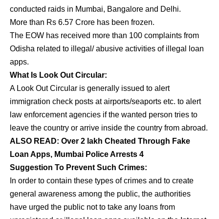
conducted raids in Mumbai, Bangalore and Delhi.
More than Rs 6.57 Crore has been frozen.
The EOW has received more than 100 complaints from
Odisha related to illegal/ abusive activities of illegal loan
apps.
What Is Look Out Circular:
A Look Out Circular is generally issued to alert
immigration check posts at airports/seaports etc. to alert
law enforcement agencies if the wanted person tries to
leave the country or arrive inside the country from abroad.
ALSO READ:
Over 2 lakh Cheated Through Fake
Loan Apps, Mumbai Police Arrests 4
Suggestion To Prevent Such Crimes:
In order to contain these types of crimes and to create
general awareness among the public, the authorities
have urged the public not to take any loans from