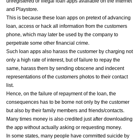
unregistered or illegal loan apps available on the Internet
and Playstore.
This is because these loan apps on pretext of advancing
loan, access or hack all information from the customers
phone, which may later be used by the company to
perpetrate some other financial crime.
Such loan apps also harass the customer by charging not
only a high rate of interest, but of failure to repay the
same, harass them by sending obscene and indecent
representations of the customers photos to their contact
list.
Hence, on the failure of repayment of the loan, the
consequences has to be borne not only by the customer
but also by their family members and friends/contacts.
Many times money is also credited just after downloading
the app without actually asking or requesting money.
In some states, many people have committed suicide by