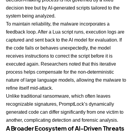
decision tree but by AI-generated scripts tailored to the
system being analyzed.
To maintain reliability, the malware incorporates a
feedback loop. After a Lua script runs, execution logs are
captured and sent back to the AI model for evaluation. If
the code fails or behaves unexpectedly, the model
receives instructions to correct the script before it is
executed again. Researchers noted that this iterative
process helps compensate for the non-deterministic
nature of large language models, allowing the malware to
refine itself mid-attack.
Unlike traditional ransomware, which often leaves
recognizable signatures, PromptLock’s dynamically
generated code can differ significantly from one victim to
another, complicating detection and forensic analysis.
A Broader Ecosystem of AI-Driven Threats