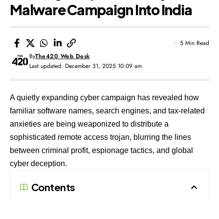
Malware Campaign Into India
5 Min Read
By
The420 Web Desk
Last updated: December 31, 2025 10:09 am
A quietly expanding cyber campaign has revealed how
familiar software names, search engines, and tax-related
anxieties are being weaponized to distribute a
sophisticated remote access trojan, blurring the lines
between criminal profit, espionage tactics, and global
cyber deception.
Contents
A Malware Campaign Hidden in Plain Sight