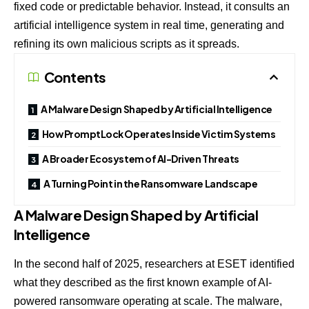
fixed code or predictable behavior. Instead, it consults an
artificial intelligence system in real time, generating and
refining its own malicious scripts as it spreads.
Contents
A Malware Design Shaped by Artificial Intelligence
How PromptLock Operates Inside Victim Systems
A Broader Ecosystem of AI-Driven Threats
A Turning Point in the Ransomware Landscape
A Malware Design Shaped by Artificial
Intelligence
In the second half of 2025, researchers at
ESET
identified
what they described as the first known example of AI-
powered ransomware operating at scale. The malware,