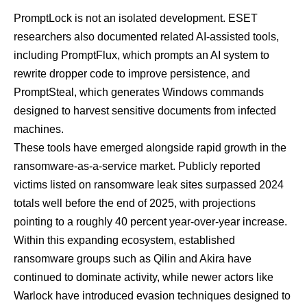
PromptLock is not an isolated development. ESET
researchers also documented related AI-assisted tools,
including PromptFlux, which prompts an AI system to
rewrite dropper code to improve persistence, and
PromptSteal, which generates Windows commands
designed to harvest sensitive documents from infected
machines.
These tools have emerged alongside rapid growth in the
ransomware-as-a-service market. Publicly reported
victims listed on ransomware leak sites surpassed 2024
totals well before the end of 2025, with projections
pointing to a roughly 40 percent year-over-year increase.
Within this expanding ecosystem, established
ransomware groups such as
Qilin
and
Akira
have
continued to dominate activity, while newer actors like
Warlock
have introduced evasion techniques designed to