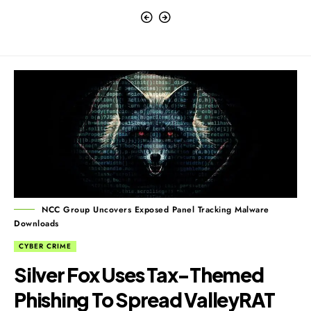
NCC Group Uncovers Exposed Panel Tracking Malware
Downloads
CYBER CRIME
Silver Fox Uses Tax-Themed
Phishing To Spread ValleyRAT