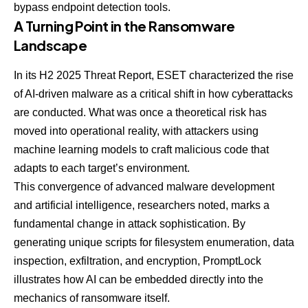
bypass endpoint detection tools.
A Turning Point in the Ransomware
Landscape
In its H2 2025 Threat Report, ESET characterized the rise
of AI-driven malware as a critical shift in how cyberattacks
are conducted. What was once a theoretical risk has
moved into operational reality, with attackers using
machine learning models to craft malicious code that
adapts to each target’s environment.
This convergence of advanced malware development
and artificial intelligence, researchers noted, marks a
fundamental change in attack sophistication. By
generating unique scripts for filesystem enumeration, data
inspection, exfiltration, and encryption, PromptLock
illustrates how AI can be embedded directly into the
mechanics of ransomware itself.