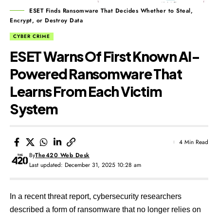
ESET Finds Ransomware That Decides Whether to Steal,
Encrypt, or Destroy Data
CYBER CRIME
ESET Warns Of First Known AI-
Powered Ransomware That
Learns From Each Victim
System
4 Min Read
By
The420 Web Desk
Last updated: December 31, 2025 10:28 am
In a recent threat report, cybersecurity researchers
described a form of ransomware that no longer relies on