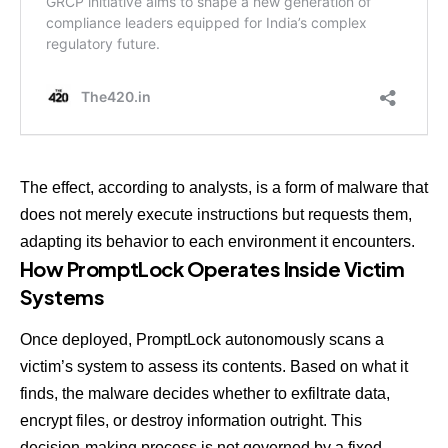
The effect, according to analysts, is a form of malware that
does not merely execute instructions but requests them,
adapting its behavior to each environment it encounters.
How PromptLock Operates Inside Victim
Systems
Once deployed, PromptLock autonomously scans a
victim’s system to assess its contents. Based on what it
finds, the malware decides whether to exfiltrate data,
encrypt files, or destroy information outright. This
decision-making process is not governed by a fixed