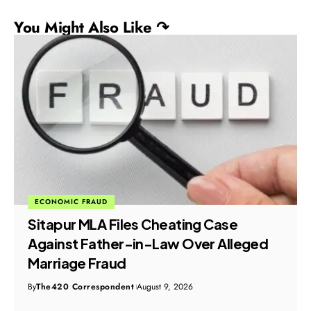
You Might Also Like ↷
ECONOMIC FRAUD
Sitapur MLA Files Cheating Case
Against Father-in-Law Over Alleged
Marriage Fraud
By
The420 Correspondent
August 9, 2026