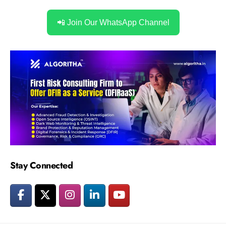
📲 Join Our WhatsApp Channel
Stay Connected