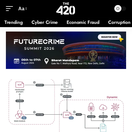
Aa
Trending
Cyber Crime
Economic Fraud
Corruption