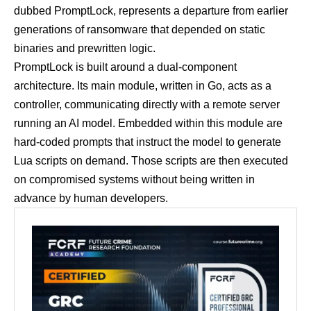
dubbed PromptLock, represents a departure from earlier
generations of ransomware that depended on static
binaries and prewritten logic.
PromptLock is built around a dual-component
architecture. Its main module, written in Go, acts as a
controller, communicating directly with a remote server
running an AI model. Embedded within this module are
hard-coded prompts that instruct the model to generate
Lua scripts on demand. Those scripts are then executed
on compromised systems without being written in
advance by human developers.