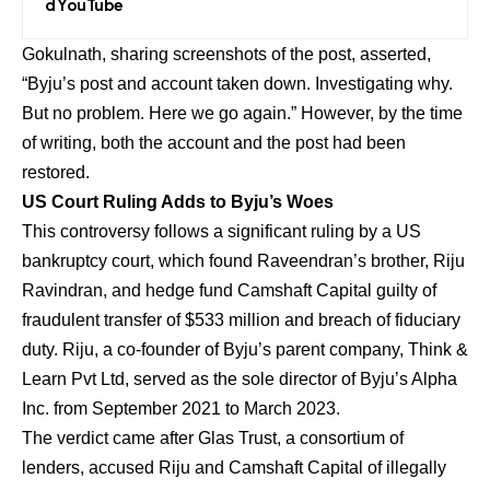
d YouTube
Gokulnath, sharing screenshots of the post, asserted,
“Byju’s post and account taken down. Investigating why.
But no problem. Here we go again.” However, by the time
of writing, both the account and the post had been
restored.
US Court Ruling Adds to Byju’s Woes
This controversy follows a significant ruling by a US
bankruptcy court, which found Raveendran’s brother, Riju
Ravindran, and hedge fund Camshaft Capital guilty of
fraudulent transfer of $533 million and breach of fiduciary
duty. Riju, a co-founder of Byju’s parent company, Think &
Learn Pvt Ltd, served as the sole director of Byju’s Alpha
Inc. from September 2021 to March 2023.
The verdict came after Glas Trust, a consortium of
lenders, accused Riju and Camshaft Capital of illegally