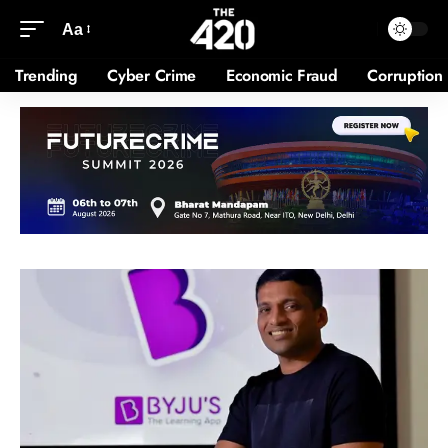
Aa
Trending
Cyber Crime
Economic Fraud
Corruption