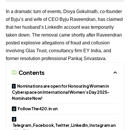
In a dramatic turn of events, Divya Gokulnath, co-founder
of Byju’s and wife of CEO Byju Raveendran, has claimed
that her husband’s LinkedIn account was temporarily
taken down. The removal came shortly after Raveendran
posted explosive allegations of fraud and collusion
involving Glas Trust, consultancy firm EY India, and
former resolution professional Pankaj Srivastava.
Contents
Nominations are open for Honouring Women in
Cyberspace on International Women’s Day 2025-
Nominate Now!
Follow The420.in on
Telegram, Facebook, Twitter, LinkedIn, Instagram an