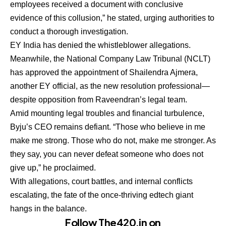
employees received a document with conclusive
evidence of this collusion,” he stated, urging authorities to
conduct a thorough investigation.
EY India has denied the whistleblower allegations.
Meanwhile, the National Company Law Tribunal (NCLT)
has approved the appointment of Shailendra Ajmera,
another EY official, as the new resolution professional—
despite opposition from Raveendran’s legal team.
Amid mounting legal troubles and financial turbulence,
Byju’s CEO remains defiant. “Those who believe in me
make me strong. Those who do not, make me stronger. As
they say, you can never defeat someone who does not
give up,” he proclaimed.
With allegations, court battles, and internal conflicts
escalating, the fate of the once-thriving edtech giant
hangs in the balance.
Follow The420.in on