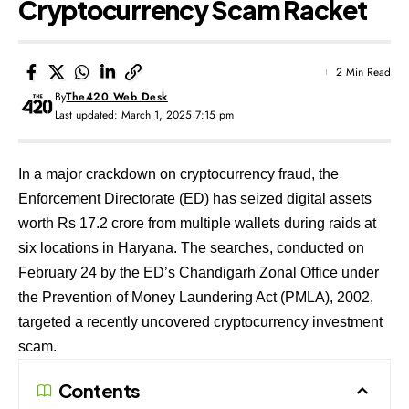
Cryptocurrency Scam Racket
2 Min Read
By
The420 Web Desk
Last updated: March 1, 2025 7:15 pm
In a major crackdown on cryptocurrency fraud, the
Enforcement Directorate (ED) has seized digital assets
worth Rs 17.2 crore from multiple wallets during raids at
six locations in Haryana. The searches, conducted on
February 24 by the ED’s Chandigarh Zonal Office under
the Prevention of Money Laundering Act (PMLA), 2002,
targeted a recently uncovered cryptocurrency investment
scam.
Contents