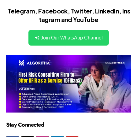
Telegram
,
Facebook
,
Twitter
,
LinkedIn
,
Ins
tagram
and
YouTube
📲 Join Our WhatsApp Channel
Stay Connected