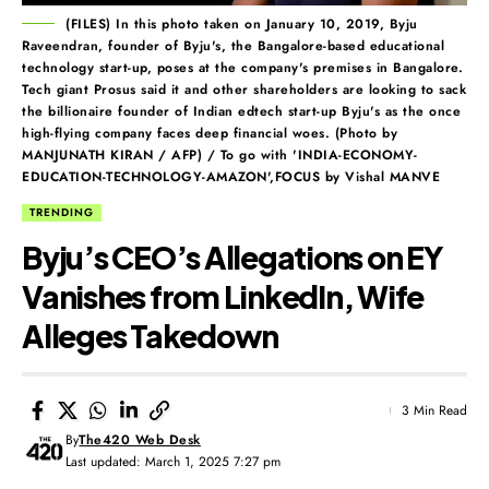
(FILES) In this photo taken on January 10, 2019, Byju
Raveendran, founder of Byju's, the Bangalore-based educational
technology start-up, poses at the company's premises in Bangalore.
Tech giant Prosus said it and other shareholders are looking to sack
the billionaire founder of Indian edtech start-up Byju's as the once
high-flying company faces deep financial woes. (Photo by
MANJUNATH KIRAN / AFP) / To go with 'INDIA-ECONOMY-
EDUCATION-TECHNOLOGY-AMAZON',FOCUS by Vishal MANVE
TRENDING
Byju’s CEO’s Allegations on EY
Vanishes from LinkedIn, Wife
Alleges Takedown
3 Min Read
By
The420 Web Desk
Last updated: March 1, 2025 7:27 pm