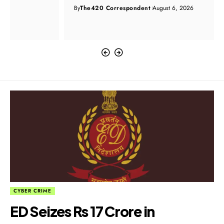
By
The420 Correspondent
August 6, 2026
CYBER CRIME
ED Seizes Rs 17 Crore in