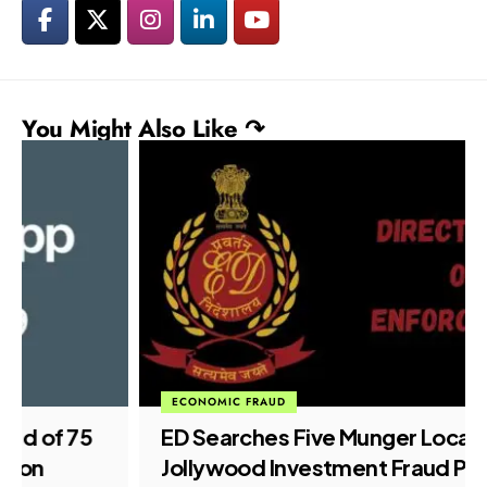
You Might Also Like ↷
ECONOMIC FRAUD
ED Searches Five Munger Locations in
Jollywood Investment Fraud Probe