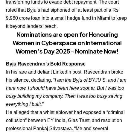
transferring funds to evade debt repayment. The court
ruled that Byju’s had siphoned off at least part of a Rs
9,960 crore loan into a small hedge fund in Miami to keep
it beyond lenders’ reach.
Nominations are open for Honouring
Women in Cyberspace on International
Women’s Day 2025- Nominate Now!
Byju Raveendran’s Bold Response
In his rare and defiant LinkedIn post, Raveendran broke
his silence, declaring, “
I am the Byju of BYJU’S, and I am
here now. I should have been here sooner. But I was too
busy building my company. Then I was too busy saving
everything I built.”
He alleged that a whistleblower had exposed a “criminal
collusion” between EY India, Glas Trust, and resolution
professional Pankaj Srivastava. “Me and several