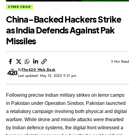
CYBER CRIME
China-Backed Hackers Strike
as India Defends Against Pak
Missiles
3 Min Read
By
The420 Web Desk
Last updated: May 15, 2025 9:21 pm
Following precise Indian military strikes on terror camps
in Pakistan under Operation Sindoor, Pakistan launched
a retaliatory campaign involving both physical and digital
warfare. While drone and missile attacks were thwarted
by Indian defence systems, the digital front witnessed a