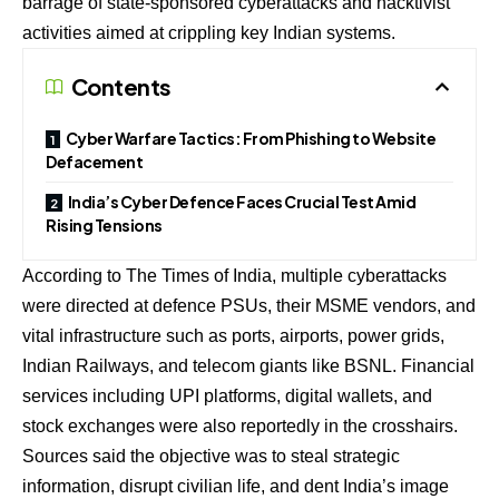
barrage of state-sponsored cyberattacks and hacktivist
activities aimed at crippling key Indian systems.
Contents
Cyber Warfare Tactics: From Phishing to Website
Defacement
India’s Cyber Defence Faces Crucial Test Amid
Rising Tensions
According to The Times of India, multiple cyberattacks
were directed at defence PSUs, their MSME vendors, and
vital infrastructure such as ports, airports, power grids,
Indian Railways, and telecom giants like BSNL. Financial
services including UPI platforms, digital wallets, and
stock exchanges were also reportedly in the crosshairs.
Sources said the objective was to steal strategic
information, disrupt civilian life, and dent India’s image