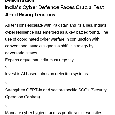
Demonstration
India’s Cyber Defence Faces Crucial Test
Amid Rising Tensions
As tensions escalate with Pakistan and its allies, India’s
cyber resilience has emerged as a key battleground. The
use of coordinated cyber warfare in conjunction with
conventional attacks signals a shift in strategy by
adversarial states.
Experts argue that India must urgently:
Invest in AI-based intrusion detection systems
Strengthen CERT-In and sector-specific SOCs (Security
Operation Centres)
Mandate cyber hygiene across public sector websites