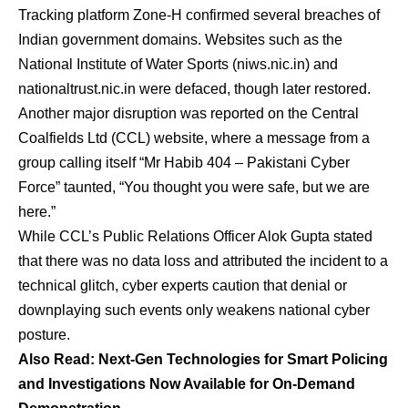
Tracking platform Zone-H confirmed several breaches of
Indian government domains. Websites such as the
National Institute of Water Sports (niws.nic.in) and
nationaltrust.nic.in were defaced, though later restored.
Another major disruption was reported on the Central
Coalfields Ltd (CCL) website, where a message from a
group calling itself “Mr Habib 404 – Pakistani Cyber
Force” taunted, “You thought you were safe, but we are
here.”
While CCL’s Public Relations Officer Alok Gupta stated
that there was no data loss and attributed the incident to a
technical glitch, cyber experts caution that denial or
downplaying such events only weakens national cyber
posture.
Also Read: Next-Gen Technologies for Smart Policing
and Investigations Now Available for On-Demand