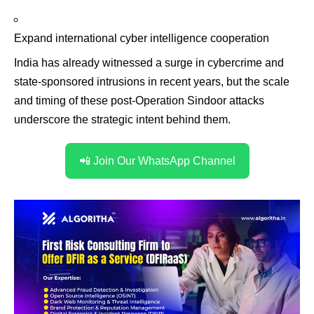
Expand international cyber intelligence cooperation
India has already witnessed a surge in cybercrime and
state-sponsored intrusions in recent years, but the scale
and timing of these post-Operation Sindoor attacks
underscore the strategic intent behind them.
📲 Join Our WhatsApp Channel