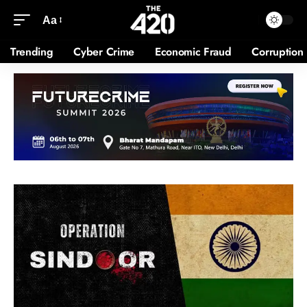
Aa
Trending
Cyber Crime
Economic Fraud
Corruption