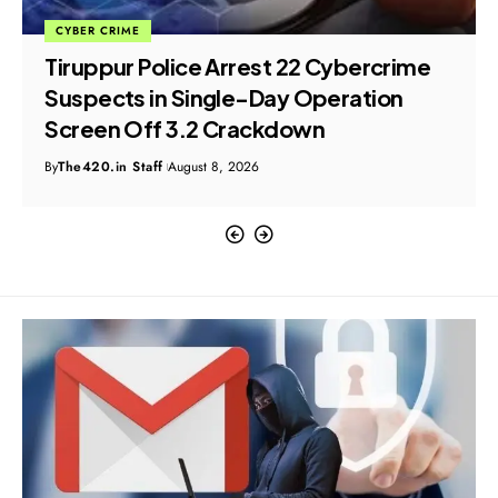
CYBER CRIME
Tiruppur Police Arrest 22 Cybercrime
Suspects in Single-Day Operation
Screen Off 3.2 Crackdown
By
The420.in Staff
August 8, 2026