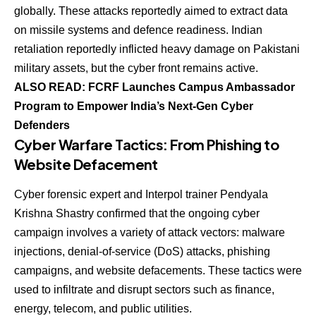
globally. These attacks reportedly aimed to extract data
on missile systems and defence readiness. Indian
retaliation reportedly inflicted heavy damage on Pakistani
military assets, but the cyber front remains active.
ALSO READ: FCRF Launches Campus Ambassador
Program to Empower India’s Next-Gen Cyber
Defenders
Cyber Warfare Tactics: From Phishing to
Website Defacement
Cyber forensic expert and Interpol trainer Pendyala
Krishna Shastry confirmed that the ongoing cyber
campaign involves a variety of attack vectors: malware
injections, denial-of-service (DoS) attacks, phishing
campaigns, and website defacements. These tactics were
used to infiltrate and disrupt sectors such as finance,
energy, telecom, and public utilities.