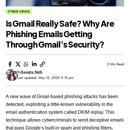
CYBER CRIME
Is Gmail Really Safe? Why Are
Phishing Emails Getting
Through Gmail’s Security?
3 Min Read
By
Swagta Nath
Last updated: May 15, 2025 9:15 pm
A new wave of Gmail-based phishing attacks has been
detected, exploiting a little-known vulnerability in the
email authentication system called DKIM replay. This
technique allows cybercriminals to send deceptive emails
that pass Google’s built-in spam and phishing filters,