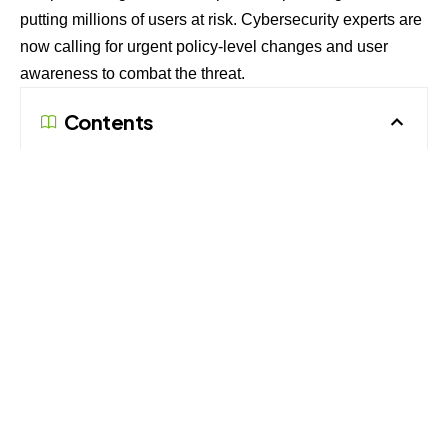
putting millions of users at risk. Cybersecurity experts are
now calling for urgent policy-level changes and user
awareness to combat the threat.
Contents
Modus Operandi: The DKIM Replay Loophole
Why It Matters: The Growing Threat Landscape
Preventive Countermeasures: What Users and
Organizations Can Do
Modus Operandi: The DKIM Replay
Loophole
The attack relies on manipulating DomainKeys Identified
Mail (DKIM), an email security protocol that verifies the
authenticity of an email by ensuring it has not been