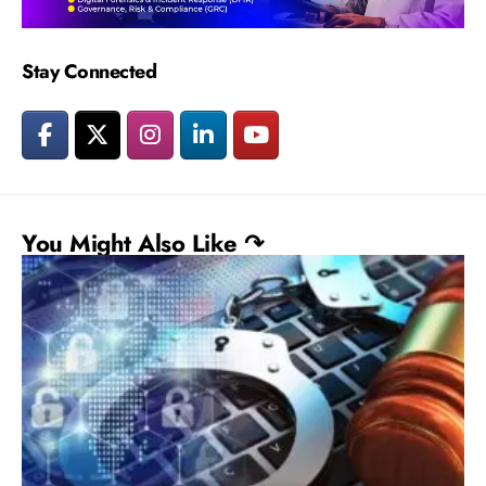
Stay Connected
You Might Also Like ↷