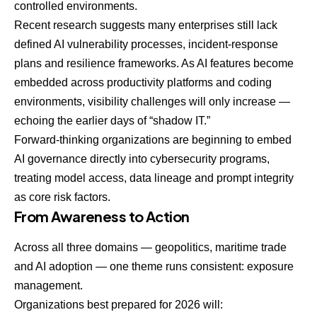
controlled environments.
Recent research suggests many enterprises still lack
defined AI vulnerability processes, incident-response
plans and resilience frameworks. As AI features become
embedded across productivity platforms and coding
environments, visibility challenges will only increase —
echoing the earlier days of “shadow IT.”
Forward-thinking organizations are beginning to embed
AI governance directly into cybersecurity programs,
treating model access, data lineage and prompt integrity
as core risk factors.
From Awareness to Action
Across all three domains — geopolitics, maritime trade
and AI adoption — one theme runs consistent: exposure
management.
Organizations best prepared for 2026 will: