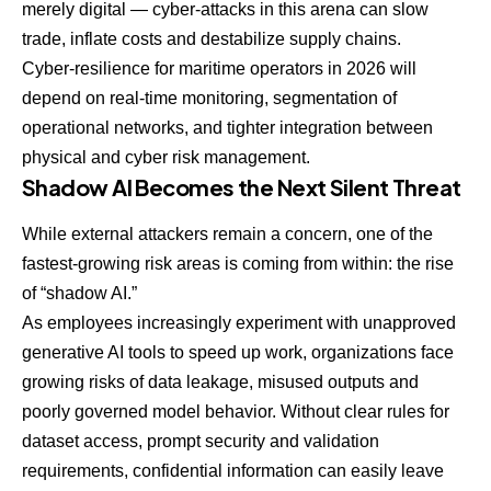
merely digital — cyber-attacks in this arena can slow
trade, inflate costs and destabilize supply chains.
Cyber-resilience for maritime operators in 2026 will
depend on real-time monitoring, segmentation of
operational networks, and tighter integration between
physical and cyber risk management.
Shadow AI Becomes the Next Silent Threat
While external attackers remain a concern, one of the
fastest-growing risk areas is coming from within: the rise
of “shadow AI.”
As employees increasingly experiment with unapproved
generative AI tools to speed up work, organizations face
growing risks of data leakage, misused outputs and
poorly governed model behavior. Without clear rules for
dataset access, prompt security and validation
requirements, confidential information can easily leave