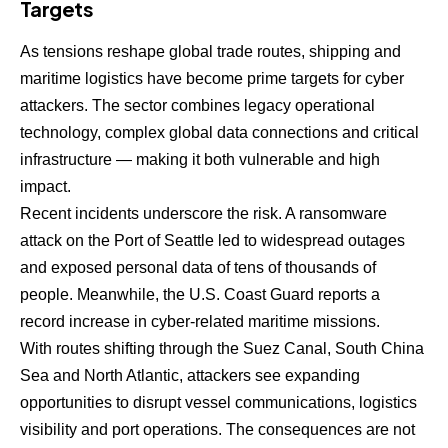
Targets
As tensions reshape global trade routes, shipping and
maritime logistics have become prime targets for cyber
attackers. The sector combines legacy operational
technology, complex global data connections and critical
infrastructure — making it both vulnerable and high
impact.
Recent incidents underscore the risk. A ransomware
attack on the Port of Seattle led to widespread outages
and exposed personal data of tens of thousands of
people. Meanwhile, the U.S. Coast Guard reports a
record increase in cyber-related maritime missions.
With routes shifting through the Suez Canal, South China
Sea and North Atlantic, attackers see expanding
opportunities to disrupt vessel communications, logistics
visibility and port operations. The consequences are not