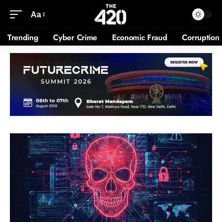
Aa
Trending
Cyber Crime
Economic Fraud
Corruption