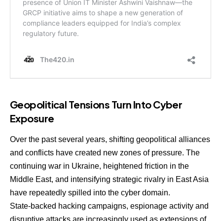
Geopolitical Tensions Turn Into Cyber
Exposure
Over the past several years, shifting geopolitical alliances
and conflicts have created new zones of pressure. The
continuing war in Ukraine, heightened friction in the
Middle East, and intensifying strategic rivalry in East Asia
have repeatedly spilled into the cyber domain.
State-backed hacking campaigns, espionage activity and
disruptive attacks are increasingly used as extensions of