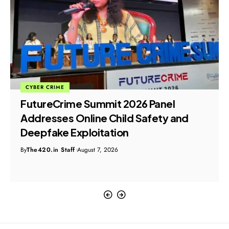
CYBER CRIME
FutureCrime Summit 2026 Panel
Addresses Online Child Safety and
Deepfake Exploitation
By
The420.in Staff
August 7, 2026