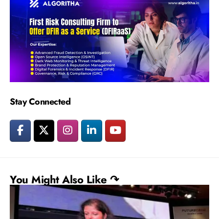
Stay Connected
You Might Also Like ↷