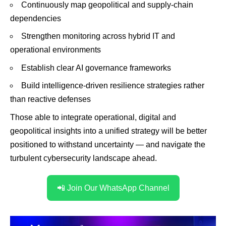
Continuously map geopolitical and supply-chain
dependencies
Strengthen monitoring across hybrid IT and
operational environments
Establish clear AI governance frameworks
Build intelligence-driven resilience strategies rather
than reactive defenses
Those able to integrate operational, digital and
geopolitical insights into a unified strategy will be better
positioned to withstand uncertainty — and navigate the
turbulent cybersecurity landscape ahead.
📲 Join Our WhatsApp Channel