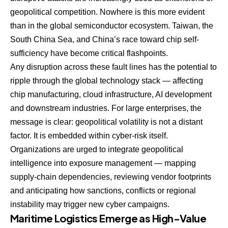
geopolitical competition. Nowhere is this more evident
than in the global semiconductor ecosystem. Taiwan, the
South China Sea, and China’s race toward chip self-
sufficiency have become critical flashpoints.
Any disruption across these fault lines has the potential to
ripple through the global technology stack — affecting
chip manufacturing, cloud infrastructure, AI development
and downstream industries. For large enterprises, the
message is clear: geopolitical volatility is not a distant
factor. It is embedded within cyber-risk itself.
Organizations are urged to integrate geopolitical
intelligence into exposure management — mapping
supply-chain dependencies, reviewing vendor footprints
and anticipating how sanctions, conflicts or regional
instability may trigger new cyber campaigns.
Maritime Logistics Emerge as High-Value