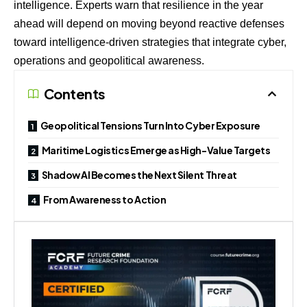
intelligence. Experts warn that resilience in the year
ahead will depend on moving beyond reactive defenses
toward intelligence-driven strategies that integrate cyber,
operations and geopolitical awareness.
Contents
Geopolitical Tensions Turn Into Cyber Exposure
Maritime Logistics Emerge as High-Value Targets
Shadow AI Becomes the Next Silent Threat
From Awareness to Action