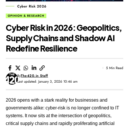
Cyber Risk 2026
OPINION & RESEARCH
Cyber Risk in 2026: Geopolitics,
Supply Chains and Shadow AI
Redefine Resilience
5 Min Read
By
The420.in Staff
Last updated: January 3, 2026 10:46 am
2026 opens with a stark reality for businesses and
governments alike: cyber-risk is no longer confined to IT
systems. It now sits at the intersection of geopolitics,
critical supply chains and rapidly proliferating artificial