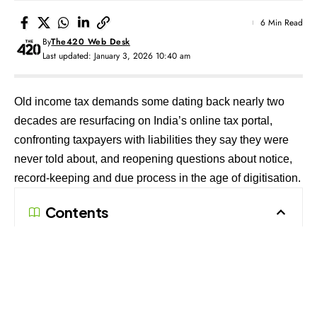
6 Min Read
By
The420 Web Desk
Last updated: January 3, 2026 10:40 am
Old income tax demands some dating back nearly two
decades are resurfacing on India’s online tax portal,
confronting taxpayers with liabilities they say they were
never told about, and reopening questions about notice,
record-keeping and due process in the age of digitisation.
Contents
Forgotten Demands Resurface on the Portal
Proof of Service and the Question of
Enforceability
Refund Adjustments and Compounded Liabilities