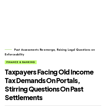
Past Assessments Re-emerge, Raising Legal Questions on
Enforceability
FINANCE & BANKING
Taxpayers Facing Old Income
Tax Demands On Portals,
Stirring Questions On Past
Settlements